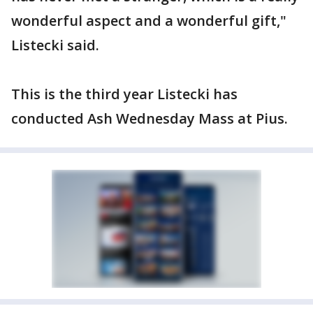
wonderful aspect and a wonderful gift,"
Listecki said.
This is the third year Listecki has
conducted Ash Wednesday Mass at Pius.