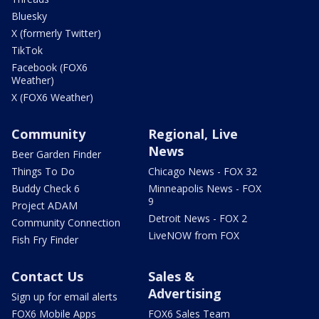
Bluesky
X (formerly Twitter)
TikTok
Facebook (FOX6
Weather)
X (FOX6 Weather)
Community
Regional, Live
News
Beer Garden Finder
Things To Do
Chicago News - FOX 32
Buddy Check 6
Minneapolis News - FOX
9
Project ADAM
Detroit News - FOX 2
Community Connection
LiveNOW from FOX
Fish Fry Finder
Contact Us
Sales &
Advertising
Sign up for email alerts
FOX6 Mobile Apps
FOX6 Sales Team