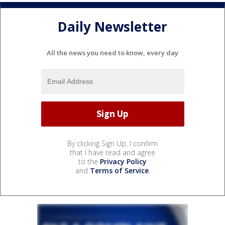
Daily Newsletter
All the news you need to know, every day
By clicking Sign Up, I confirm
that I have read and agree
to the
Privacy Policy
and
Terms of Service
.