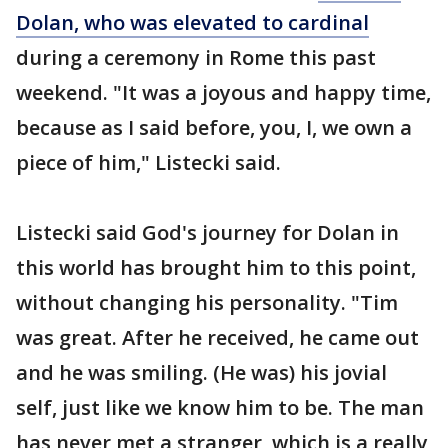
Dolan, who was elevated to cardinal
during a ceremony in Rome this past
weekend. "It was a joyous and happy time,
because as I said before, you, I, we own a
piece of him," Listecki said.
Listecki said God's journey for Dolan in
this world has brought him to this point,
without changing his personality. "Tim
was great. After he received, he came out
and he was smiling. (He was) his jovial
self, just like we know him to be. The man
has never met a stranger, which is a really