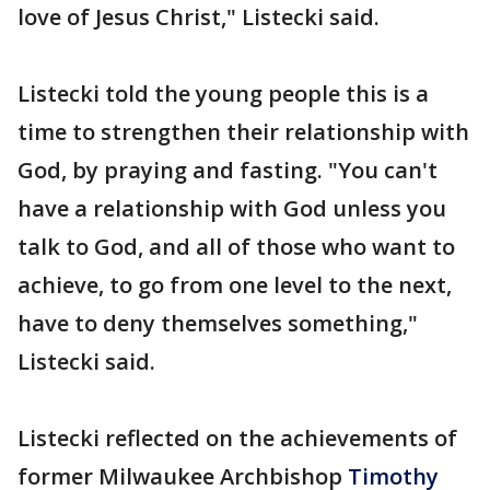
love of Jesus Christ," Listecki said.
Listecki told the young people this is a
time to strengthen their relationship with
God, by praying and fasting. "You can't
have a relationship with God unless you
talk to God, and all of those who want to
achieve, to go from one level to the next,
have to deny themselves something,"
Listecki said.
Listecki reflected on the achievements of
former Milwaukee Archbishop
Timothy