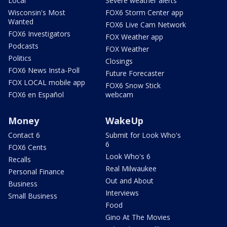
Local
Severe weather alerts
Wisconsin's Most
FOX6 Storm Center app
Wanted
FOX6 Live Cam Network
FOX6 Investigators
FOX Weather app
Podcasts
FOX Weather
Politics
Closings
FOX6 News Insta-Poll
Future Forecaster
FOX LOCAL mobile app
FOX6 Snow Stick
FOX6 en Español
webcam
Money
WakeUp
Contact 6
Submit for Look Who's
6
FOX6 Cents
Look Who's 6
Recalls
Real Milwaukee
Personal Finance
Out and About
Business
Interviews
Small Business
Food
Gino At The Movies