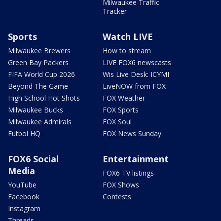
Milwaukee Traffic
Tracker
Sports
Watch LIVE
Milwaukee Brewers
How to stream
Green Bay Packers
LIVE FOX6 newscasts
FIFA World Cup 2026
Wis Live Desk: ICYMI
Beyond The Game
LiveNOW from FOX
High School Hot Shots
FOX Weather
Milwaukee Bucks
FOX Sports
Milwaukee Admirals
FOX Soul
Futbol HQ
FOX News Sunday
FOX6 Social
Entertainment
Media
FOX6 TV listings
YouTube
FOX Shows
Facebook
Contests
Instagram
Threads