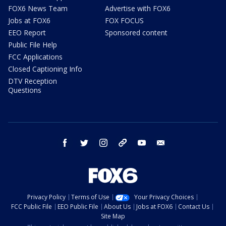
FOX6 News Team
Advertise with FOX6
Jobs at FOX6
FOX FOCUS
EEO Report
Sponsored content
Public File Help
FCC Applications
Closed Captioning Info
DTV Reception
Questions
facebook
twitter
instagram
threads
youtube
email
Privacy Policy
Terms of Use
Your Privacy Choices
FCC Public File
EEO Public File
About Us
Jobs at FOX6
Contact Us
Site Map