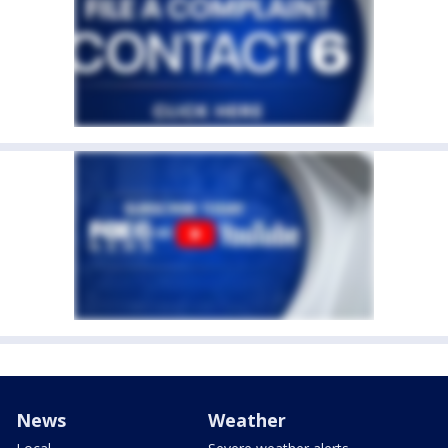
News
Weather