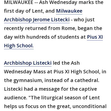
MILWAUKEE -- Ash Wednesday marks the
first day of Lent, and
Milwaukee
Archbishop Jerome Listecki
- who just
recently returned from Rome, began the
day with hundreds of students at
Pius XI
High School.
Archbishop Listecki
led the Ash
Wednesday Mass at Pius XI High School, in
the gymnasium, instead of a cathedral.
Listecki had a message for the captive
audience. "The liturgical season of Lent
helps us focus on the great, unconditional