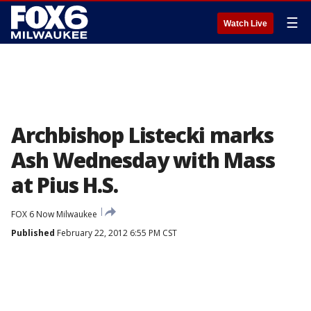
☰
Watch Live
Archbishop Listecki marks
Ash Wednesday with Mass
at Pius H.S.
FOX 6 Now Milwaukee
Published
February 22, 2012 6:55 PM CST