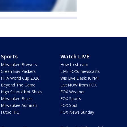
Sports
Watch LIVE
Milwaukee Brewers
How to stream
Green Bay Packers
LIVE FOX6 newscasts
FIFA World Cup 2026
Wis Live Desk: ICYMI
Beyond The Game
LiveNOW from FOX
High School Hot Shots
FOX Weather
Milwaukee Bucks
FOX Sports
Milwaukee Admirals
FOX Soul
Futbol HQ
FOX News Sunday