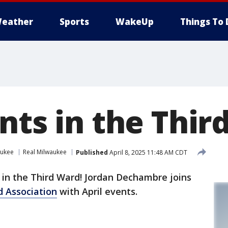
eather
Sports
WakeUp
Things To 
nts in the Thi
aukee
Real Milwaukee
Published
April 8, 2025 11:48 AM CDT
' in the Third Ward! Jordan Dechambre joins
d Association
with April events.