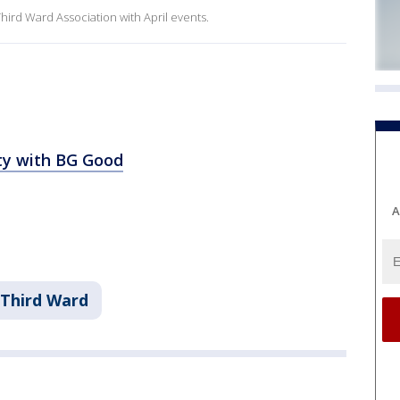
hird Ward Association with April events.
rty with BG Good
A
 Third Ward