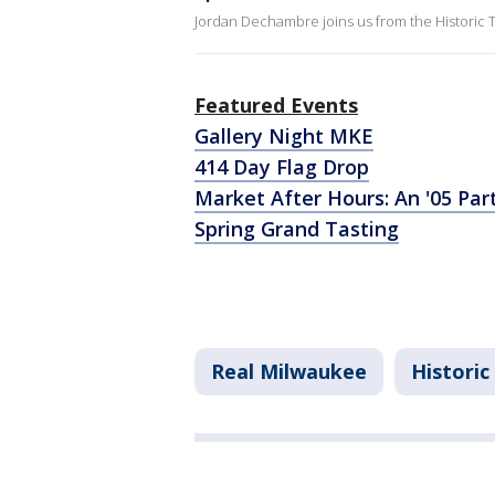
Jordan Dechambre joins us from the Historic T
Featured Events
Gallery Night MKE
414 Day Flag Drop
Market After Hours: An '05 Pa
Spring Grand Tasting
Real Milwaukee
Historic