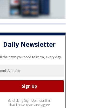
Daily Newsletter
ll the news you need to know, every day
By clicking Sign Up, I confirm
that I have read and agree