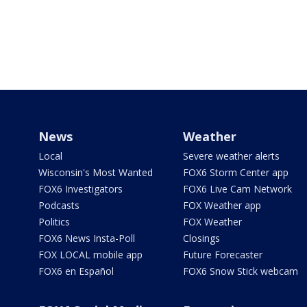
News
Weather
Local
Severe weather alerts
Wisconsin's Most Wanted
FOX6 Storm Center app
FOX6 Investigators
FOX6 Live Cam Network
Podcasts
FOX Weather app
Politics
FOX Weather
FOX6 News Insta-Poll
Closings
FOX LOCAL mobile app
Future Forecaster
FOX6 en Español
FOX6 Snow Stick webcam