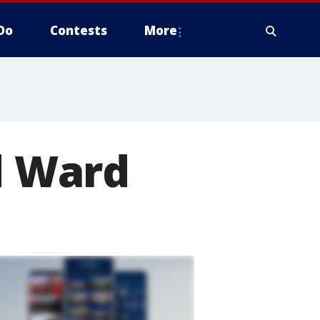
Do
Contests
More
rd Ward