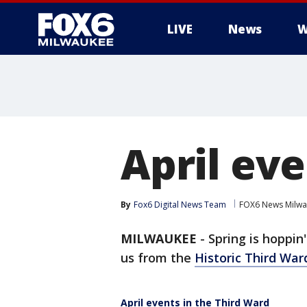
LIVE
News
W
April eve
By
Fox6 Digital News Team
FOX6 News Milw
MILWAUKEE
-
Spring is hoppin
us from the
Historic Third War
April events in the Third Ward