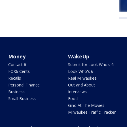
Money
WakeUp
Contact 6
Submit for Look Who's 6
FOX6 Cents
Look Who's 6
Recalls
Real Milwaukee
Personal Finance
Out and About
Business
Interviews
Small Business
Food
Gino At The Movies
Milwaukee Traffic Tracker