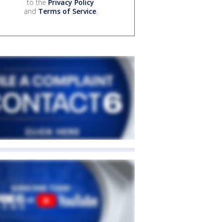
to the
Privacy Policy
and
Terms of Service
.