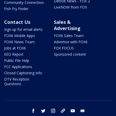
Detroit News - FOX 2
Community Connection
LiveNOW from FOX
Fish Fry Finder
Contact Us
Sales &
Advertising
Sign up for email alerts
FOX6 Mobile Apps
FOX6 Sales Team
FOX6 News Team
Advertise with FOX6
Jobs at FOX6
FOX FOCUS
EEO Report
Sponsored content
Public File Help
FCC Applications
Closed Captioning Info
DTV Reception
Questions
facebook
twitter
instagram
threads
youtube
email