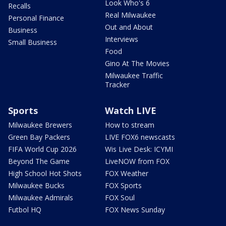
Look Who's 6
Recalls
Real Milwaukee
Personal Finance
Out and About
Business
Interviews
Small Business
Food
Gino At The Movies
Milwaukee Traffic
Tracker
Sports
Watch LIVE
Milwaukee Brewers
How to stream
Green Bay Packers
LIVE FOX6 newscasts
FIFA World Cup 2026
Wis Live Desk: ICYMI
Beyond The Game
LiveNOW from FOX
High School Hot Shots
FOX Weather
Milwaukee Bucks
FOX Sports
Milwaukee Admirals
FOX Soul
Futbol HQ
FOX News Sunday