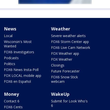
News
Weather
Local
Severe weather alerts
Wisconsin's Most
FOX6 Storm Center app
Wanted
FOX6 Live Cam Network
FOX6 Investigators
FOX Weather app
Podcasts
FOX Weather
Politics
Closings
FOX6 News Insta-Poll
Future Forecaster
FOX LOCAL mobile app
FOX6 Snow Stick
FOX6 en Español
webcam
Money
WakeUp
Contact 6
Submit for Look Who's
6
FOX6 Cents