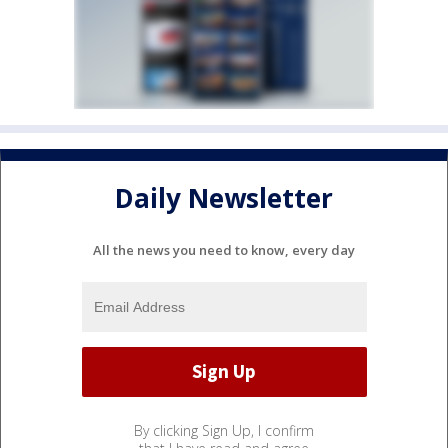
Daily Newsletter
All the news you need to know, every day
By clicking Sign Up, I confirm