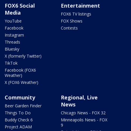
FOX6 Social
Entertainment
Media
FOX6 TV listings
YouTube
FOX Shows
Facebook
Contests
Instagram
Threads
Bluesky
X (formerly Twitter)
TikTok
Facebook (FOX6
Weather)
X (FOX6 Weather)
Community
Regional, Live
News
Beer Garden Finder
Things To Do
Chicago News - FOX 32
Buddy Check 6
Minneapolis News - FOX
9
Project ADAM