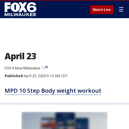
☰
Watch Live
April 23
FOX 6 Now Milwaukee
Published
April 23, 2020 5:13 AM CDT
MPD 10 Step Body weight workout