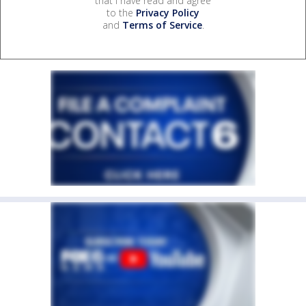
that I have read and agree
to the
Privacy Policy
and
Terms of Service
.