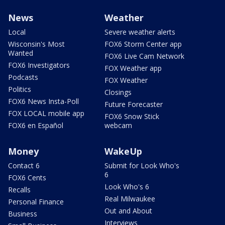
News
Weather
Local
Severe weather alerts
Wisconsin's Most
FOX6 Storm Center app
Wanted
FOX6 Live Cam Network
FOX6 Investigators
FOX Weather app
Podcasts
FOX Weather
Politics
Closings
FOX6 News Insta-Poll
Future Forecaster
FOX LOCAL mobile app
FOX6 Snow Stick
FOX6 en Español
webcam
Money
WakeUp
Contact 6
Submit for Look Who's
6
FOX6 Cents
Look Who's 6
Recalls
Real Milwaukee
Personal Finance
Out and About
Business
Interviews