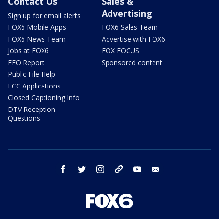
Contact Us
Sales &
Advertising
Sign up for email alerts
FOX6 Mobile Apps
FOX6 Sales Team
FOX6 News Team
Advertise with FOX6
Jobs at FOX6
FOX FOCUS
EEO Report
Sponsored content
Public File Help
FCC Applications
Closed Captioning Info
DTV Reception
Questions
facebook
twitter
instagram
threads
youtube
email