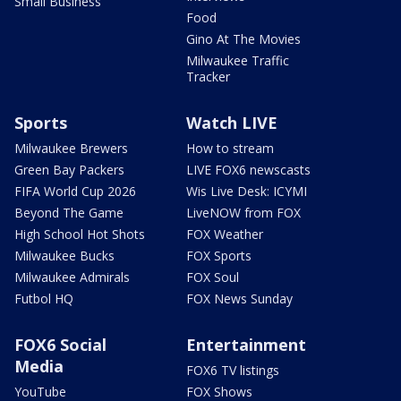
Small Business
Food
Gino At The Movies
Milwaukee Traffic
Tracker
Sports
Watch LIVE
Milwaukee Brewers
How to stream
Green Bay Packers
LIVE FOX6 newscasts
FIFA World Cup 2026
Wis Live Desk: ICYMI
Beyond The Game
LiveNOW from FOX
High School Hot Shots
FOX Weather
Milwaukee Bucks
FOX Sports
Milwaukee Admirals
FOX Soul
Futbol HQ
FOX News Sunday
FOX6 Social
Entertainment
Media
FOX6 TV listings
YouTube
FOX Shows