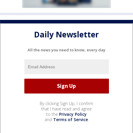
Daily Newsletter
All the news you need to know, every day
By clicking Sign Up, I confirm
that I have read and agree
to the
Privacy Policy
and
Terms of Service
.