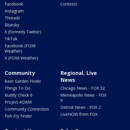
Facebook
Contests
Instagram
Threads
Bluesky
X (formerly Twitter)
TikTok
Facebook (FOX6
Weather)
X (FOX6 Weather)
Community
Regional, Live
News
Beer Garden Finder
Things To Do
Chicago News - FOX 32
Buddy Check 6
Minneapolis News - FOX
9
Project ADAM
Detroit News - FOX 2
Community Connection
LiveNOW from FOX
Fish Fry Finder