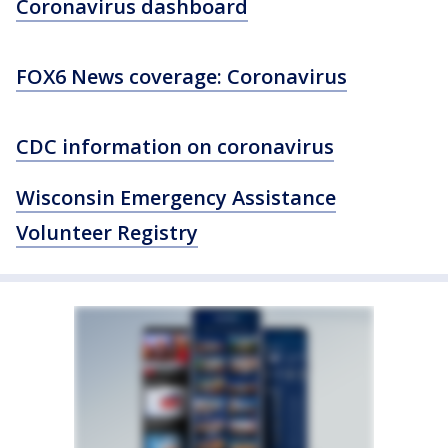
Coronavirus dashboard
FOX6 News coverage: Coronavirus
CDC information on coronavirus
Wisconsin Emergency Assistance
Volunteer Registry