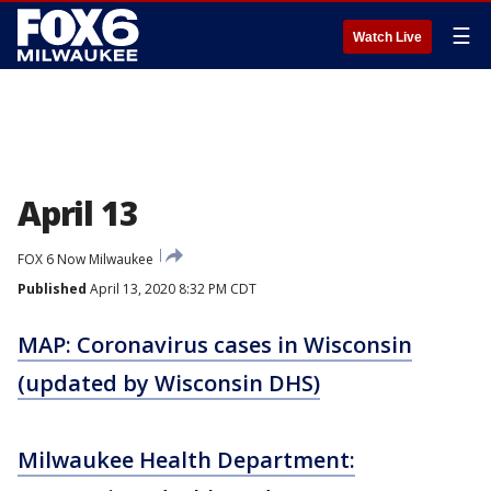
☰
Watch Live
April 13
FOX 6 Now Milwaukee
Published
April 13, 2020 8:32 PM CDT
MAP: Coronavirus cases in Wisconsin
(updated by Wisconsin DHS)
Milwaukee Health Department: