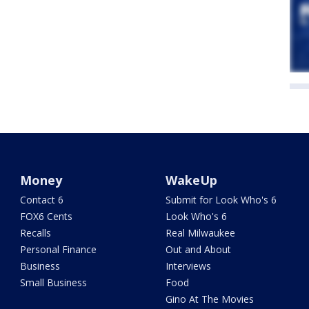
Money
WakeUp
Contact 6
Submit for Look Who's 6
FOX6 Cents
Look Who's 6
Recalls
Real Milwaukee
Personal Finance
Out and About
Business
Interviews
Small Business
Food
Gino At The Movies