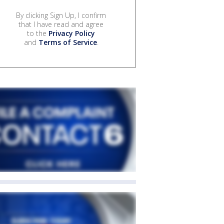
By clicking Sign Up, I confirm
that I have read and agree
to the
Privacy Policy
and
Terms of Service
.