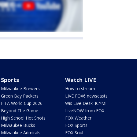
Sports
Watch LIVE
Milwaukee Brewers
How to stream
Green Bay Packers
LIVE FOX6 newscasts
FIFA World Cup 2026
Wis Live Desk: ICYMI
Beyond The Game
LiveNOW from FOX
High School Hot Shots
FOX Weather
Milwaukee Bucks
FOX Sports
Milwaukee Admirals
FOX Soul