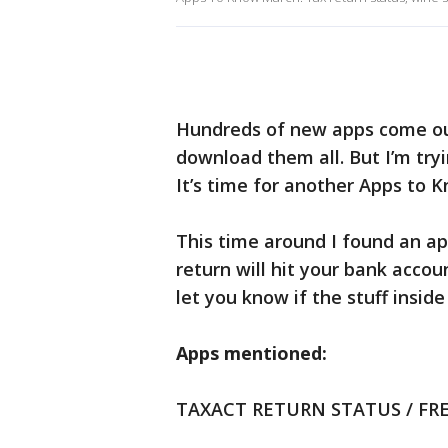
Hundreds of new apps come ou
download them all. But I’m try
It’s time for another Apps to 
This time around I found an ap
return will hit your bank acco
let you know if the stuff inside
Apps mentioned:
TAXACT RETURN STATUS / FR