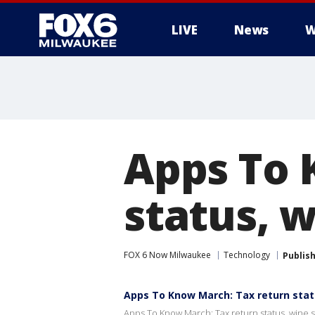
LIVE
News
W
Apps To 
status, 
FOX 6 Now Milwaukee
Technology
Publis
Apps To Know March: Tax return stat
Apps To Know March: Tax return status, wine