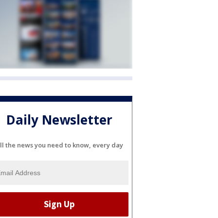
Daily Newsletter
ll the news you need to know, every day