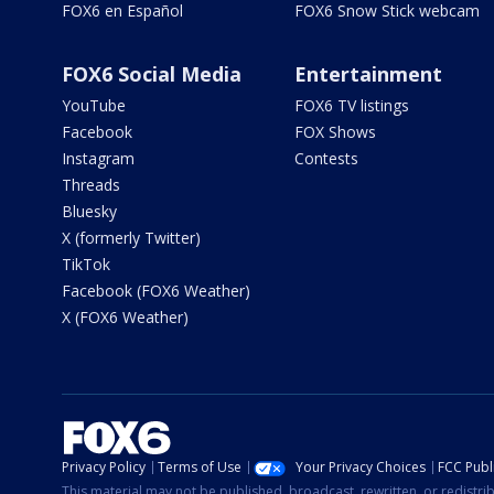
FOX6 en Español
FOX6 Snow Stick webcam
FOX6 Social Media
Entertainment
YouTube
FOX6 TV listings
Facebook
FOX Shows
Instagram
Contests
Threads
Bluesky
X (formerly Twitter)
TikTok
Facebook (FOX6 Weather)
X (FOX6 Weather)
Privacy Policy
Terms of Use
Your Privacy Choices
FCC Publi
This material may not be published, broadcast, rewritten, or redistr