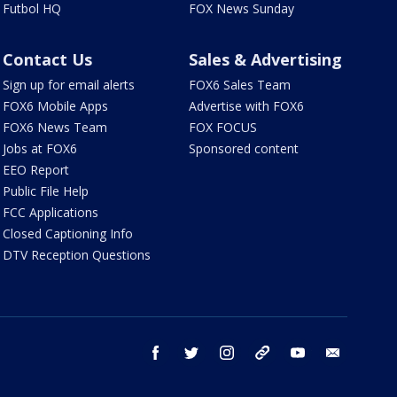
Futbol HQ
FOX News Sunday
Contact Us
Sales & Advertising
Sign up for email alerts
FOX6 Sales Team
FOX6 Mobile Apps
Advertise with FOX6
FOX6 News Team
FOX FOCUS
Jobs at FOX6
Sponsored content
EEO Report
Public File Help
FCC Applications
Closed Captioning Info
DTV Reception Questions
facebook
twitter
instagram
threads
youtube
email