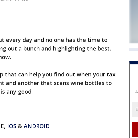
t every day and no one has the time to
ing out a bunch and highlighting the best.
Know.
p that can help you find out when your tax
unt and another that scans wine bottles to
 is any good.
A
EE,
IOS
&
ANDROID