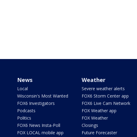
News
Weather
Local
Severe weather alerts
Wisconsin's Most Wanted
FOX6 Storm Center app
FOX6 Investigators
FOX6 Live Cam Network
Podcasts
FOX Weather app
Politics
FOX Weather
FOX6 News Insta-Poll
Closings
FOX LOCAL mobile app
Future Forecaster