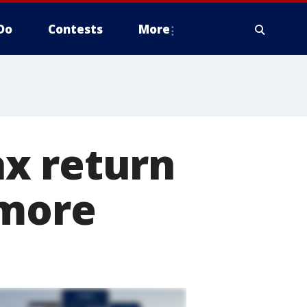
Do
Contests
More
x return
 more