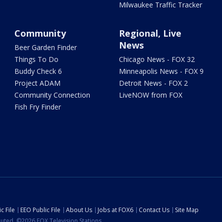
Milwaukee Traffic Tracker
Community
Regional, Live
News
Beer Garden Finder
Things To Do
Chicago News - FOX 32
Buddy Check 6
Minneapolis News - FOX 9
Project ADAM
Detroit News - FOX 2
Community Connection
LiveNOW from FOX
Fish Fry Finder
c File
EEO Public File
About Us
Jobs at FOX6
Contact Us
Site Map
ibuted. ©2026 FOX Television Stations