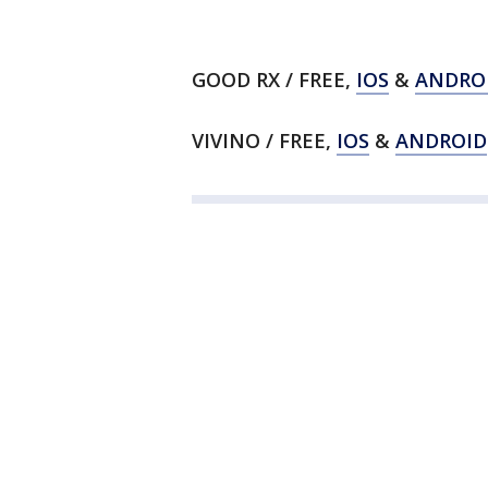
GOOD RX / FREE,
IOS
&
ANDRO
VIVINO / FREE,
IOS
&
ANDROID