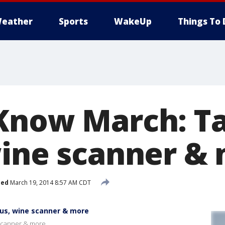
eather
Sports
WakeUp
Things To 
Know March: Ta
wine scanner &
hed
March 19, 2014 8:57 AM CDT
us, wine scanner & more
 scanner & more