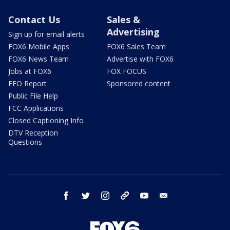
Contact Us
Sales &
Advertising
Sign up for email alerts
FOX6 Mobile Apps
FOX6 Sales Team
FOX6 News Team
Advertise with FOX6
Jobs at FOX6
FOX FOCUS
EEO Report
Sponsored content
Public File Help
FCC Applications
Closed Captioning Info
DTV Reception
Questions
facebook
twitter
instagram
threads
youtube
email