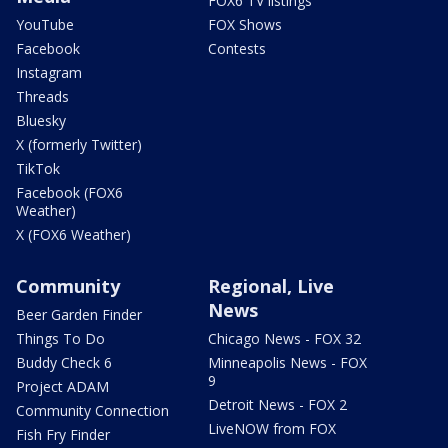
FOX6 TV listings
YouTube
FOX Shows
Facebook
Contests
Instagram
Threads
Bluesky
X (formerly Twitter)
TikTok
Facebook (FOX6
Weather)
X (FOX6 Weather)
Community
Regional, Live
News
Beer Garden Finder
Things To Do
Chicago News - FOX 32
Buddy Check 6
Minneapolis News - FOX
9
Project ADAM
Detroit News - FOX 2
Community Connection
LiveNOW from FOX
Fish Fry Finder