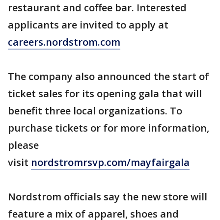
restaurant and coffee bar. Interested
applicants are invited to apply at
careers.nordstrom.com
The company also announced the start of
ticket sales for its opening gala that will
benefit three local organizations. To
purchase tickets or for more information,
please
visit
nordstromrsvp.com/mayfairgala
Nordstrom officials say the new store will
feature a mix of apparel, shoes and