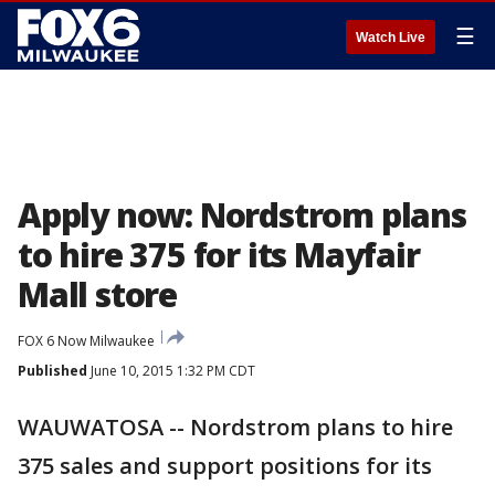
☰
Watch Live
Apply now: Nordstrom plans
to hire 375 for its Mayfair
Mall store
FOX 6 Now Milwaukee
Published
June 10, 2015 1:32 PM CDT
WAUWATOSA -- Nordstrom plans to hire
375 sales and support positions for its