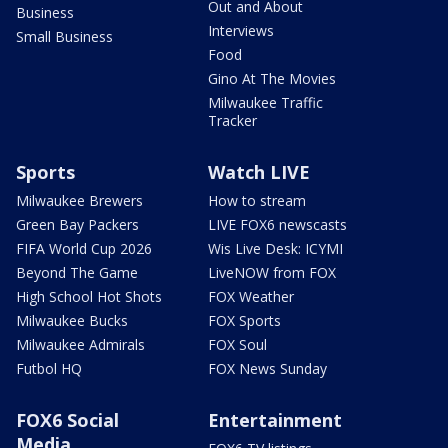
Out and About
Business
Interviews
Small Business
Food
Gino At The Movies
Milwaukee Traffic
Tracker
Sports
Watch LIVE
Milwaukee Brewers
How to stream
Green Bay Packers
LIVE FOX6 newscasts
FIFA World Cup 2026
Wis Live Desk: ICYMI
Beyond The Game
LiveNOW from FOX
High School Hot Shots
FOX Weather
Milwaukee Bucks
FOX Sports
Milwaukee Admirals
FOX Soul
Futbol HQ
FOX News Sunday
FOX6 Social
Entertainment
Media