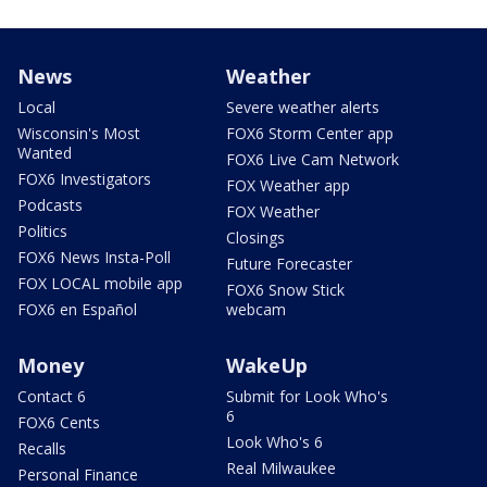
News
Weather
Local
Severe weather alerts
Wisconsin's Most
FOX6 Storm Center app
Wanted
FOX6 Live Cam Network
FOX6 Investigators
FOX Weather app
Podcasts
FOX Weather
Politics
Closings
FOX6 News Insta-Poll
Future Forecaster
FOX LOCAL mobile app
FOX6 Snow Stick
FOX6 en Español
webcam
Money
WakeUp
Contact 6
Submit for Look Who's
6
FOX6 Cents
Look Who's 6
Recalls
Real Milwaukee
Personal Finance