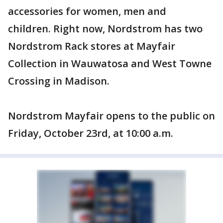
accessories for women, men and
children. Right now, Nordstrom has two
Nordstrom Rack stores at Mayfair
Collection in Wauwatosa and West Towne
Crossing in Madison.
Nordstrom Mayfair opens to the public on
Friday, October 23rd, at 10:00 a.m.