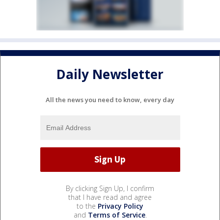
Daily Newsletter
All the news you need to know, every day
By clicking Sign Up, I confirm
that I have read and agree
to the
Privacy Policy
and
Terms of Service
.