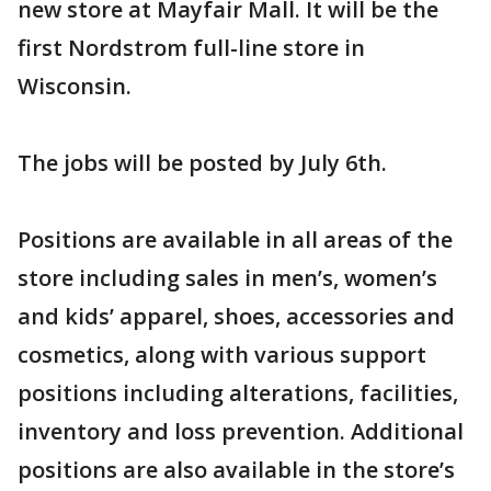
new store at Mayfair Mall. It will be the
first Nordstrom full-line store in
Wisconsin.
The jobs will be posted by July 6th.
Positions are available in all areas of the
store including sales in men’s, women’s
and kids’ apparel, shoes, accessories and
cosmetics, along with various support
positions including alterations, facilities,
inventory and loss prevention. Additional
positions are also available in the store’s