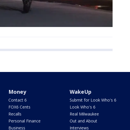
Money
WakeUp
Contact 6
Submit for Look Who's 6
FOX6 Cents
Look Who's 6
Recalls
Real Milwaukee
Personal Finance
Out and About
Business
Interviews