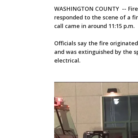
WASHINGTON COUNTY -- Firefig
responded to the scene of a fire
call came in around 11:15 p.m.
Officials say the fire originat
and was extinguished by the sp
electrical.