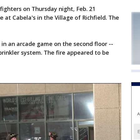
hters on Thursday night, Feb. 21
 at Cabela's in the Village of Richfield. The
ed in an arcade game on the second floor --
rinkler system. The fire appeared to be
A