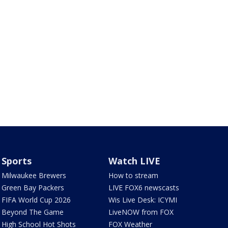
Sports
Watch LIVE
Milwaukee Brewers
How to stream
Green Bay Packers
LIVE FOX6 newscasts
FIFA World Cup 2026
Wis Live Desk: ICYMI
Beyond The Game
LiveNOW from FOX
High School Hot Shots
FOX Weather