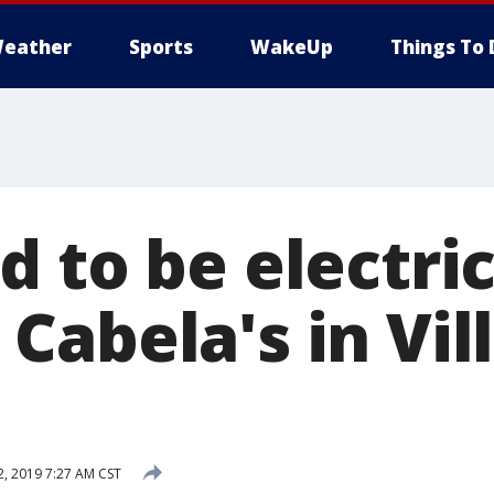
eather
Sports
WakeUp
Things To 
 to be electrica
abela's in Vil
2, 2019 7:27 AM CST