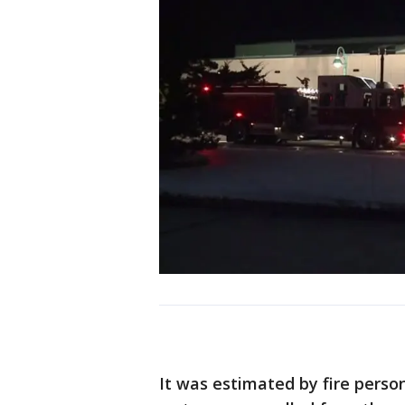
It was estimated by fire perso