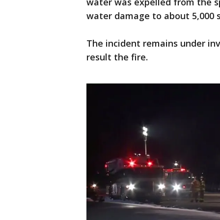
water was expelled from the s
water damage to about 5,000 s
The incident remains under inv
result the fire.