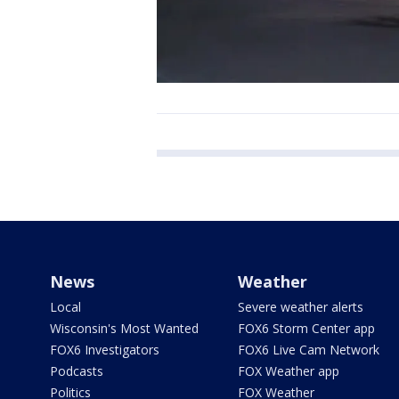
News
Weather
Local
Severe weather alerts
Wisconsin's Most Wanted
FOX6 Storm Center app
FOX6 Investigators
FOX6 Live Cam Network
Podcasts
FOX Weather app
Politics
FOX Weather