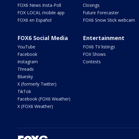
FOX6 News Insta-Poll
Closings
FOX LOCAL mobile app
Future Forecaster
FOX6 en Español
FOX6 Snow Stick webcam
FOX6 Social Media
Entertainment
YouTube
FOX6 TV listings
Facebook
FOX Shows
Instagram
Contests
Threads
Bluesky
X (formerly Twitter)
TikTok
Facebook (FOX6 Weather)
X (FOX6 Weather)