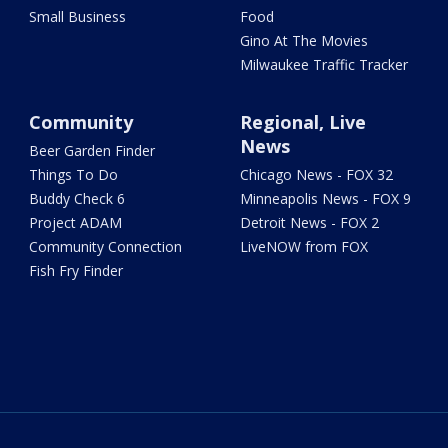
Small Business
Food
Gino At The Movies
Milwaukee Traffic Tracker
Community
Regional, Live
News
Beer Garden Finder
Things To Do
Chicago News - FOX 32
Buddy Check 6
Minneapolis News - FOX 9
Project ADAM
Detroit News - FOX 2
Community Connection
LiveNOW from FOX
Fish Fry Finder