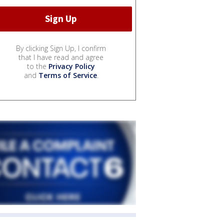
By clicking Sign Up, I confirm
that I have read and agree
to the
Privacy Policy
and
Terms of Service
.