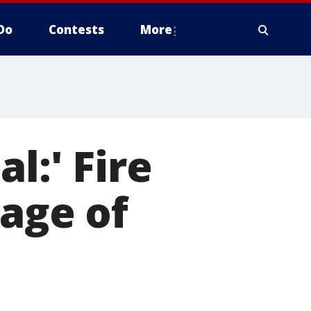
Do
Contests
More
l:' Fire
lage of