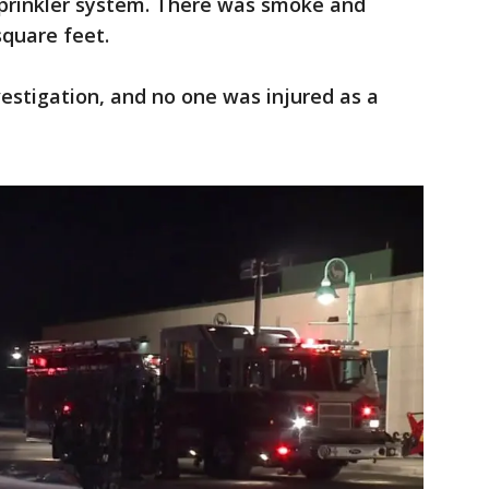
prinkler system. There was smoke and
quare feet.
estigation, and no one was injured as a