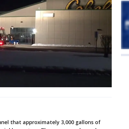
nnel that approximately 3,000 gallons of