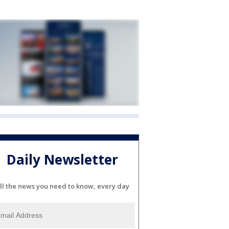
Daily Newsletter
ll the news you need to know, every day