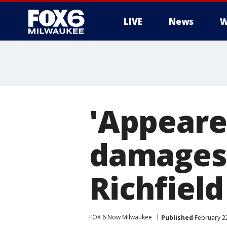
LIVE
News
W
'Appeared
damages C
Richfield
FOX 6 Now Milwaukee
Published
February 2