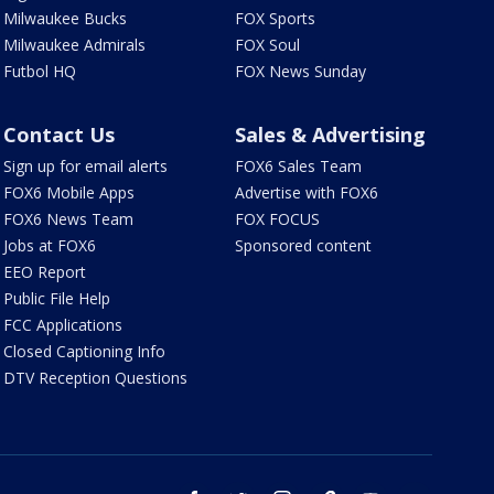
Milwaukee Bucks
FOX Sports
Milwaukee Admirals
FOX Soul
Futbol HQ
FOX News Sunday
Contact Us
Sales & Advertising
Sign up for email alerts
FOX6 Sales Team
FOX6 Mobile Apps
Advertise with FOX6
FOX6 News Team
FOX FOCUS
Jobs at FOX6
Sponsored content
EEO Report
Public File Help
FCC Applications
Closed Captioning Info
DTV Reception Questions