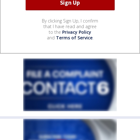
By clicking Sign Up, I confirm
that I have read and agree
to the
Privacy Policy
and
Terms of Service
.