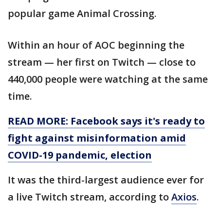
popular game Animal Crossing.
Within an hour of AOC beginning the
stream — her first on Twitch — close to
440,000 people were watching at the same
time.
READ MORE: Facebook says it's ready to
fight against misinformation amid
COVID-19 pandemic, election
It was the third-largest audience ever for
a live Twitch stream, according to
Axios
.