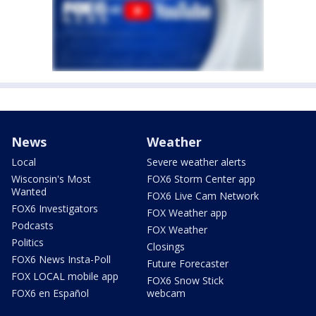
News
Weather
Local
Severe weather alerts
Wisconsin's Most
FOX6 Storm Center app
Wanted
FOX6 Live Cam Network
FOX6 Investigators
FOX Weather app
Podcasts
FOX Weather
Politics
Closings
FOX6 News Insta-Poll
Future Forecaster
FOX LOCAL mobile app
FOX6 Snow Stick
FOX6 en Español
webcam