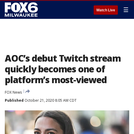
☰
Watch Live
AOC’s debut Twitch stream
quickly becomes one of
platform’s most-viewed
FOX News
Published
October 21, 2020 8:05 AM CDT