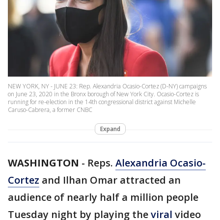
NEW YORK, NY - JUNE 23: Rep. Alexandria Ocasio-Cortez (D-NY) campaigns
on June 23, 2020 in the Bronx borough of New York City. Ocasio-Cortez is
running for re-election in the 14th congressional district against Michelle
Caruso-Cabrera, a former CNBC
Expand
WASHINGTON
-
Reps.
Alexandria Ocasio-
Cortez
and Ilhan Omar attracted an
audience of nearly half a million people
Tuesday night by playing the
viral
video