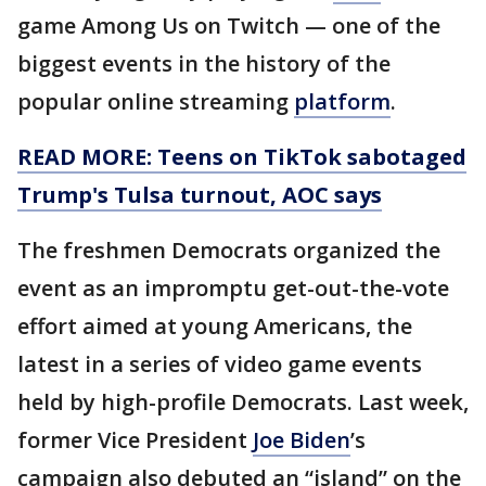
game Among Us on Twitch — one of the
biggest events in the history of the
popular online streaming
platform
.
READ MORE: Teens on TikTok sabotaged
Trump's Tulsa turnout, AOC says
The freshmen Democrats organized the
event as an impromptu get-out-the-vote
effort aimed at young Americans, the
latest in a series of video game events
held by high-profile Democrats. Last week,
former Vice President
Joe Biden
’s
campaign also debuted an “island” on the