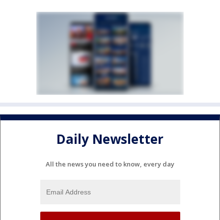
Daily Newsletter
All the news you need to know, every day