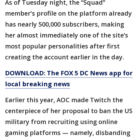
As of Tuesday night, the “Squad”
member’s profile on the platform already
has nearly 500,000 subscribers, making
her almost immediately one of the site’s
most popular personalities after first
creating the account earlier in the day.
DOWNLOAD: The FOX 5 DC News app for
local breaking news
Earlier this year, AOC made Twitch the
centerpiece of her proposal to ban the US
military from recruiting using online
gaming platforms — namely, disbanding