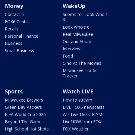
Money
WakeUp
Contact 6
Submit for Look Who's
6
FOX6 Cents
Look Who's 6
Recalls
Real Milwaukee
Personal Finance
Out and About
Business
Interviews
Small Business
Food
Gino At The Movies
Milwaukee Traffic
Tracker
Sports
Watch LIVE
Milwaukee Brewers
How to stream
Green Bay Packers
LIVE FOX6 newscasts
FIFA World Cup 2026
Wis Live Desk: ICYMI
Beyond The Game
LiveNOW from FOX
High School Hot Shots
FOX Weather