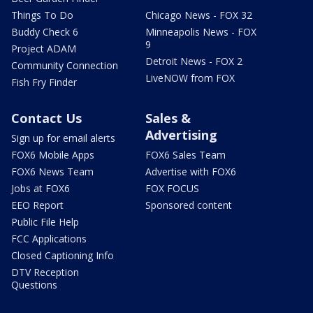
Things To Do
Chicago News - FOX 32
Buddy Check 6
Minneapolis News - FOX
9
Project ADAM
Detroit News - FOX 2
Community Connection
LiveNOW from FOX
Fish Fry Finder
Contact Us
Sales &
Advertising
Sign up for email alerts
FOX6 Mobile Apps
FOX6 Sales Team
FOX6 News Team
Advertise with FOX6
Jobs at FOX6
FOX FOCUS
EEO Report
Sponsored content
Public File Help
FCC Applications
Closed Captioning Info
DTV Reception
Questions