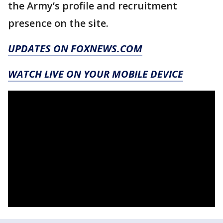
the Army’s profile and recruitment
presence on the site.
UPDATES ON FOXNEWS.COM
WATCH LIVE ON YOUR MOBILE DEVICE