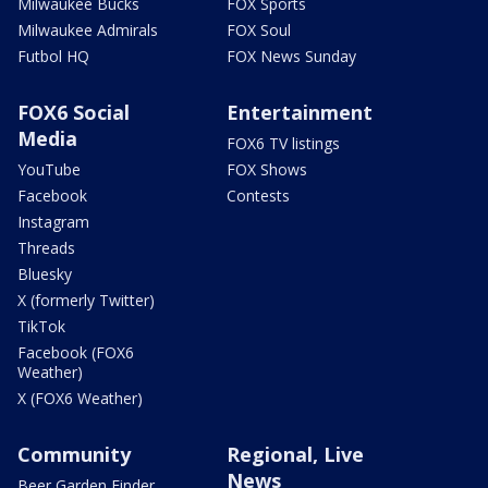
Milwaukee Bucks
FOX Sports
Milwaukee Admirals
FOX Soul
Futbol HQ
FOX News Sunday
FOX6 Social
Entertainment
Media
FOX6 TV listings
YouTube
FOX Shows
Facebook
Contests
Instagram
Threads
Bluesky
X (formerly Twitter)
TikTok
Facebook (FOX6
Weather)
X (FOX6 Weather)
Community
Regional, Live
News
Beer Garden Finder