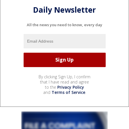
Daily Newsletter
All the news you need to know, every day
By clicking Sign Up, I confirm
that I have read and agree
to the
Privacy Policy
and
Terms of Service
.