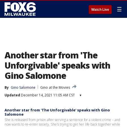
☰
Watch Live
Another star from 'The
Unforgivable' speaks with
Gino Salomone
By
Gino Salomone
Gino at the Movies
Updated
December 14, 2021 11:05 AM CST
▾
Another star from 'The Unforgivable' speaks with Gino
Salomone
She is released from prison after serving a sentence for a violent crime – and
now wants to re-enter society. She's trying to get her life back together while