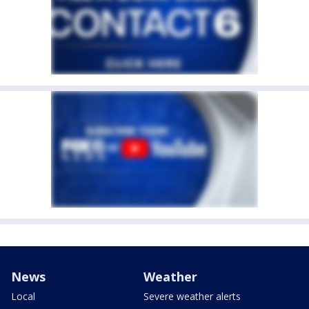
News
Weather
Local
Severe weather alerts