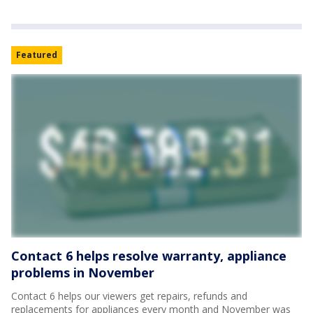
Featured
Contact 6 helps resolve warranty, appliance
problems in November
Contact 6 helps our viewers get repairs, refunds and
replacements for appliances every month and November was