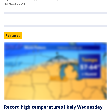
no exception.
Featured
Record high temperatures likely Wednesday