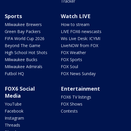
Tracker
Sports
Watch LIVE
Milwaukee Brewers
How to stream
Green Bay Packers
LIVE FOX6 newscasts
FIFA World Cup 2026
Wis Live Desk: ICYMI
Beyond The Game
LiveNOW from FOX
High School Hot Shots
FOX Weather
Milwaukee Bucks
FOX Sports
Milwaukee Admirals
FOX Soul
Futbol HQ
FOX News Sunday
FOX6 Social
Entertainment
Media
FOX6 TV listings
YouTube
FOX Shows
Facebook
Contests
Instagram
Threads