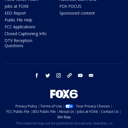
Jobs at FOX6
FOX FOCUS
EEO Report
Sponsored content
Public File Help
FCC Applications
Closed Captioning Info
DTV Reception
Questions
facebook
twitter
instagram
threads
youtube
email
Privacy Policy
Terms of Use
Your Privacy Choices
FCC Public File
EEO Public File
About Us
Jobs at FOX6
Contact Us
Site Map
This material may not be published, broadcast, rewritten, or