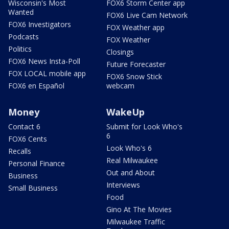
Wisconsin's Most
FOX6 Storm Center app
Wanted
FOX6 Live Cam Network
FOX6 Investigators
FOX Weather app
Podcasts
FOX Weather
Politics
Closings
FOX6 News Insta-Poll
Future Forecaster
FOX LOCAL mobile app
FOX6 Snow Stick
FOX6 en Español
webcam
Money
WakeUp
Contact 6
Submit for Look Who's
6
FOX6 Cents
Look Who's 6
Recalls
Real Milwaukee
Personal Finance
Out and About
Business
Interviews
Small Business
Food
Gino At The Movies
Milwaukee Traffic