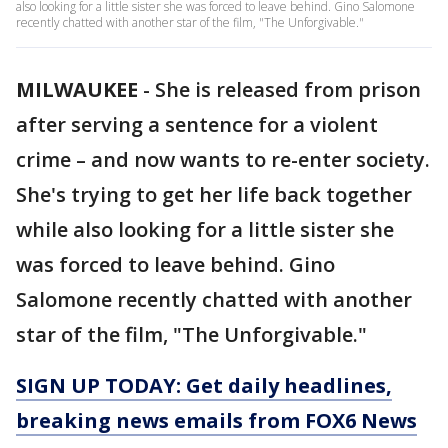
also looking for a little sister she was forced to leave behind. Gino Salomone
recently chatted with another star of the film, "The Unforgivable."
MILWAUKEE
-
She is released from prison
after serving a sentence for a violent
crime – and now wants to re-enter society.
She's trying to get her life back together
while also looking for a little sister she
was forced to leave behind. Gino
Salomone recently chatted with another
star of the film, "The Unforgivable."
SIGN UP TODAY: Get daily headlines,
breaking news emails from FOX6 News