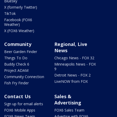
Bluesky
X (formerly Twitter)
TikTok
Facebook (FOX6
Weather)
X (FOX6 Weather)
Community
Regional, Live
News
Beer Garden Finder
Things To Do
Chicago News - FOX 32
Buddy Check 6
Minneapolis News - FOX
9
Project ADAM
Detroit News - FOX 2
Community Connection
LiveNOW from FOX
Fish Fry Finder
Contact Us
Sales &
Advertising
Sign up for email alerts
FOX6 Mobile Apps
FOX6 Sales Team
FOX6 News Team
Advertise with FOX6