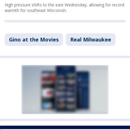
High pressure shifts to the east Wednesday, allowing for record
warmth for southeast Wisconsin.
Gino at the Movies
Real Milwaukee