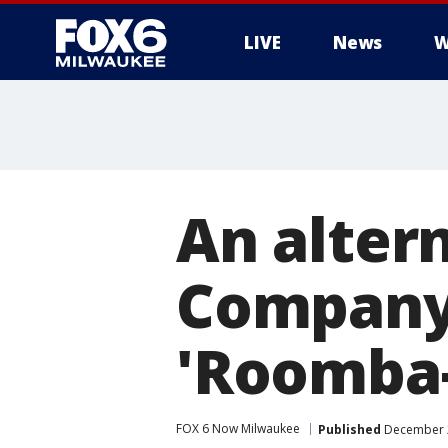
LIVE
News
W
An altern
Company 
'Roomba-
FOX 6 Now Milwaukee
Published
December 2