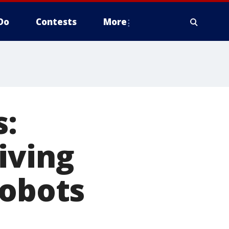
Do
Contests
More
s:
iving
robots