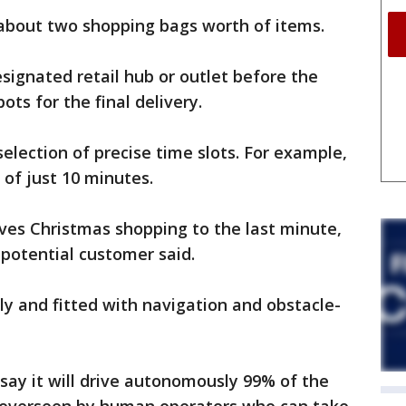
 about two shopping bags worth of items.
esignated retail hub or outlet before the
ots for the final delivery.
lection of precise time slots. For example,
 of just 10 minutes.
ves Christmas shopping to the last minute,
 potential customer said.
dly and fitted with navigation and obstacle-
 say it will drive autonomously 99% of the