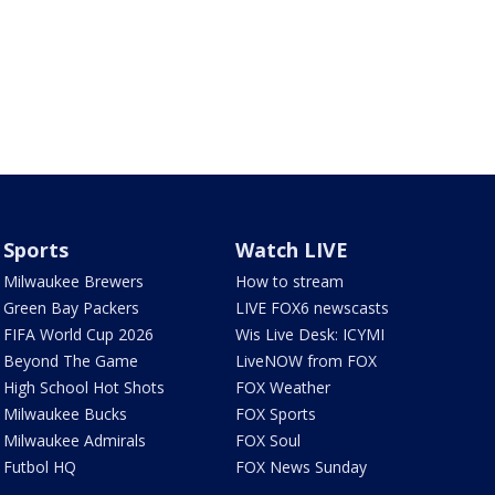
Sports
Watch LIVE
Milwaukee Brewers
How to stream
Green Bay Packers
LIVE FOX6 newscasts
FIFA World Cup 2026
Wis Live Desk: ICYMI
Beyond The Game
LiveNOW from FOX
High School Hot Shots
FOX Weather
Milwaukee Bucks
FOX Sports
Milwaukee Admirals
FOX Soul
Futbol HQ
FOX News Sunday