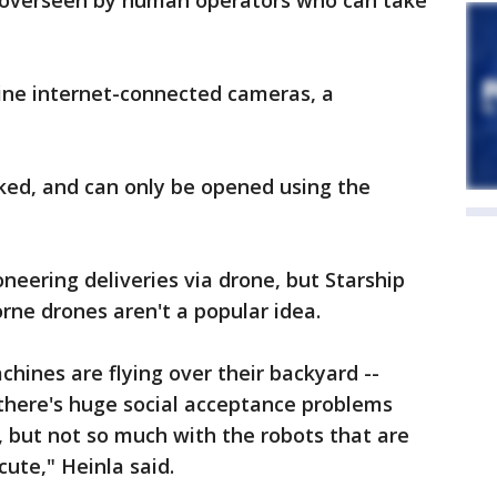
e overseen by human operators who can take
nine internet-connected cameras, a
ked, and can only be opened using the
eering deliveries via drone, but Starship
orne drones aren't a popular idea.
hines are flying over their backyard --
 there's huge social acceptance problems
g, but not so much with the robots that are
ute," Heinla said.