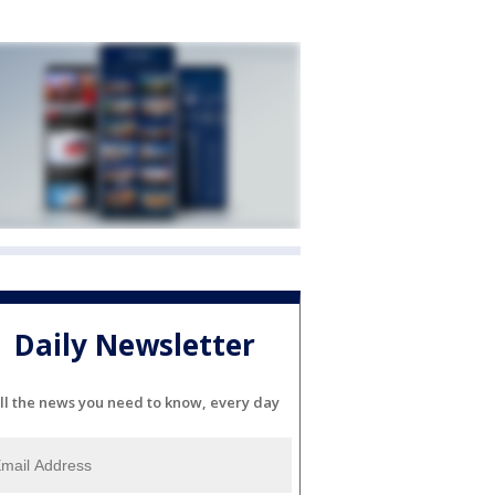
Daily Newsletter
ll the news you need to know, every day