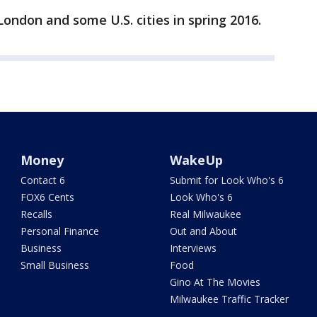
London and some U.S. cities in spring 2016.
Money
WakeUp
Contact 6
Submit for Look Who's 6
FOX6 Cents
Look Who's 6
Recalls
Real Milwaukee
Personal Finance
Out and About
Business
Interviews
Small Business
Food
Gino At The Movies
Milwaukee Traffic Tracker