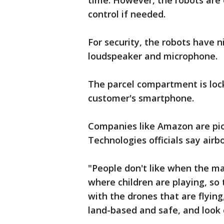
time. However, the robots ar
control if needed.
For security, the robots have 
loudspeaker and microphone.
The parcel compartment is loc
customer's smartphone.
Companies like Amazon are pion
Technologies officials say airb
"People don't like when the mac
where children are playing, so
with the drones that are flyin
land-based and safe, and look c