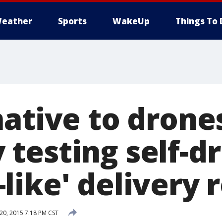
eather
Sports
WakeUp
Things To 
ative to drone
testing self-dr
like' delivery 
0, 2015 7:18 PM CST