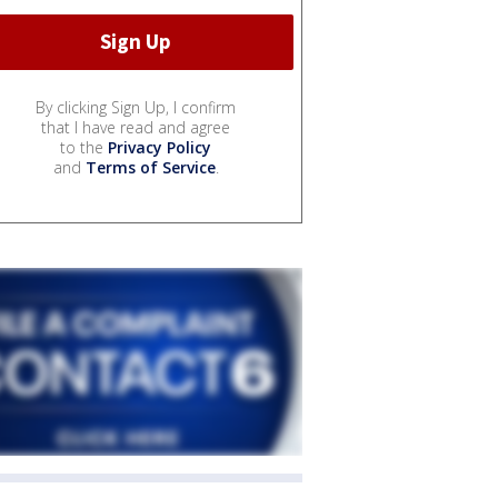
By clicking Sign Up, I confirm
that I have read and agree
to the
Privacy Policy
and
Terms of Service
.