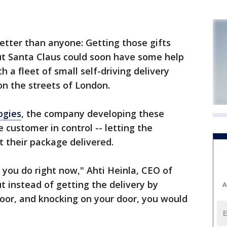
tter than anyone: Getting those gifts
But Santa Claus could soon have some help
h a fleet of small self-driving delivery
on the streets of London.
ogies
, the company developing these
 customer in control -- letting the
 their package delivered.
 you do right now," Ahti Heinla, CEO of
t instead of getting the delivery by
A
or, and knocking on your door, you would