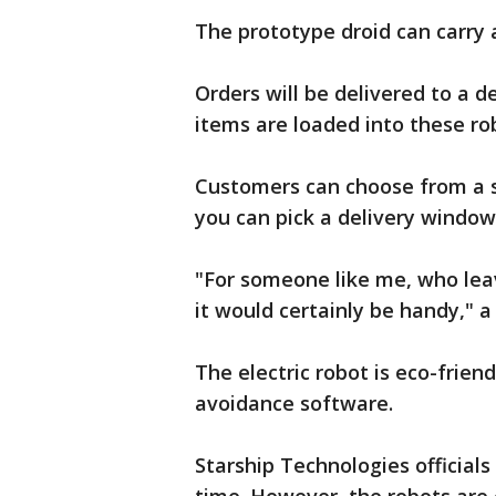
The prototype droid can carry
Orders will be delivered to a d
items are loaded into these rob
Customers can choose from a se
you can pick a delivery window
"For someone like me, who lea
it would certainly be handy," a
The electric robot is eco-frien
avoidance software.
Starship Technologies officials