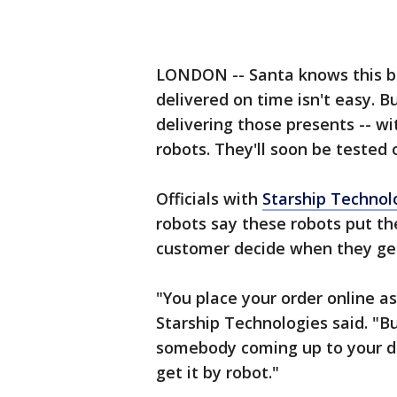
LONDON -- Santa knows this be
delivered on time isn't easy. 
delivering those presents -- wit
robots. They'll soon be tested 
Officials with
Starship Technol
robots say these robots put the
customer decide when they get
"You place your order online as
Starship Technologies said. "Bu
somebody coming up to your do
get it by robot."