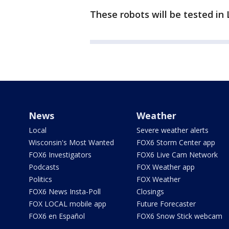
These robots will be tested in 
News
Weather
Local
Severe weather alerts
Wisconsin's Most Wanted
FOX6 Storm Center app
FOX6 Investigators
FOX6 Live Cam Network
Podcasts
FOX Weather app
Politics
FOX Weather
FOX6 News Insta-Poll
Closings
FOX LOCAL mobile app
Future Forecaster
FOX6 en Español
FOX6 Snow Stick webcam