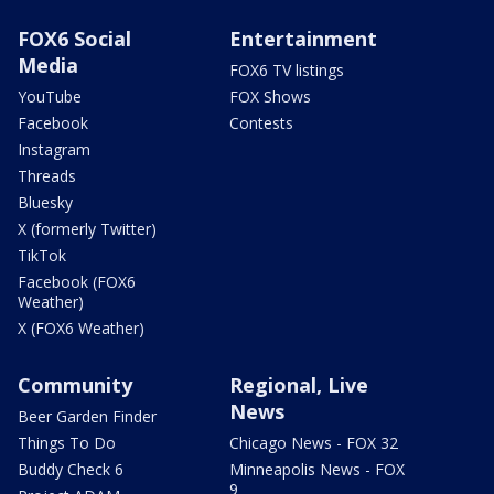
FOX6 Social
Entertainment
Media
FOX6 TV listings
YouTube
FOX Shows
Facebook
Contests
Instagram
Threads
Bluesky
X (formerly Twitter)
TikTok
Facebook (FOX6
Weather)
X (FOX6 Weather)
Community
Regional, Live
News
Beer Garden Finder
Things To Do
Chicago News - FOX 32
Buddy Check 6
Minneapolis News - FOX
9