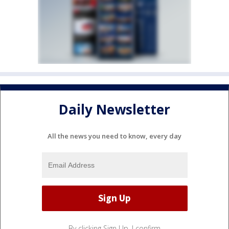
Daily Newsletter
All the news you need to know, every day
By clicking Sign Up, I confirm