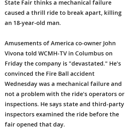
State Fair thinks a mechanical failure
caused a thrill ride to break apart, killing
an 18-year-old man.
Amusements of America co-owner John
Vivona told WCMH-TV in Columbus on
Friday the company is "devastated." He's
convinced the Fire Ball accident
Wednesday was a mechanical failure and
not a problem with the ride's operators or
inspections. He says state and third-party
inspectors examined the ride before the
fair opened that day.