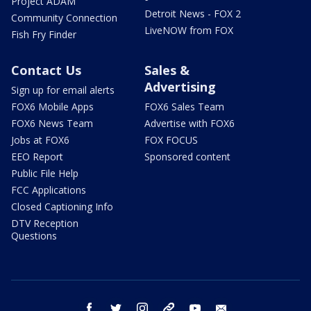
Project ADAM
Detroit News - FOX 2
Community Connection
LiveNOW from FOX
Fish Fry Finder
Contact Us
Sales &
Advertising
Sign up for email alerts
FOX6 Mobile Apps
FOX6 Sales Team
FOX6 News Team
Advertise with FOX6
Jobs at FOX6
FOX FOCUS
EEO Report
Sponsored content
Public File Help
FCC Applications
Closed Captioning Info
DTV Reception
Questions
facebook
twitter
instagram
threads
youtube
email