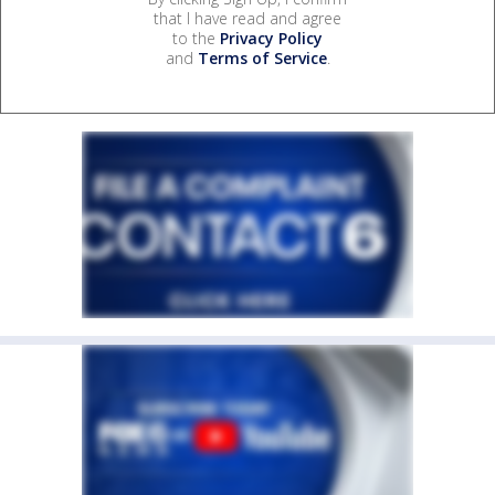
that I have read and agree
to the
Privacy Policy
and
Terms of Service
.