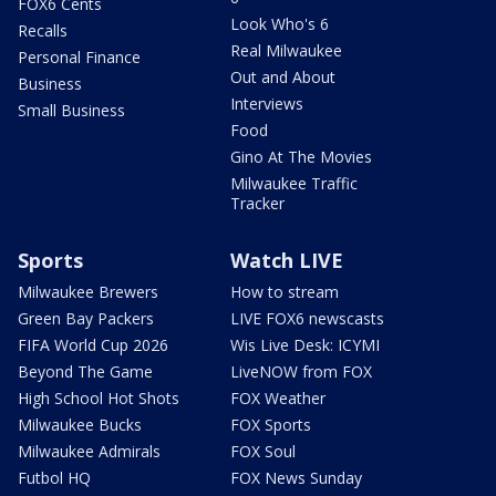
FOX6 Cents
Look Who's 6
Recalls
Real Milwaukee
Personal Finance
Out and About
Business
Interviews
Small Business
Food
Gino At The Movies
Milwaukee Traffic
Tracker
Sports
Watch LIVE
Milwaukee Brewers
How to stream
Green Bay Packers
LIVE FOX6 newscasts
FIFA World Cup 2026
Wis Live Desk: ICYMI
Beyond The Game
LiveNOW from FOX
High School Hot Shots
FOX Weather
Milwaukee Bucks
FOX Sports
Milwaukee Admirals
FOX Soul
Futbol HQ
FOX News Sunday