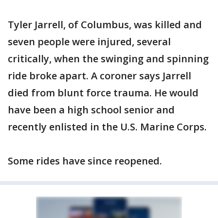
Tyler Jarrell, of Columbus, was killed and
seven people were injured, several
critically, when the swinging and spinning
ride broke apart. A coroner says Jarrell
died from blunt force trauma. He would
have been a high school senior and
recently enlisted in the U.S. Marine Corps.
Some rides have since reopened.