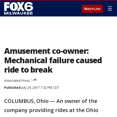
☰
Watch Live
Amusement co-owner:
Mechanical failure caused
ride to break
Associated Press
Published
July 29, 2017 7:32 PM CDT
COLUMBUS, Ohio — An owner of the
company providing rides at the Ohio