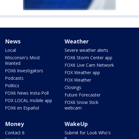
News
Weather
Local
Severe weather alerts
Wisconsin's Most
FOX6 Storm Center app
Wanted
FOX6 Live Cam Network
FOX6 Investigators
FOX Weather app
Podcasts
FOX Weather
Politics
Closings
FOX6 News Insta-Poll
Future Forecaster
FOX LOCAL mobile app
FOX6 Snow Stick
FOX6 en Español
webcam
Money
WakeUp
Contact 6
Submit for Look Who's
6