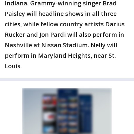
Indiana. Grammy-winning singer Brad
Paisley will headline shows in all three
cities, while fellow country artists Darius
Rucker and Jon Pardi will also perform in
Nashville at Nissan Stadium. Nelly will
perform in Maryland Heights, near St.
Louis.