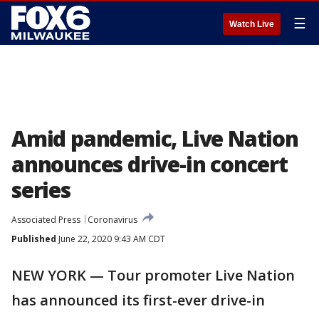
☰
Watch Live
Amid pandemic, Live Nation
announces drive-in concert
series
Associated Press
Coronavirus
Published
June 22, 2020 9:43 AM CDT
NEW YORK — Tour promoter Live Nation
has announced its first-ever drive-in