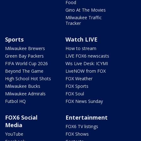
Food
Gino At The Movies
Milwaukee Traffic
Tracker
Sports
Watch LIVE
Milwaukee Brewers
How to stream
Green Bay Packers
LIVE FOX6 newscasts
FIFA World Cup 2026
Wis Live Desk: ICYMI
Beyond The Game
LiveNOW from FOX
High School Hot Shots
FOX Weather
Milwaukee Bucks
FOX Sports
Milwaukee Admirals
FOX Soul
Futbol HQ
FOX News Sunday
FOX6 Social
Entertainment
Media
FOX6 TV listings
YouTube
FOX Shows