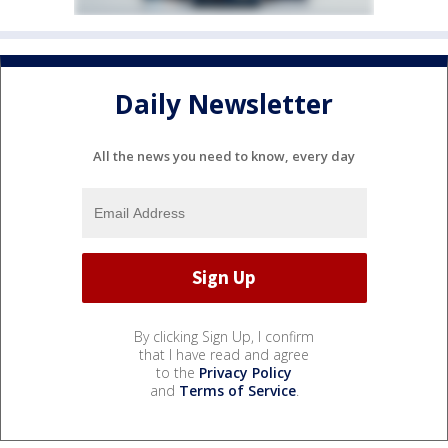
Daily Newsletter
All the news you need to know, every day
By clicking Sign Up, I confirm
that I have read and agree
to the
Privacy Policy
and
Terms of Service
.