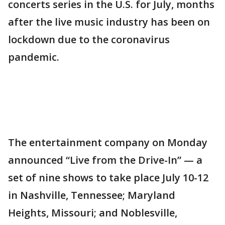
concerts series in the U.S. for July, months
after the live music industry has been on
lockdown due to the coronavirus
pandemic.
The entertainment company on Monday
announced “Live from the Drive-In” — a
set of nine shows to take place July 10-12
in Nashville, Tennessee; Maryland
Heights, Missouri; and Noblesville,