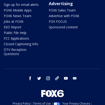
Advertising
Sign up for email alerts
FOX6 Mobile Apps
FOX6 Sales Team
FOX6 News Team
Advertise with FOX6
Jobs at FOX6
FOX FOCUS
EEO Report
Sponsored content
Public File Help
FCC Applications
Closed Captioning Info
DTV Reception
Questions
facebook
twitter
instagram
threads
youtube
email
Privacy Policy
Terms of Use
Your Privacy Choices