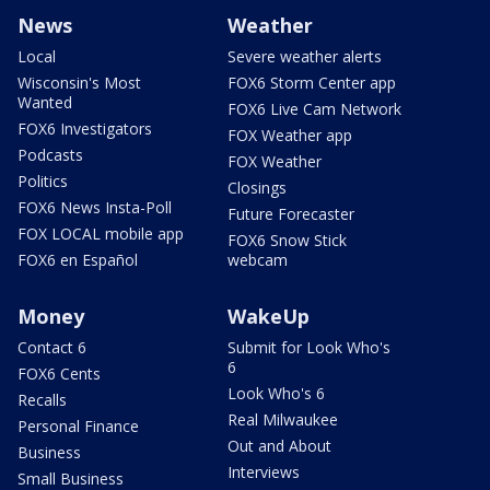
News
Weather
Local
Severe weather alerts
Wisconsin's Most
FOX6 Storm Center app
Wanted
FOX6 Live Cam Network
FOX6 Investigators
FOX Weather app
Podcasts
FOX Weather
Politics
Closings
FOX6 News Insta-Poll
Future Forecaster
FOX LOCAL mobile app
FOX6 Snow Stick
FOX6 en Español
webcam
Money
WakeUp
Contact 6
Submit for Look Who's
6
FOX6 Cents
Look Who's 6
Recalls
Real Milwaukee
Personal Finance
Out and About
Business
Interviews
Small Business