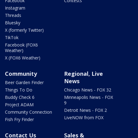
Facebook
Contests
Instagram
Threads
Bluesky
X (formerly Twitter)
TikTok
Facebook (FOX6
Weather)
X (FOX6 Weather)
Community
Regional, Live
News
Beer Garden Finder
Things To Do
Chicago News - FOX 32
Buddy Check 6
Minneapolis News - FOX
9
Project ADAM
Detroit News - FOX 2
Community Connection
LiveNOW from FOX
Fish Fry Finder
Contact Us
Sales &