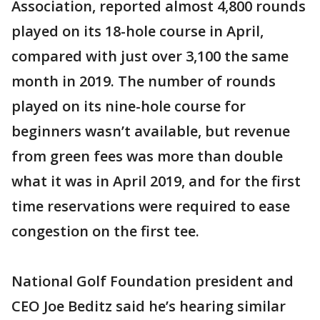
Association, reported almost 4,800 rounds
played on its 18-hole course in April,
compared with just over 3,100 the same
month in 2019. The number of rounds
played on its nine-hole course for
beginners wasn’t available, but revenue
from green fees was more than double
what it was in April 2019, and for the first
time reservations were required to ease
congestion on the first tee.
National Golf Foundation president and
CEO Joe Beditz said he’s hearing similar