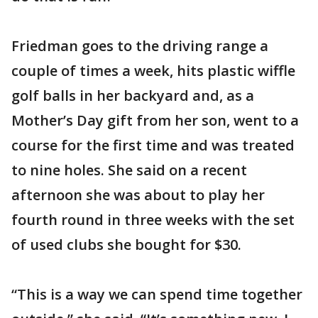
Friedman goes to the driving range a
couple of times a week, hits plastic wiffle
golf balls in her backyard and, as a
Mother’s Day gift from her son, went to a
course for the first time and was treated
to nine holes. She said on a recent
afternoon she was about to play her
fourth round in three weeks with the set
of used clubs she bought for $30.
“This is a way we can spend time together