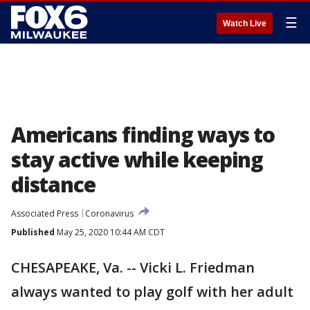
☰
Watch Live
Americans finding ways to
stay active while keeping
distance
Associated Press
Coronavirus
Published
May 25, 2020 10:44 AM CDT
CHESAPEAKE, Va. -- Vicki L. Friedman
always wanted to play golf with her adult