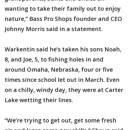
wanting to take their family out to enjoy
nature,” Bass Pro Shops founder and CEO
Johnny Morris said in a statement.
Warkentin said he’s taken his sons Noah,
8, and Joe, 5, to fishing holes in and
around Omaha, Nebraska, four or five
times since school let out in March. Even
on a chilly, windy day, they were at Carter
Lake wetting their lines.
“We’re trying to get out, get some fresh