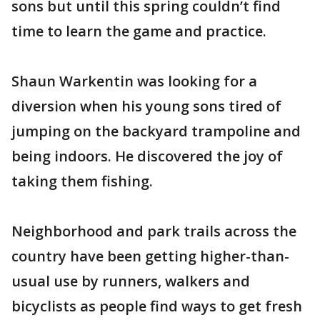
sons but until this spring couldn’t find
time to learn the game and practice.
Shaun Warkentin was looking for a
diversion when his young sons tired of
jumping on the backyard trampoline and
being indoors. He discovered the joy of
taking them fishing.
Neighborhood and park trails across the
country have been getting higher-than-
usual use by runners, walkers and
bicyclists as people find ways to get fresh