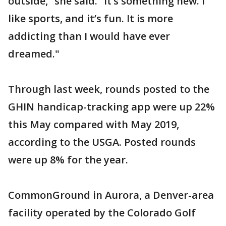
outside,” she said. “It’s something new. I
like sports, and it’s fun. It is more
addicting than I would have ever
dreamed."
Through last week, rounds posted to the
GHIN handicap-tracking app were up 22%
this May compared with May 2019,
according to the USGA. Posted rounds
were up 8% for the year.
CommonGround in Aurora, a Denver-area
facility operated by the Colorado Golf