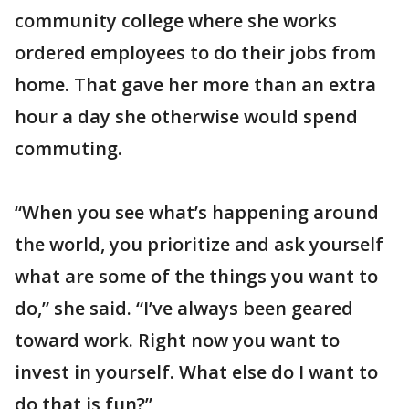
community college where she works
ordered employees to do their jobs from
home. That gave her more than an extra
hour a day she otherwise would spend
commuting.
“When you see what’s happening around
the world, you prioritize and ask yourself
what are some of the things you want to
do,” she said. “I’ve always been geared
toward work. Right now you want to
invest in yourself. What else do I want to
do that is fun?”