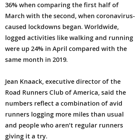
36% when comparing the first half of
March with the second, when coronavirus-
caused lockdowns began. Worldwide,
logged activities like walking and running
were up 24% in April compared with the
same month in 2019.
Jean Knaack, executive director of the
Road Runners Club of America, said the
numbers reflect a combination of avid
runners logging more miles than usual
and people who aren’t regular runners
giving it a try.