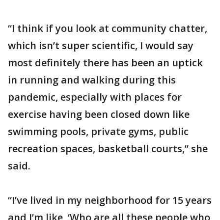
“I think if you look at community chatter,
which isn’t super scientific, I would say
most definitely there has been an uptick
in running and walking during this
pandemic, especially with places for
exercise having been closed down like
swimming pools, private gyms, public
recreation spaces, basketball courts,” she
said.
“I’ve lived in my neighborhood for 15 years
and I’m like, ‘Who are all these people who