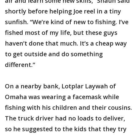
air and learn some new skills,” Shaun said
shortly before helping Joe reel in a tiny
sunfish. “We’re kind of new to fishing. I’ve
fished most of my life, but these guys
haven’t done that much. It’s a cheap way
to get outside and do something
different.”
On a nearby bank, Lotplar Laywah of
Omaha was wearing a facemask while
fishing with his children and their cousins.
The truck driver had no loads to deliver,
so he suggested to the kids that they try