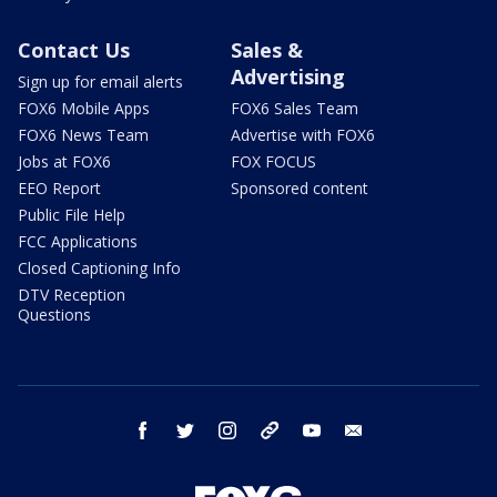
Contact Us
Sales &
Advertising
Sign up for email alerts
FOX6 Mobile Apps
FOX6 Sales Team
FOX6 News Team
Advertise with FOX6
Jobs at FOX6
FOX FOCUS
EEO Report
Sponsored content
Public File Help
FCC Applications
Closed Captioning Info
DTV Reception
Questions
facebook
twitter
instagram
threads
youtube
email