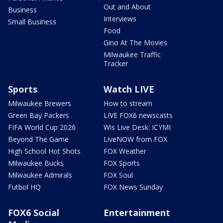
Out and About
Business
Interviews
Small Business
Food
Gino At The Movies
Milwaukee Traffic
Tracker
Sports
Watch LIVE
Milwaukee Brewers
How to stream
Green Bay Packers
LIVE FOX6 newscasts
FIFA World Cup 2026
Wis Live Desk: ICYMI
Beyond The Game
LiveNOW from FOX
High School Hot Shots
FOX Weather
Milwaukee Bucks
FOX Sports
Milwaukee Admirals
FOX Soul
Futbol HQ
FOX News Sunday
FOX6 Social
Entertainment