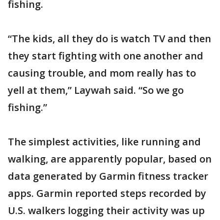
fishing.
“The kids, all they do is watch TV and then
they start fighting with one another and
causing trouble, and mom really has to
yell at them,” Laywah said. “So we go
fishing.”
The simplest activities, like running and
walking, are apparently popular, based on
data generated by Garmin fitness tracker
apps. Garmin reported steps recorded by
U.S. walkers logging their activity was up