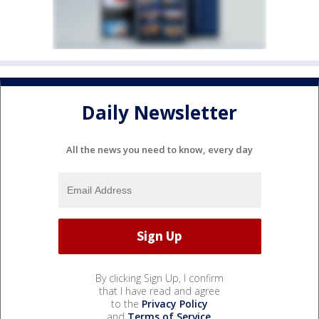
Daily Newsletter
All the news you need to know, every day
By clicking Sign Up, I confirm
that I have read and agree
to the
Privacy Policy
and
Terms of Service
.