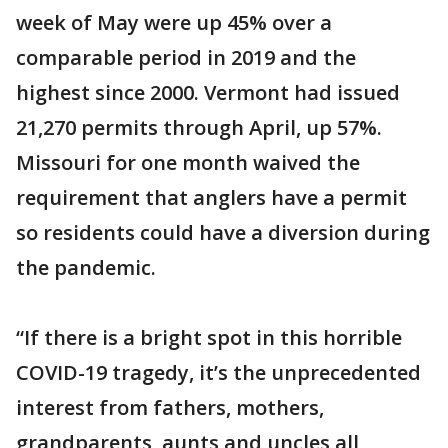
week of May were up 45% over a
comparable period in 2019 and the
highest since 2000. Vermont had issued
21,270 permits through April, up 57%.
Missouri for one month waived the
requirement that anglers have a permit
so residents could have a diversion during
the pandemic.
“If there is a bright spot in this horrible
COVID-19 tragedy, it’s the unprecedented
interest from fathers, mothers,
grandparents, aunts and uncles all