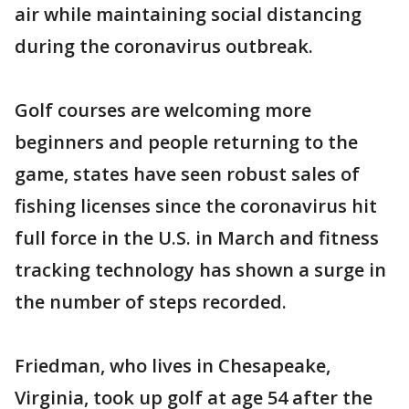
air while maintaining social distancing
during the coronavirus outbreak.
Golf courses are welcoming more
beginners and people returning to the
game, states have seen robust sales of
fishing licenses since the coronavirus hit
full force in the U.S. in March and fitness
tracking technology has shown a surge in
the number of steps recorded.
Friedman, who lives in Chesapeake,
Virginia, took up golf at age 54 after the