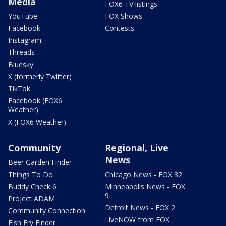
Media
FOX6 TV listings
YouTube
FOX Shows
Facebook
Contests
Instagram
Threads
Bluesky
X (formerly Twitter)
TikTok
Facebook (FOX6
Weather)
X (FOX6 Weather)
Community
Regional, Live
News
Beer Garden Finder
Things To Do
Chicago News - FOX 32
Buddy Check 6
Minneapolis News - FOX
9
Project ADAM
Detroit News - FOX 2
Community Connection
LiveNOW from FOX
Fish Fry Finder