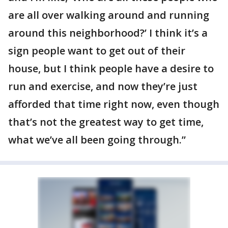
are all over walking around and running
around this neighborhood?’ I think it’s a
sign people want to get out of their
house, but I think people have a desire to
run and exercise, and now they’re just
afforded that time right now, even though
that’s not the greatest way to get time,
what we’ve all been going through.”