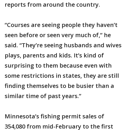
reports from around the country.
“Courses are seeing people they haven’t
seen before or seen very much of,” he
said. “They’re seeing husbands and wives
plays, parents and kids. It’s kind of
surprising to them because even with
some restrictions in states, they are still
finding themselves to be busier than a
similar time of past years.”
Minnesota’s fishing permit sales of
354,080 from mid-February to the first