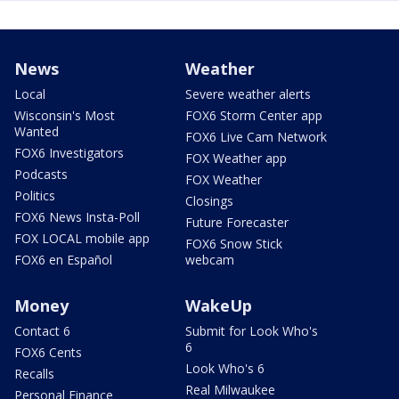
News
Weather
Local
Severe weather alerts
Wisconsin's Most
FOX6 Storm Center app
Wanted
FOX6 Live Cam Network
FOX6 Investigators
FOX Weather app
Podcasts
FOX Weather
Politics
Closings
FOX6 News Insta-Poll
Future Forecaster
FOX LOCAL mobile app
FOX6 Snow Stick
FOX6 en Español
webcam
Money
WakeUp
Contact 6
Submit for Look Who's
6
FOX6 Cents
Look Who's 6
Recalls
Real Milwaukee
Personal Finance