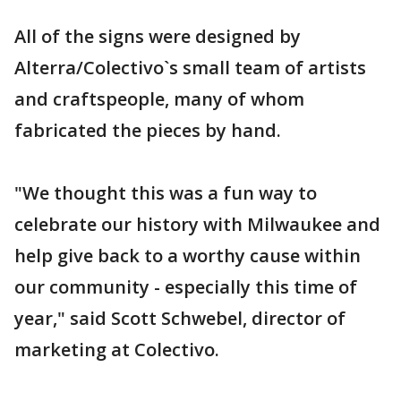
All of the signs were designed by
Alterra/Colectivo`s small team of artists
and craftspeople, many of whom
fabricated the pieces by hand.
"We thought this was a fun way to
celebrate our history with Milwaukee and
help give back to a worthy cause within
our community - especially this time of
year," said Scott Schwebel, director of
marketing at Colectivo.