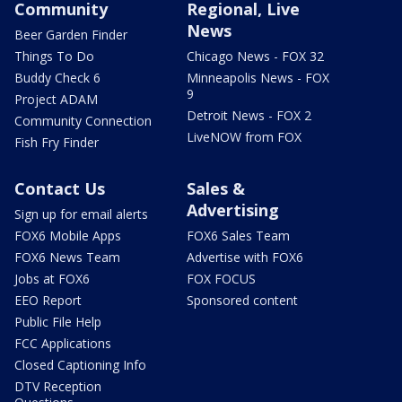
Community
Regional, Live
News
Beer Garden Finder
Things To Do
Chicago News - FOX 32
Buddy Check 6
Minneapolis News - FOX
9
Project ADAM
Detroit News - FOX 2
Community Connection
LiveNOW from FOX
Fish Fry Finder
Contact Us
Sales &
Advertising
Sign up for email alerts
FOX6 Mobile Apps
FOX6 Sales Team
FOX6 News Team
Advertise with FOX6
Jobs at FOX6
FOX FOCUS
EEO Report
Sponsored content
Public File Help
FCC Applications
Closed Captioning Info
DTV Reception