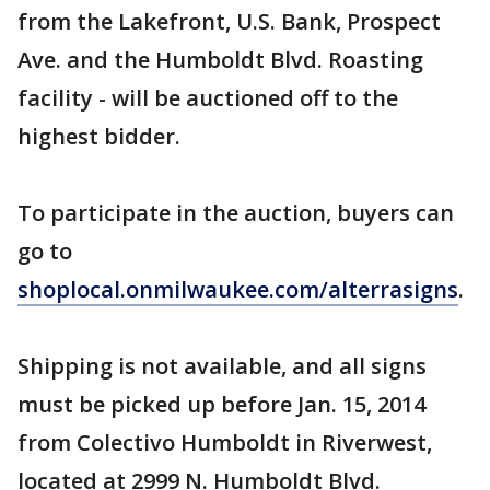
from the Lakefront, U.S. Bank, Prospect
Ave. and the Humboldt Blvd. Roasting
facility - will be auctioned off to the
highest bidder.
To participate in the auction, buyers can
go to
shoplocal.onmilwaukee.com/alterrasigns
.
Shipping is not available, and all signs
must be picked up before Jan. 15, 2014
from Colectivo Humboldt in Riverwest,
located at 2999 N. Humboldt Blvd.