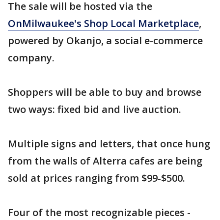
The sale will be hosted via the
OnMilwaukee's Shop Local Marketplace
,
powered by Okanjo, a social e-commerce
company.
Shoppers will be able to buy and browse
two ways: fixed bid and live auction.
Multiple signs and letters, that once hung
from the walls of Alterra cafes are being
sold at prices ranging from $99-$500.
Four of the most recognizable pieces -