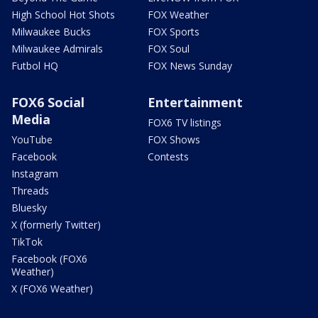
High School Hot Shots
FOX Weather
Milwaukee Bucks
FOX Sports
Milwaukee Admirals
FOX Soul
Futbol HQ
FOX News Sunday
FOX6 Social
Entertainment
Media
FOX6 TV listings
YouTube
FOX Shows
Facebook
Contests
Instagram
Threads
Bluesky
X (formerly Twitter)
TikTok
Facebook (FOX6
Weather)
X (FOX6 Weather)