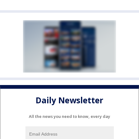
Daily Newsletter
All the news you need to know, every day