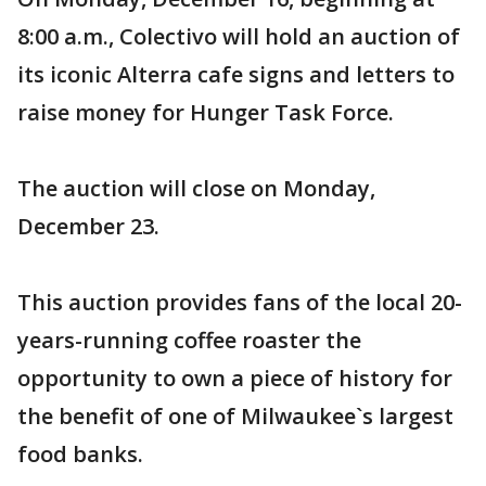
8:00 a.m., Colectivo will hold an auction of
its iconic Alterra cafe signs and letters to
raise money for Hunger Task Force.
The auction will close on Monday,
December 23.
This auction provides fans of the local 20-
years-running coffee roaster the
opportunity to own a piece of history for
the benefit of one of Milwaukee`s largest
food banks.