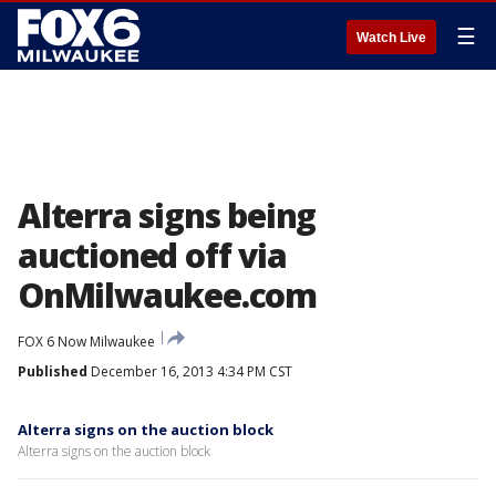
☰
Watch Live
Alterra signs being
auctioned off via
OnMilwaukee.com
FOX 6 Now Milwaukee
Published
December 16, 2013 4:34 PM CST
Alterra signs on the auction block
Alterra signs on the auction block