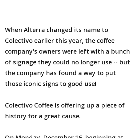
When Alterra changed its name to
Colectivo earlier this year, the coffee
company's owners were left with a bunch
of signage they could no longer use -- but
the company has found a way to put
those iconic signs to good use!
Colectivo Coffee is offering up a piece of
history for a great cause.
On Monday, December 16, beginning at