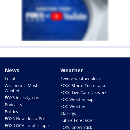
News
Weather
Local
Severe weather alerts
Wisconsin's Most
FOX6 Storm Center app
Wanted
FOX6 Live Cam Network
FOX6 Investigators
FOX Weather app
Podcasts
FOX Weather
Politics
Closings
FOX6 News Insta-Poll
Future Forecaster
FOX LOCAL mobile app
FOX6 Snow Stick