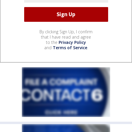
By clicking Sign Up, I confirm
that I have read and agree
to the
Privacy Policy
and
Terms of Service
.