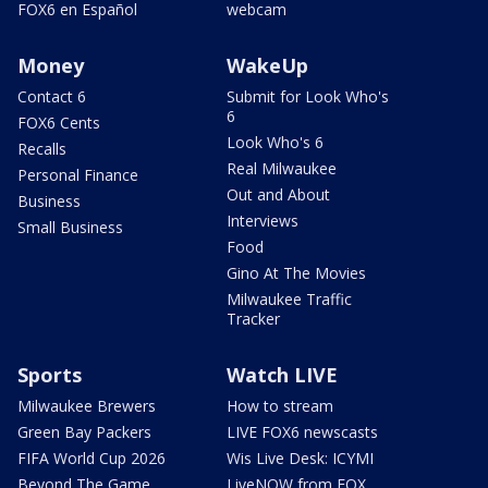
FOX6 en Español
webcam
Money
WakeUp
Contact 6
Submit for Look Who's
6
FOX6 Cents
Look Who's 6
Recalls
Real Milwaukee
Personal Finance
Out and About
Business
Interviews
Small Business
Food
Gino At The Movies
Milwaukee Traffic
Tracker
Sports
Watch LIVE
Milwaukee Brewers
How to stream
Green Bay Packers
LIVE FOX6 newscasts
FIFA World Cup 2026
Wis Live Desk: ICYMI
Beyond The Game
LiveNOW from FOX