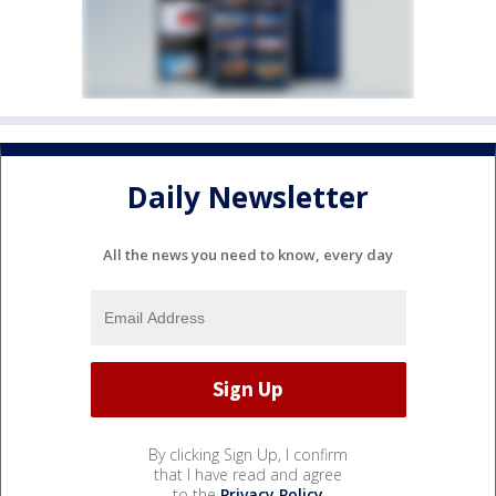
Daily Newsletter
All the news you need to know, every day
By clicking Sign Up, I confirm
that I have read and agree
to the
Privacy Policy