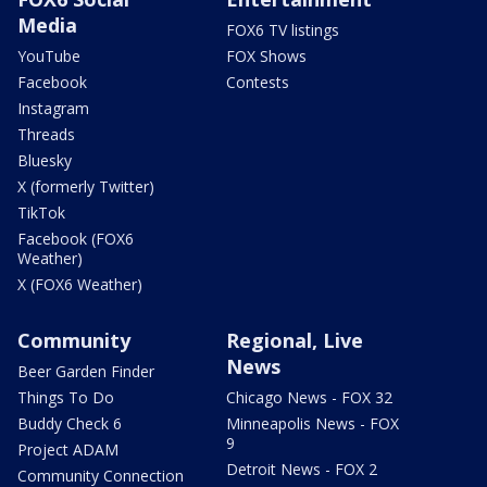
Media
FOX6 TV listings
YouTube
FOX Shows
Facebook
Contests
Instagram
Threads
Bluesky
X (formerly Twitter)
TikTok
Facebook (FOX6
Weather)
X (FOX6 Weather)
Community
Regional, Live
News
Beer Garden Finder
Things To Do
Chicago News - FOX 32
Buddy Check 6
Minneapolis News - FOX
9
Project ADAM
Detroit News - FOX 2
Community Connection