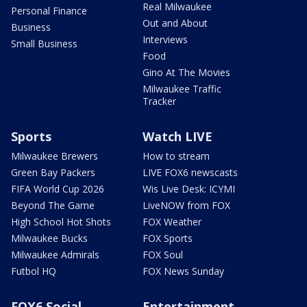
Real Milwaukee
Personal Finance
Out and About
Business
Interviews
Small Business
Food
Gino At The Movies
Milwaukee Traffic
Tracker
Sports
Watch LIVE
Milwaukee Brewers
How to stream
Green Bay Packers
LIVE FOX6 newscasts
FIFA World Cup 2026
Wis Live Desk: ICYMI
Beyond The Game
LiveNOW from FOX
High School Hot Shots
FOX Weather
Milwaukee Bucks
FOX Sports
Milwaukee Admirals
FOX Soul
Futbol HQ
FOX News Sunday
FOX6 Social
Entertainment