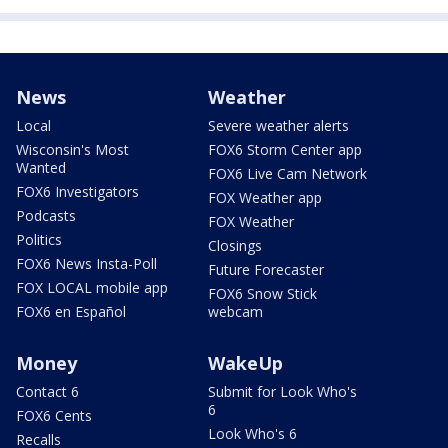
News
Weather
Local
Severe weather alerts
Wisconsin's Most
FOX6 Storm Center app
Wanted
FOX6 Live Cam Network
FOX6 Investigators
FOX Weather app
Podcasts
FOX Weather
Politics
Closings
FOX6 News Insta-Poll
Future Forecaster
FOX LOCAL mobile app
FOX6 Snow Stick
FOX6 en Español
webcam
Money
WakeUp
Contact 6
Submit for Look Who's
6
FOX6 Cents
Look Who's 6
Recalls