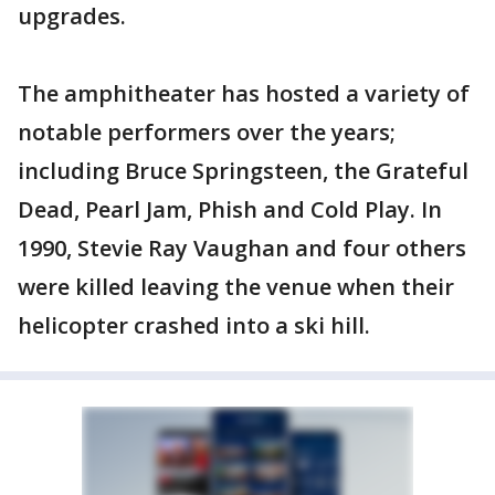
upgrades.
The amphitheater has hosted a variety of
notable performers over the years;
including Bruce Springsteen, the Grateful
Dead, Pearl Jam, Phish and Cold Play. In
1990, Stevie Ray Vaughan and four others
were killed leaving the venue when their
helicopter crashed into a ski hill.