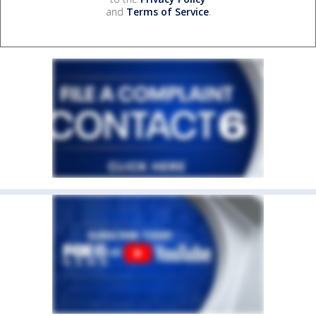
and
Terms of Service
.