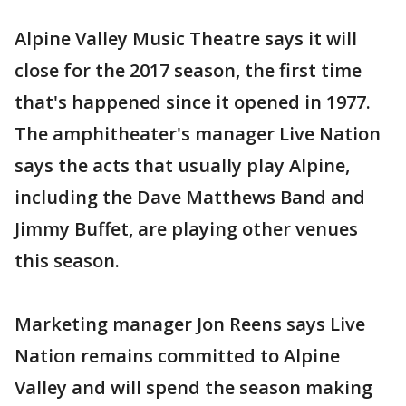
Alpine Valley Music Theatre says it will
close for the 2017 season, the first time
that's happened since it opened in 1977.
The amphitheater's manager Live Nation
says the acts that usually play Alpine,
including the Dave Matthews Band and
Jimmy Buffet, are playing other venues
this season.
Marketing manager Jon Reens says Live
Nation remains committed to Alpine
Valley and will spend the season making