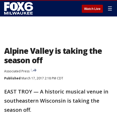
☰
Watch Live
Alpine Valley is taking the
season off
Associated Press
Published
March 17, 2017 2:18 PM CDT
EAST TROY — A historic musical venue in
southeastern Wisconsin is taking the
season off.