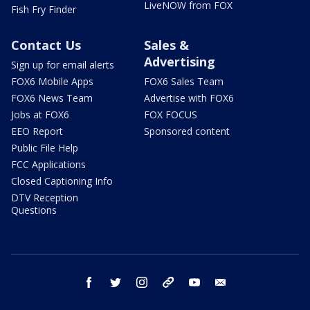
LiveNOW from FOX
Fish Fry Finder
Contact Us
Sales &
Advertising
Sign up for email alerts
FOX6 Mobile Apps
FOX6 Sales Team
FOX6 News Team
Advertise with FOX6
Jobs at FOX6
FOX FOCUS
EEO Report
Sponsored content
Public File Help
FCC Applications
Closed Captioning Info
DTV Reception
Questions
facebook
twitter
instagram
threads
youtube
email