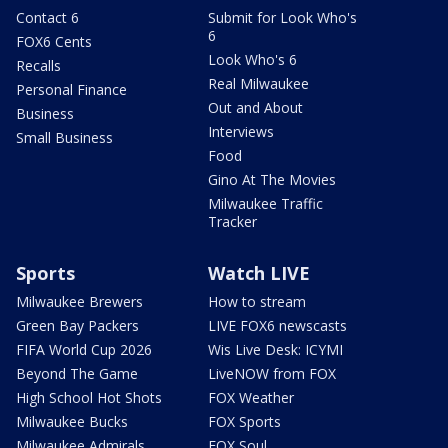
Contact 6
Submit for Look Who's
6
FOX6 Cents
Look Who's 6
Recalls
Real Milwaukee
Personal Finance
Out and About
Business
Interviews
Small Business
Food
Gino At The Movies
Milwaukee Traffic
Tracker
Sports
Watch LIVE
Milwaukee Brewers
How to stream
Green Bay Packers
LIVE FOX6 newscasts
FIFA World Cup 2026
Wis Live Desk: ICYMI
Beyond The Game
LiveNOW from FOX
High School Hot Shots
FOX Weather
Milwaukee Bucks
FOX Sports
Milwaukee Admirals
FOX Soul