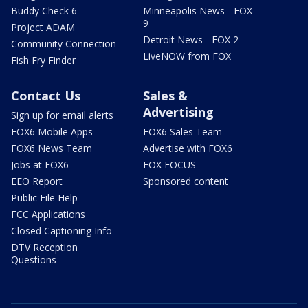
Buddy Check 6
Minneapolis News - FOX
9
Project ADAM
Detroit News - FOX 2
Community Connection
LiveNOW from FOX
Fish Fry Finder
Contact Us
Sales &
Advertising
Sign up for email alerts
FOX6 Mobile Apps
FOX6 Sales Team
FOX6 News Team
Advertise with FOX6
Jobs at FOX6
FOX FOCUS
EEO Report
Sponsored content
Public File Help
FCC Applications
Closed Captioning Info
DTV Reception
Questions