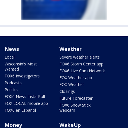
News
Weather
Local
Severe weather alerts
Wisconsin's Most
FOX6 Storm Center app
Wanted
FOX6 Live Cam Network
FOX6 Investigators
FOX Weather app
Podcasts
FOX Weather
Politics
Closings
FOX6 News Insta-Poll
Future Forecaster
FOX LOCAL mobile app
FOX6 Snow Stick
FOX6 en Español
webcam
Money
WakeUp