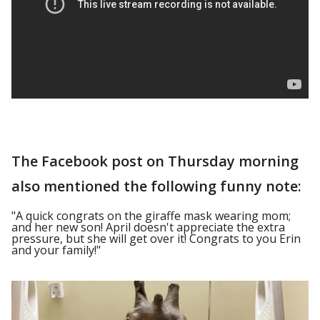
The Facebook post on Thursday morning
also mentioned the following funny note:
"A quick congrats on the giraffe mask wearing mom;
and her new son! April doesn't appreciate the extra
pressure, but she will get over it! Congrats to you Erin
and your family!"