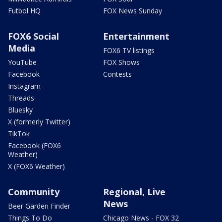
Futbol HQ
FOX News Sunday
FOX6 Social
Entertainment
Media
FOX6 TV listings
YouTube
FOX Shows
Facebook
Contests
Instagram
Threads
Bluesky
X (formerly Twitter)
TikTok
Facebook (FOX6
Weather)
X (FOX6 Weather)
Community
Regional, Live
News
Beer Garden Finder
Things To Do
Chicago News - FOX 32