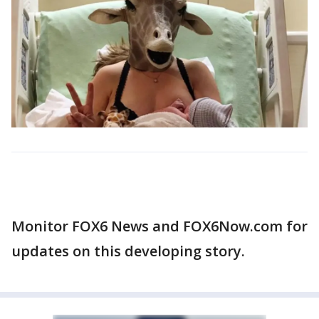
Monitor FOX6 News and FOX6Now.com for
updates on this developing story.