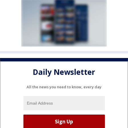
Daily Newsletter
All the news you need to know, every day