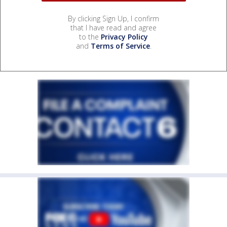
By clicking Sign Up, I confirm
that I have read and agree
to the
Privacy Policy
and
Terms of Service
.