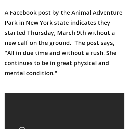
A Facebook post by the Animal Adventure
Park in New York state indicates they
started Thursday, March 9th without a
new calf on the ground. The post says,
"All in due time and without a rush. She
continues to be in great physical and
mental condition."