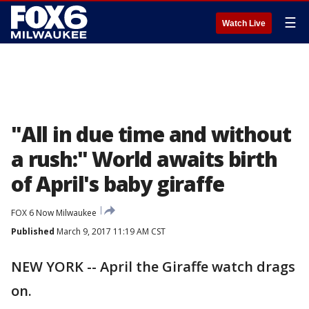
☰
Watch Live
"All in due time and without
a rush:" World awaits birth
of April's baby giraffe
FOX 6 Now Milwaukee
Published
March 9, 2017 11:19 AM CST
NEW YORK -- April the Giraffe watch drags
on.