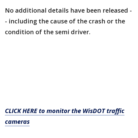
No additional details have been released -
- including the cause of the crash or the
condition of the semi driver.
CLICK HERE to monitor the WisDOT traffic
cameras