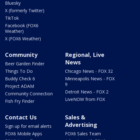
Bluesky
X (formerly Twitter)
TikTok
Facebook (FOX6
Weather)
X (FOX6 Weather)
Community
Regional, Live
News
Beer Garden Finder
Things To Do
Chicago News - FOX 32
Buddy Check 6
Minneapolis News - FOX
9
Project ADAM
Detroit News - FOX 2
Community Connection
LiveNOW from FOX
Fish Fry Finder
Contact Us
Sales &
Advertising
Sign up for email alerts
FOX6 Mobile Apps
FOX6 Sales Team