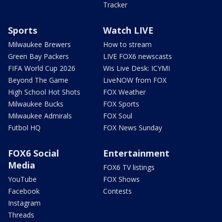
Tracker
Sports
Watch LIVE
Milwaukee Brewers
How to stream
Green Bay Packers
LIVE FOX6 newscasts
FIFA World Cup 2026
Wis Live Desk: ICYMI
Beyond The Game
LiveNOW from FOX
High School Hot Shots
FOX Weather
Milwaukee Bucks
FOX Sports
Milwaukee Admirals
FOX Soul
Futbol HQ
FOX News Sunday
FOX6 Social
Entertainment
Media
FOX6 TV listings
YouTube
FOX Shows
Facebook
Contests
Instagram
Threads