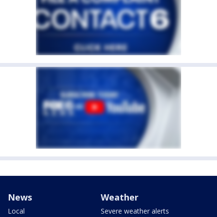
News
Weather
Local
Severe weather alerts