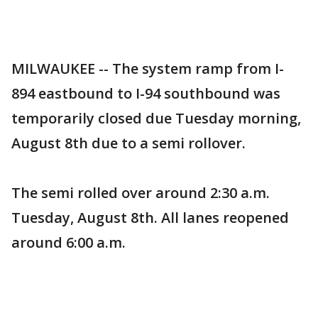
MILWAUKEE -- The system ramp from I-
894 eastbound to I-94 southbound was
temporarily closed due Tuesday morning,
August 8th due to a semi rollover.
The semi rolled over around 2:30 a.m.
Tuesday, August 8th. All lanes reopened
around 6:00 a.m.