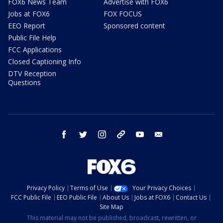
FOX6 News Team
Advertise with FOX6
Jobs at FOX6
FOX FOCUS
EEO Report
Sponsored content
Public File Help
FCC Applications
Closed Captioning Info
DTV Reception
Questions
facebook
twitter
instagram
threads
youtube
email
Privacy Policy
Terms of Use
Your Privacy Choices
FCC Public File
EEO Public File
About Us
Jobs at FOX6
Contact Us
Site Map
This material may not be published, broadcast, rewritten, or