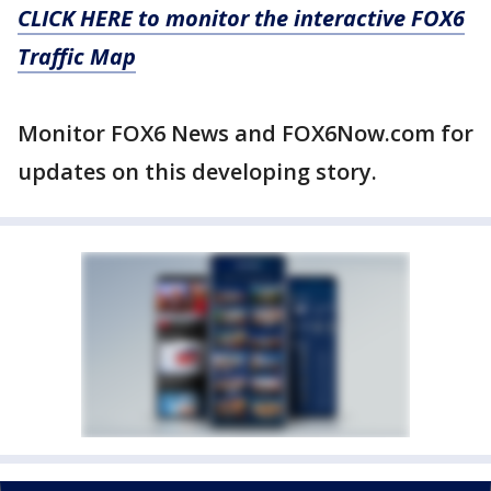
CLICK HERE to monitor the interactive FOX6
Traffic Map
Monitor FOX6 News and FOX6Now.com for
updates on this developing story.