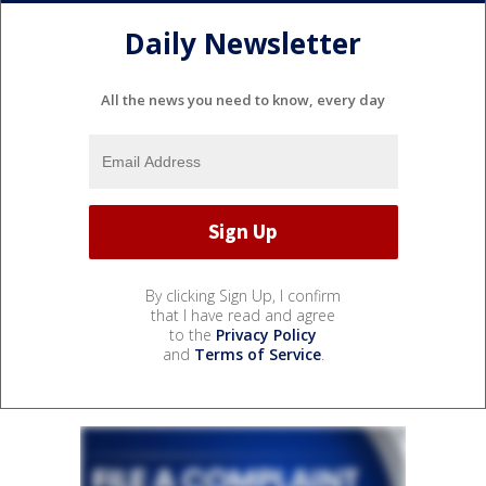
Daily Newsletter
All the news you need to know, every day
By clicking Sign Up, I confirm
that I have read and agree
to the
Privacy Policy
and
Terms of Service
.