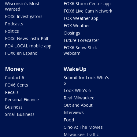
Wisconsin's Most
FOX6 Storm Center app
Wanted
FOX6 Live Cam Network
FOX6 Investigators
FOX Weather app
Podcasts
FOX Weather
Politics
Closings
FOX6 News Insta-Poll
Future Forecaster
FOX LOCAL mobile app
FOX6 Snow Stick
FOX6 en Español
webcam
Money
WakeUp
Contact 6
Submit for Look Who's
6
FOX6 Cents
Look Who's 6
Recalls
Real Milwaukee
Personal Finance
Out and About
Business
Interviews
Small Business
Food
Gino At The Movies
Milwaukee Traffic