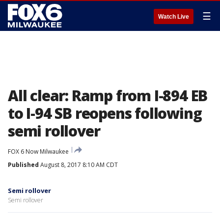
☰
Watch Live
All clear: Ramp from I-894 EB
to I-94 SB reopens following
semi rollover
FOX 6 Now Milwaukee
Published
August 8, 2017 8:10 AM CDT
Semi rollover
Semi rollover