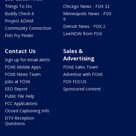
Things To Do
Chicago News - FOX 32
Buddy Check 6
Minneapolis News - FOX
9
Project ADAM
Detroit News - FOX 2
Community Connection
LiveNOW from FOX
Fish Fry Finder
Contact Us
Sales &
Advertising
Sign up for email alerts
FOX6 Mobile Apps
FOX6 Sales Team
FOX6 News Team
Advertise with FOX6
Jobs at FOX6
FOX FOCUS
EEO Report
Sponsored content
Public File Help
FCC Applications
Closed Captioning Info
DTV Reception
Questions