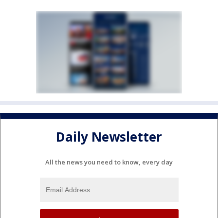
Daily Newsletter
All the news you need to know, every day