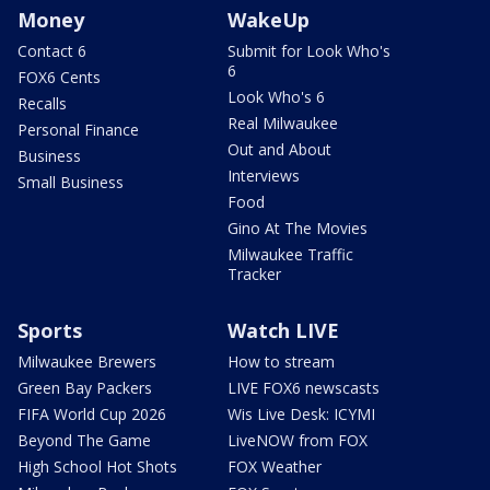
Money
WakeUp
Contact 6
Submit for Look Who's
6
FOX6 Cents
Look Who's 6
Recalls
Real Milwaukee
Personal Finance
Out and About
Business
Interviews
Small Business
Food
Gino At The Movies
Milwaukee Traffic
Tracker
Sports
Watch LIVE
Milwaukee Brewers
How to stream
Green Bay Packers
LIVE FOX6 newscasts
FIFA World Cup 2026
Wis Live Desk: ICYMI
Beyond The Game
LiveNOW from FOX
High School Hot Shots
FOX Weather