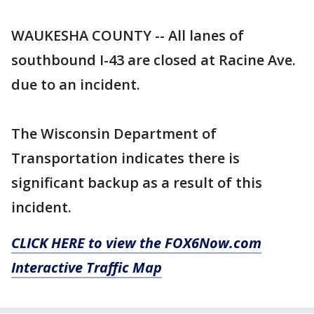
WAUKESHA COUNTY -- All lanes of
southbound I-43 are closed at Racine Ave.
due to an incident.
The Wisconsin Department of
Transportation indicates there is
significant backup as a result of this
incident.
CLICK HERE to view the FOX6Now.com
Interactive Traffic Map