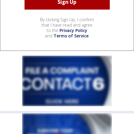
By clicking Sign Up, I confirm
that I have read and agree
to the
Privacy Policy
and
Terms of Service
.