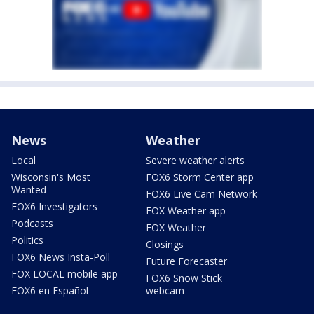
News
Weather
Local
Severe weather alerts
Wisconsin's Most
FOX6 Storm Center app
Wanted
FOX6 Live Cam Network
FOX6 Investigators
FOX Weather app
Podcasts
FOX Weather
Politics
Closings
FOX6 News Insta-Poll
Future Forecaster
FOX LOCAL mobile app
FOX6 Snow Stick
FOX6 en Español
webcam