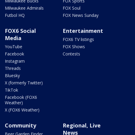
Milwaukee Bucks
FOX Sports
Milwaukee Admirals
FOX Soul
Futbol HQ
FOX News Sunday
FOX6 Social
Entertainment
Media
FOX6 TV listings
YouTube
FOX Shows
Facebook
Contests
Instagram
Threads
Bluesky
X (formerly Twitter)
TikTok
Facebook (FOX6
Weather)
X (FOX6 Weather)
Community
Regional, Live
News
Beer Garden Finder