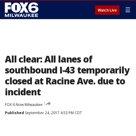
☰
Watch Live
All clear: All lanes of
southbound I-43 temporarily
closed at Racine Ave. due to
incident
FOX 6 Now Milwaukee
Published
September 24, 2017 4:53 PM CDT