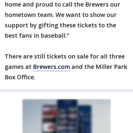
home and proud to call the Brewers our
hometown team. We want to show our
support by gifting these tickets to the
best fans in baseball.”
There are still tickets on sale for all three
games at
Brewers.com
and the Miller Park
Box Office.