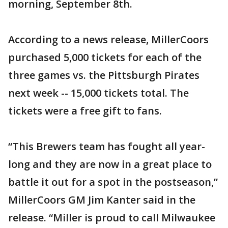
morning, September 8th.
According to a news release, MillerCoors
purchased 5,000 tickets for each of the
three games vs. the Pittsburgh Pirates
next week -- 15,000 tickets total. The
tickets were a free gift to fans.
“This Brewers team has fought all year-
long and they are now in a great place to
battle it out for a spot in the postseason,”
MillerCoors GM Jim Kanter said in the
release. “Miller is proud to call Milwaukee