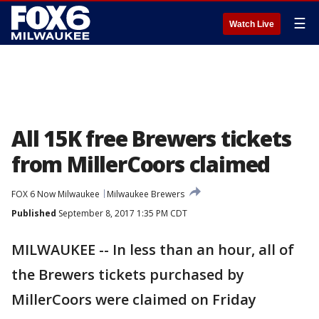
☰
Watch Live
All 15K free Brewers tickets
from MillerCoors claimed
FOX 6 Now Milwaukee
Milwaukee Brewers
Published
September 8, 2017 1:35 PM CDT
MILWAUKEE -- In less than an hour, all of
the Brewers tickets purchased by
MillerCoors were claimed on Friday