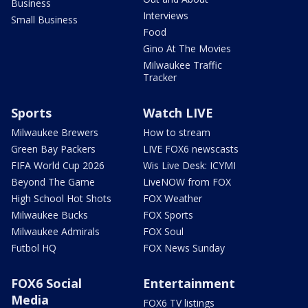
Business
Interviews
Small Business
Food
Gino At The Movies
Milwaukee Traffic
Tracker
Sports
Watch LIVE
Milwaukee Brewers
How to stream
Green Bay Packers
LIVE FOX6 newscasts
FIFA World Cup 2026
Wis Live Desk: ICYMI
Beyond The Game
LiveNOW from FOX
High School Hot Shots
FOX Weather
Milwaukee Bucks
FOX Sports
Milwaukee Admirals
FOX Soul
Futbol HQ
FOX News Sunday
FOX6 Social
Entertainment
Media
FOX6 TV listings