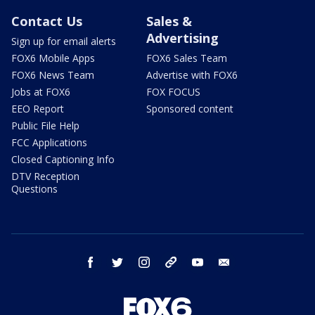
Contact Us
Sales &
Advertising
Sign up for email alerts
FOX6 Mobile Apps
FOX6 Sales Team
FOX6 News Team
Advertise with FOX6
Jobs at FOX6
FOX FOCUS
EEO Report
Sponsored content
Public File Help
FCC Applications
Closed Captioning Info
DTV Reception
Questions
facebook
twitter
instagram
threads
youtube
email