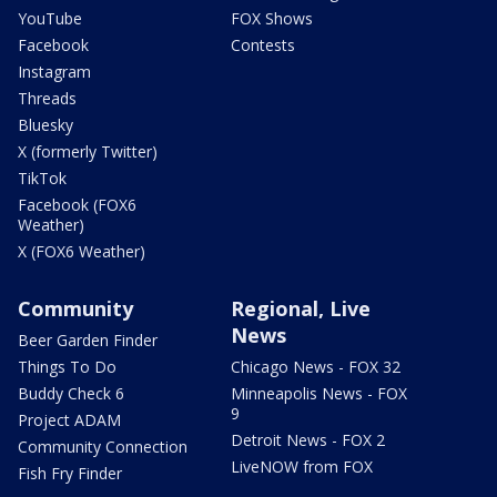
YouTube
FOX Shows
Facebook
Contests
Instagram
Threads
Bluesky
X (formerly Twitter)
TikTok
Facebook (FOX6
Weather)
X (FOX6 Weather)
Community
Regional, Live
News
Beer Garden Finder
Things To Do
Chicago News - FOX 32
Buddy Check 6
Minneapolis News - FOX
9
Project ADAM
Detroit News - FOX 2
Community Connection
LiveNOW from FOX
Fish Fry Finder