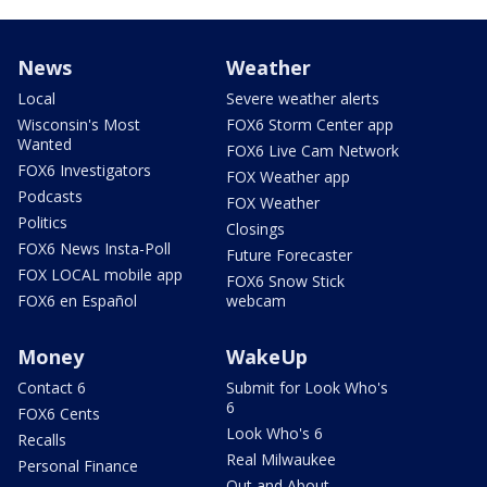
News
Weather
Local
Severe weather alerts
Wisconsin's Most
FOX6 Storm Center app
Wanted
FOX6 Live Cam Network
FOX6 Investigators
FOX Weather app
Podcasts
FOX Weather
Politics
Closings
FOX6 News Insta-Poll
Future Forecaster
FOX LOCAL mobile app
FOX6 Snow Stick
FOX6 en Español
webcam
Money
WakeUp
Contact 6
Submit for Look Who's
6
FOX6 Cents
Look Who's 6
Recalls
Real Milwaukee
Personal Finance
Out and About