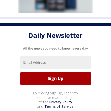
Daily Newsletter
All the news you need to know, every day
By clicking Sign Up, I confirm
that I have read and agree
to the
Privacy Policy
and
Terms of Service
.