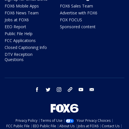
FOX6 Mobile Apps
FOX6 Sales Team
FOX6 News Team
Advertise with FOX6
Jobs at FOX6
FOX FOCUS
EEO Report
Sponsored content
Public File Help
FCC Applications
Closed Captioning Info
DTV Reception
Questions
facebook
twitter
instagram
threads
youtube
email
Privacy Policy
Terms of Use
Your Privacy Choices
FCC Public File
EEO Public File
About Us
Jobs at FOX6
Contact Us