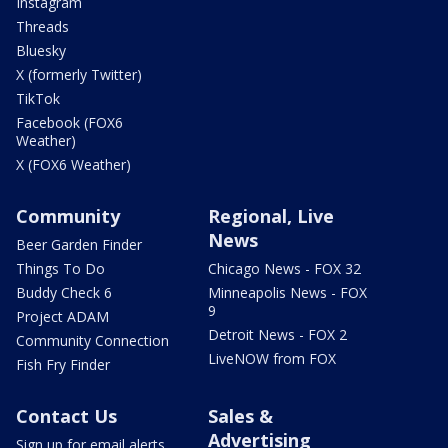
Instagram
Threads
Bluesky
X (formerly Twitter)
TikTok
Facebook (FOX6
Weather)
X (FOX6 Weather)
Community
Regional, Live
News
Beer Garden Finder
Things To Do
Chicago News - FOX 32
Buddy Check 6
Minneapolis News - FOX
9
Project ADAM
Detroit News - FOX 2
Community Connection
LiveNOW from FOX
Fish Fry Finder
Contact Us
Sales &
Advertising
Sign up for email alerts