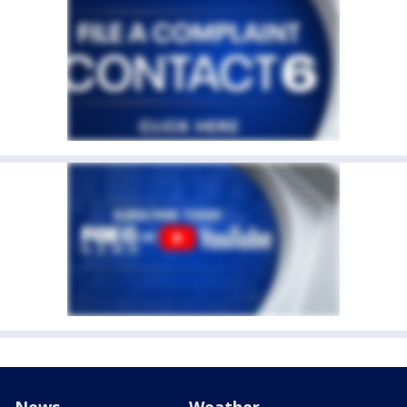
News
Weather