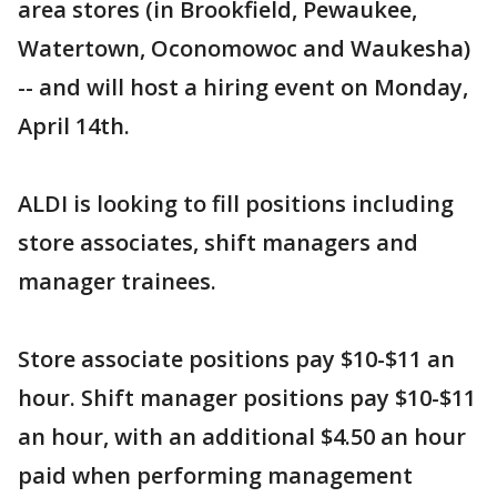
area stores (in Brookfield, Pewaukee,
Watertown, Oconomowoc and Waukesha)
-- and will host a hiring event on Monday,
April 14th.
ALDI is looking to fill positions including
store associates, shift managers and
manager trainees.
Store associate positions pay $10-$11 an
hour. Shift manager positions pay $10-$11
an hour, with an additional $4.50 an hour
paid when performing management