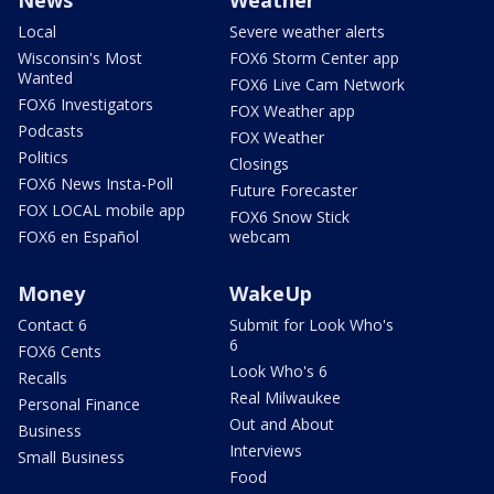
Local
Severe weather alerts
Wisconsin's Most
FOX6 Storm Center app
Wanted
FOX6 Live Cam Network
FOX6 Investigators
FOX Weather app
Podcasts
FOX Weather
Politics
Closings
FOX6 News Insta-Poll
Future Forecaster
FOX LOCAL mobile app
FOX6 Snow Stick
FOX6 en Español
webcam
Money
WakeUp
Contact 6
Submit for Look Who's
6
FOX6 Cents
Look Who's 6
Recalls
Real Milwaukee
Personal Finance
Out and About
Business
Interviews
Small Business
Food