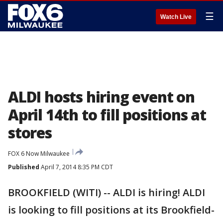
☰
Watch Live
ALDI hosts hiring event on
April 14th to fill positions at
stores
FOX 6 Now Milwaukee
Published
April 7, 2014 8:35 PM CDT
BROOKFIELD (WITI) -- ALDI is hiring! ALDI
is looking to fill positions at its Brookfield-