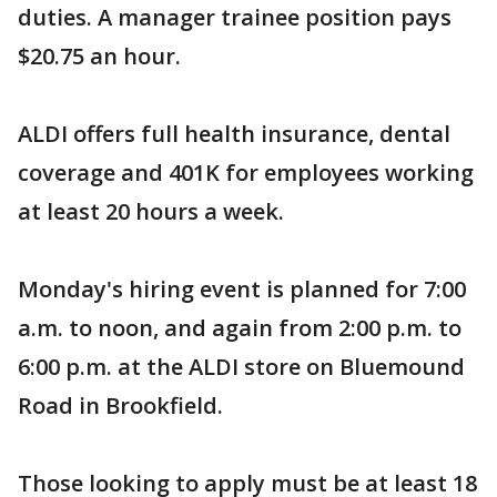
duties. A manager trainee position pays
$20.75 an hour.
ALDI offers full health insurance, dental
coverage and 401K for employees working
at least 20 hours a week.
Monday's hiring event is planned for 7:00
a.m. to noon, and again from 2:00 p.m. to
6:00 p.m. at the ALDI store on Bluemound
Road in Brookfield.
Those looking to apply must be at least 18