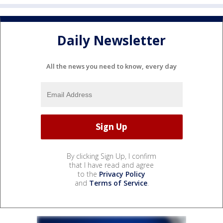
Daily Newsletter
All the news you need to know, every day
By clicking Sign Up, I confirm
that I have read and agree
to the
Privacy Policy
and
Terms of Service
.