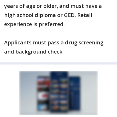
years of age or older, and must have a
high school diploma or GED. Retail
experience is preferred.
Applicants must pass a drug screening
and background check.