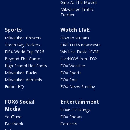
Gino At The Movies
Milwaukee Traffic
Tracker
Sports
Watch LIVE
Milwaukee Brewers
How to stream
Green Bay Packers
LIVE FOX6 newscasts
FIFA World Cup 2026
Wis Live Desk: ICYMI
Beyond The Game
LiveNOW from FOX
High School Hot Shots
FOX Weather
Milwaukee Bucks
FOX Sports
Milwaukee Admirals
FOX Soul
Futbol HQ
FOX News Sunday
FOX6 Social
Entertainment
Media
FOX6 TV listings
YouTube
FOX Shows
Facebook
Contests