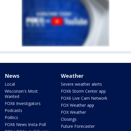
News
Weather
Local
Severe weather alerts
Wisconsin's Most
FOX6 Storm Center app
Wanted
FOX6 Live Cam Network
FOX6 Investigators
FOX Weather app
Podcasts
FOX Weather
Politics
Closings
FOX6 News Insta-Poll
Future Forecaster