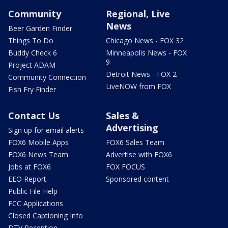
Community
Regional, Live
News
Beer Garden Finder
Things To Do
Chicago News - FOX 32
Buddy Check 6
Minneapolis News - FOX
9
Project ADAM
Detroit News - FOX 2
Community Connection
LiveNOW from FOX
Fish Fry Finder
Contact Us
Sales &
Advertising
Sign up for email alerts
FOX6 Mobile Apps
FOX6 Sales Team
FOX6 News Team
Advertise with FOX6
Jobs at FOX6
FOX FOCUS
EEO Report
Sponsored content
Public File Help
FCC Applications
Closed Captioning Info
DTV Reception