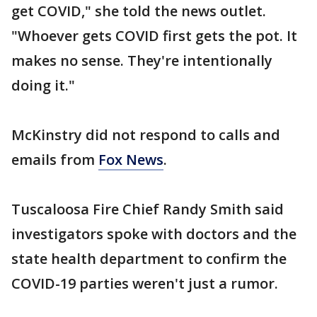
get COVID," she told the news outlet.
"Whoever gets COVID first gets the pot. It
makes no sense. They're intentionally
doing it."
McKinstry did not respond to calls and
emails from
Fox News
.
Tuscaloosa Fire Chief Randy Smith said
investigators spoke with doctors and the
state health department to confirm the
COVID-19 parties weren't just a rumor.