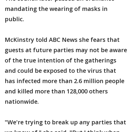
mandating the wearing of masks in
public.
McKinstry told ABC News she fears that
guests at future parties may not be aware
of the true intention of the gatherings
and could be exposed to the virus that
has infected more than 2.6 million people
and killed more than 128,000 others
nationwide.
"We're trying to break up any parties that