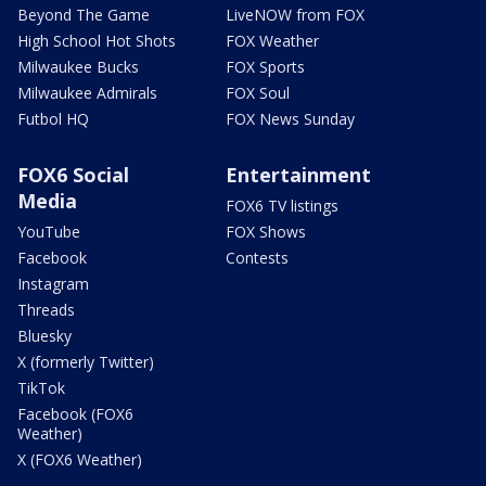
Beyond The Game
LiveNOW from FOX
High School Hot Shots
FOX Weather
Milwaukee Bucks
FOX Sports
Milwaukee Admirals
FOX Soul
Futbol HQ
FOX News Sunday
FOX6 Social
Entertainment
Media
FOX6 TV listings
YouTube
FOX Shows
Facebook
Contests
Instagram
Threads
Bluesky
X (formerly Twitter)
TikTok
Facebook (FOX6
Weather)
X (FOX6 Weather)