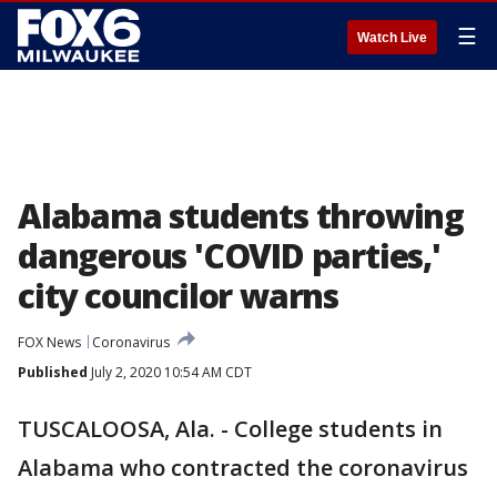
☰
Watch Live
Alabama students throwing
dangerous 'COVID parties,'
city councilor warns
FOX News
Coronavirus
Published
July 2, 2020 10:54 AM CDT
TUSCALOOSA, Ala. - College students in
Alabama who contracted the coronavirus