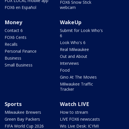
FOX LOCAL mobile app
FOX6 Snow Stick
FOX6 en Español
webcam
Money
WakeUp
Contact 6
Submit for Look Who's
6
FOX6 Cents
Look Who's 6
Recalls
Real Milwaukee
Personal Finance
Out and About
Business
Interviews
Small Business
Food
Gino At The Movies
Milwaukee Traffic
Tracker
Sports
Watch LIVE
Milwaukee Brewers
How to stream
Green Bay Packers
LIVE FOX6 newscasts
FIFA World Cup 2026
Wis Live Desk: ICYMI