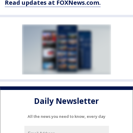
Read updates at FOXNews.com.
Daily Newsletter
All the news you need to know, every day