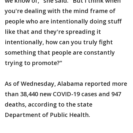
we know of," she said. "But I think when
you're dealing with the mind frame of
people who are intentionally doing stuff
like that and they're spreading it
intentionally, how can you truly fight
something that people are constantly
trying to promote?"
As of Wednesday, Alabama reported more
than 38,440 new COVID-19 cases and 947
deaths, according to the state
Department of Public Health.