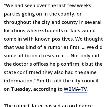
"We had seen over the last few weeks
parties going on in the county, or
throughout the city and county in several
locations where students or kids would
come in with known positives. We thought
that was kind of a rumor at first. ... We did
some additional research. ... Not only did
the doctor's offices help confirm it but the
state confirmed they also had the same
information," Smith told the city council
on Tuesday, according to
WBMA-TV
.
The council later passed an ordinance