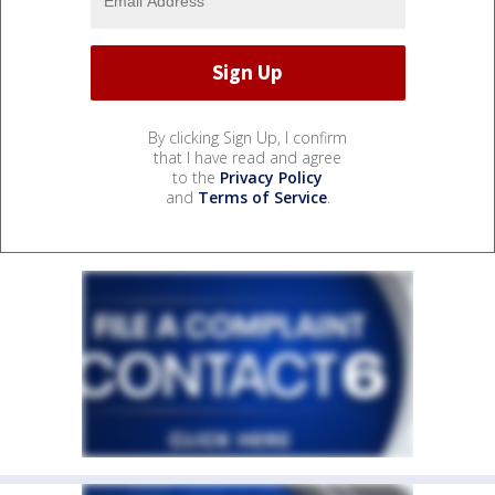
By clicking Sign Up, I confirm
that I have read and agree
to the
Privacy Policy
and
Terms of Service
.