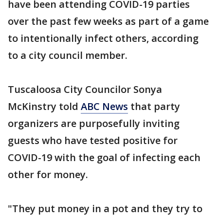
have been attending COVID-19 parties
over the past few weeks as part of a game
to intentionally infect others, according
to a city council member.
Tuscaloosa City Councilor Sonya
McKinstry told
ABC News
that party
organizers are purposefully inviting
guests who have tested positive for
COVID-19 with the goal of infecting each
other for money.
"They put money in a pot and they try to