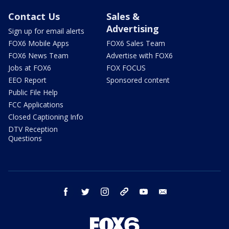
Contact Us
Sales &
Advertising
Sign up for email alerts
FOX6 Mobile Apps
FOX6 Sales Team
FOX6 News Team
Advertise with FOX6
Jobs at FOX6
FOX FOCUS
EEO Report
Sponsored content
Public File Help
FCC Applications
Closed Captioning Info
DTV Reception
Questions
facebook
twitter
instagram
threads
youtube
email