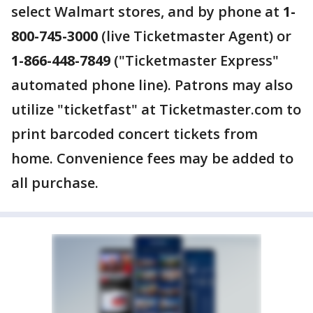
select Walmart stores, and by phone at
1-
800-745-3000
(live Ticketmaster Agent) or
1-866-448-7849
("Ticketmaster Express"
automated phone line). Patrons may also
utilize "ticketfast" at Ticketmaster.com to
print barcoded concert tickets from
home. Convenience fees may be added to
all purchase.