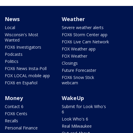
News
Weather
Local
Severe weather alerts
Wisconsin's Most
FOX6 Storm Center app
Wanted
FOX6 Live Cam Network
FOX6 Investigators
FOX Weather app
Podcasts
FOX Weather
Politics
Closings
FOX6 News Insta-Poll
Future Forecaster
FOX LOCAL mobile app
FOX6 Snow Stick
FOX6 en Español
webcam
Money
WakeUp
Contact 6
Submit for Look Who's
6
FOX6 Cents
Look Who's 6
Recalls
Real Milwaukee
Personal Finance