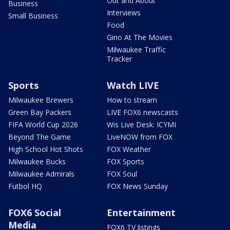
Out and About
Business
Interviews
Small Business
Food
Gino At The Movies
Milwaukee Traffic
Tracker
Sports
Watch LIVE
Milwaukee Brewers
How to stream
Green Bay Packers
LIVE FOX6 newscasts
FIFA World Cup 2026
Wis Live Desk: ICYMI
Beyond The Game
LiveNOW from FOX
High School Hot Shots
FOX Weather
Milwaukee Bucks
FOX Sports
Milwaukee Admirals
FOX Soul
Futbol HQ
FOX News Sunday
FOX6 Social
Entertainment
Media
FOX6 TV listings