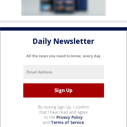
Daily Newsletter
All the news you need to know, every day
By clicking Sign Up, I confirm
that I have read and agree
to the
Privacy Policy
and
Terms of Service
.