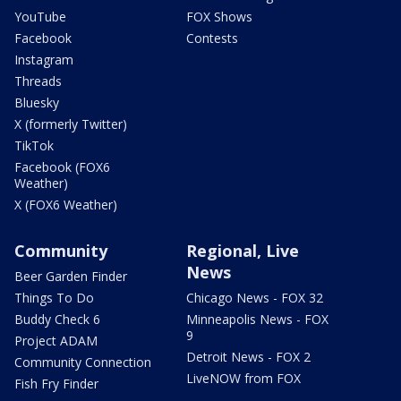
YouTube
FOX Shows
Facebook
Contests
Instagram
Threads
Bluesky
X (formerly Twitter)
TikTok
Facebook (FOX6
Weather)
X (FOX6 Weather)
Community
Regional, Live
News
Beer Garden Finder
Things To Do
Chicago News - FOX 32
Buddy Check 6
Minneapolis News - FOX
9
Project ADAM
Detroit News - FOX 2
Community Connection
LiveNOW from FOX
Fish Fry Finder