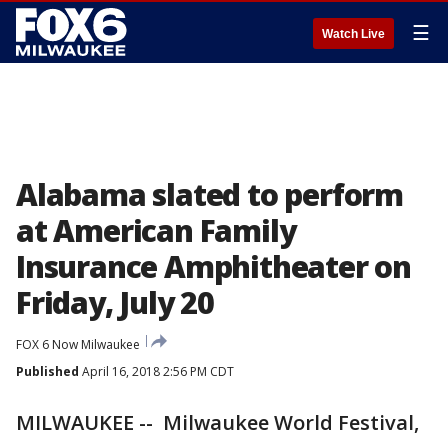
☰
Watch Live
Alabama slated to perform
at American Family
Insurance Amphitheater on
Friday, July 20
FOX 6 Now Milwaukee
Published
April 16, 2018 2:56 PM CDT
MILWAUKEE -- Milwaukee World Festival,