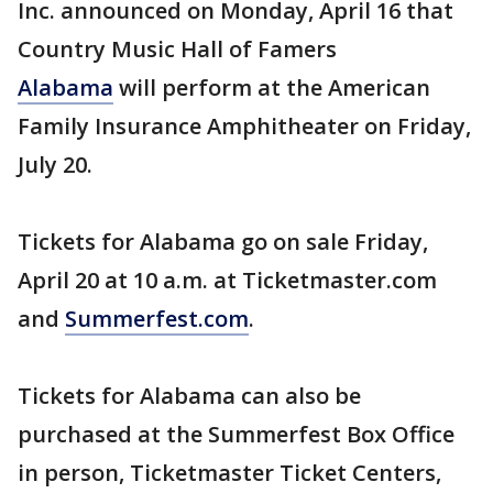
Inc. announced on Monday, April 16 that
Country Music Hall of Famers
Alabama
will perform at the American
Family Insurance Amphitheater on Friday,
July 20.
Tickets for Alabama go on sale Friday,
April 20 at 10 a.m. at Ticketmaster.com
and
Summerfest.com
.
Tickets for Alabama can also be
purchased at the Summerfest Box Office
in person, Ticketmaster Ticket Centers,