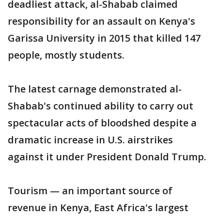
deadliest attack, al-Shabab claimed
responsibility for an assault on Kenya's
Garissa University in 2015 that killed 147
people, mostly students.
The latest carnage demonstrated al-
Shabab's continued ability to carry out
spectacular acts of bloodshed despite a
dramatic increase in U.S. airstrikes
against it under President Donald Trump.
Tourism — an important source of
revenue in Kenya, East Africa's largest