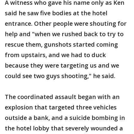
A witness who gave his name only as Ken
said he saw five bodies at the hotel
entrance. Other people were shouting for
help and "when we rushed back to try to
rescue them, gunshots started coming
from upstairs, and we had to duck
because they were targeting us and we
could see two guys shooting," he said.
The coordinated assault began with an
explosion that targeted three vehicles
outside a bank, and a suicide bombing in
the hotel lobby that severely wounded a