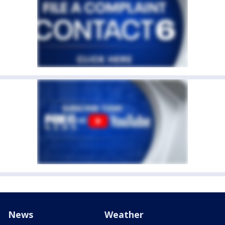
News
Weather