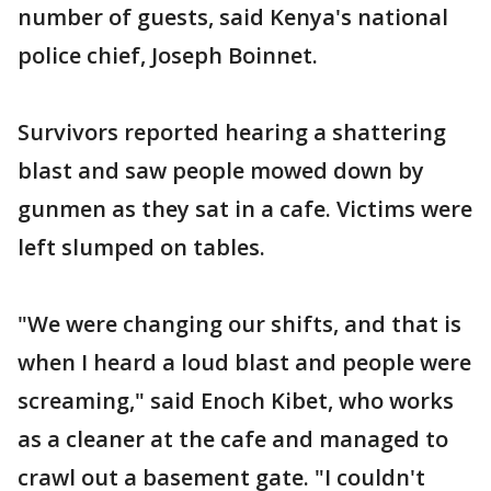
number of guests, said Kenya's national
police chief, Joseph Boinnet.
Survivors reported hearing a shattering
blast and saw people mowed down by
gunmen as they sat in a cafe. Victims were
left slumped on tables.
"We were changing our shifts, and that is
when I heard a loud blast and people were
screaming," said Enoch Kibet, who works
as a cleaner at the cafe and managed to
crawl out a basement gate. "I couldn't