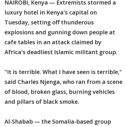
NAIROBI, Kenya — Extremists stormed a
luxury hotel in Kenya's capital on
Tuesday, setting off thunderous
explosions and gunning down people at
cafe tables in an attack claimed by
Africa's deadliest Islamic militant group.
"It is terrible. What I have seen is terrible,"
said Charles Njenga, who ran from a scene
of blood, broken glass, burning vehicles
and pillars of black smoke.
Al-Shabab — the Somalia-based group