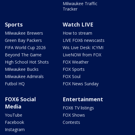
Milwaukee Traffic
Tracker
Sports
Watch LIVE
Milwaukee Brewers
How to stream
Green Bay Packers
LIVE FOX6 newscasts
FIFA World Cup 2026
Wis Live Desk: ICYMI
Beyond The Game
LiveNOW from FOX
High School Hot Shots
FOX Weather
Milwaukee Bucks
FOX Sports
Milwaukee Admirals
FOX Soul
Futbol HQ
FOX News Sunday
FOX6 Social
Entertainment
Media
FOX6 TV listings
YouTube
FOX Shows
Facebook
Contests
Instagram