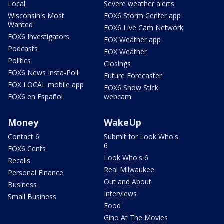
Local
Severe weather alerts
Wisconsin's Most
FOX6 Storm Center app
Wanted
FOX6 Live Cam Network
FOX6 Investigators
FOX Weather app
Podcasts
FOX Weather
Politics
Closings
FOX6 News Insta-Poll
Future Forecaster
FOX LOCAL mobile app
FOX6 Snow Stick
FOX6 en Español
webcam
Money
WakeUp
Contact 6
Submit for Look Who's
6
FOX6 Cents
Look Who's 6
Recalls
Real Milwaukee
Personal Finance
Out and About
Business
Interviews
Small Business
Food
Gino At The Movies