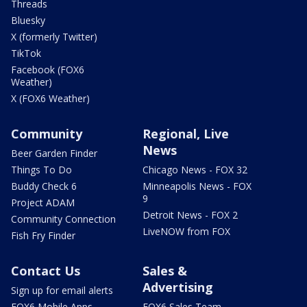
Threads
Bluesky
X (formerly Twitter)
TikTok
Facebook (FOX6
Weather)
X (FOX6 Weather)
Community
Regional, Live
News
Beer Garden Finder
Things To Do
Chicago News - FOX 32
Buddy Check 6
Minneapolis News - FOX
9
Project ADAM
Detroit News - FOX 2
Community Connection
LiveNOW from FOX
Fish Fry Finder
Contact Us
Sales &
Advertising
Sign up for email alerts
FOX6 Mobile Apps
FOX6 Sales Team