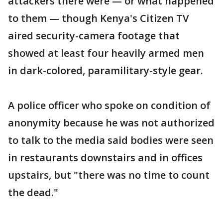
attackers there were — or what happened
to them — though Kenya's Citizen TV
aired security-camera footage that
showed at least four heavily armed men
in dark-colored, paramilitary-style gear.
A police officer who spoke on condition of
anonymity because he was not authorized
to talk to the media said bodies were seen
in restaurants downstairs and in offices
upstairs, but "there was no time to count
the dead."