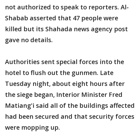
not authorized to speak to reporters. Al-
Shabab asserted that 47 people were
killed but its Shahada news agency post
gave no details.
Authorities sent special forces into the
hotel to flush out the gunmen. Late
Tuesday night, about eight hours after
the siege began, Interior Minister Fred
Matiang'i said all of the buildings affected
had been secured and that security forces
were mopping up.