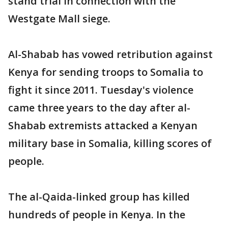
stand trial in connection with the
Westgate Mall siege.
Al-Shabab has vowed retribution against
Kenya for sending troops to Somalia to
fight it since 2011. Tuesday's violence
came three years to the day after al-
Shabab extremists attacked a Kenyan
military base in Somalia, killing scores of
people.
The al-Qaida-linked group has killed
hundreds of people in Kenya. In the