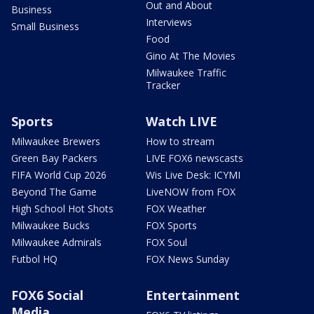
Out and About
Business
Interviews
Small Business
Food
Gino At The Movies
Milwaukee Traffic
Tracker
Sports
Watch LIVE
Milwaukee Brewers
How to stream
Green Bay Packers
LIVE FOX6 newscasts
FIFA World Cup 2026
Wis Live Desk: ICYMI
Beyond The Game
LiveNOW from FOX
High School Hot Shots
FOX Weather
Milwaukee Bucks
FOX Sports
Milwaukee Admirals
FOX Soul
Futbol HQ
FOX News Sunday
FOX6 Social
Entertainment
Media