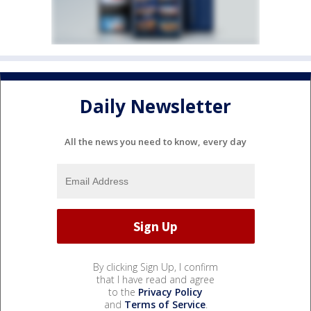
Daily Newsletter
All the news you need to know, every day
By clicking Sign Up, I confirm
that I have read and agree
to the
Privacy Policy
and
Terms of Service
.