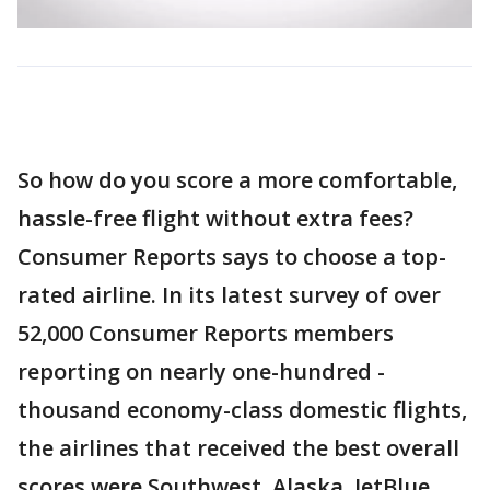
So how do you score a more comfortable,
hassle-free flight without extra fees?
Consumer Reports says to choose a top-
rated airline. In its latest survey of over
52,000 Consumer Reports members
reporting on nearly one-hundred -
thousand economy-class domestic flights,
the airlines that received the best overall
scores were Southwest, Alaska, JetBlue,