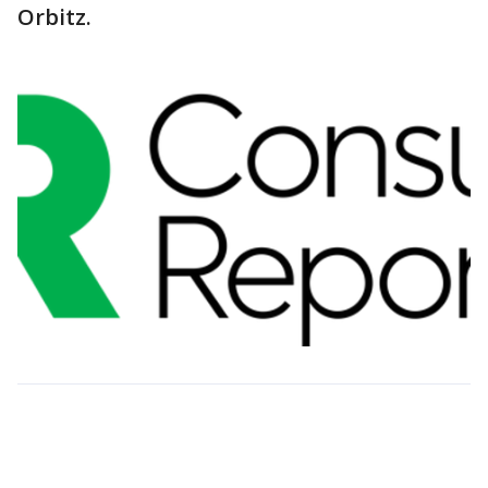
Orbitz.