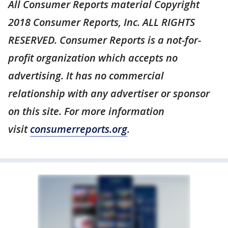
All Consumer Reports material Copyright
2018 Consumer Reports, Inc. ALL RIGHTS
RESERVED. Consumer Reports is a not-for-
profit organization which accepts no
advertising. It has no commercial
relationship with any advertiser or sponsor
on this site. For more information
visit
consumerreports.org
.