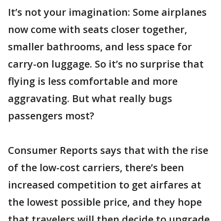
It’s not your imagination: Some airplanes
now come with seats closer together,
smaller bathrooms, and less space for
carry-on luggage. So it’s no surprise that
flying is less comfortable and more
aggravating. But what really bugs
passengers most?
Consumer Reports says that with the rise
of the low-cost carriers, there’s been
increased competition to get airfares at
the lowest possible price, and they hope
that travelers will then decide to upgrade