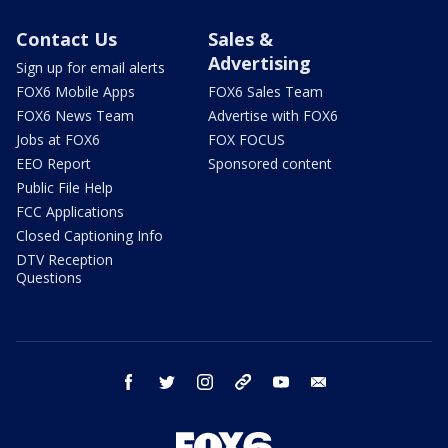
Contact Us
Sales &
Advertising
Sign up for email alerts
FOX6 Mobile Apps
FOX6 Sales Team
FOX6 News Team
Advertise with FOX6
Jobs at FOX6
FOX FOCUS
EEO Report
Sponsored content
Public File Help
FCC Applications
Closed Captioning Info
DTV Reception
Questions
facebook
twitter
instagram
threads
youtube
email