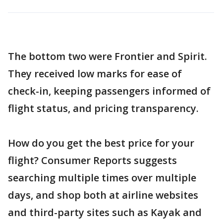
The bottom two were Frontier and Spirit.
They received low marks for ease of
check-in, keeping passengers informed of
flight status, and pricing transparency.
How do you get the best price for your
flight? Consumer Reports suggests
searching multiple times over multiple
days, and shop both at airline websites
and third-party sites such as Kayak and