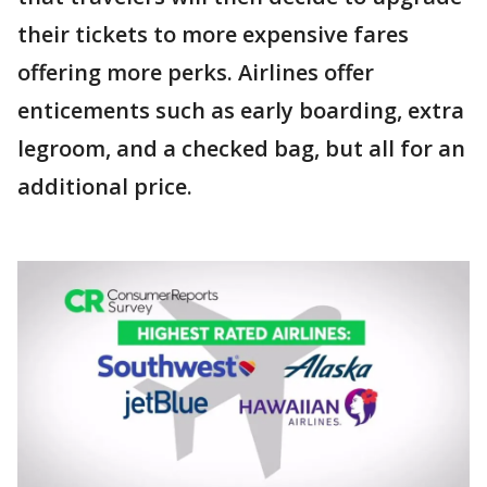
their tickets to more expensive fares
offering more perks. Airlines offer
enticements such as early boarding, extra
legroom, and a checked bag, but all for an
additional price.