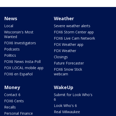
News
Weather
Local
Severe weather alerts
Wisconsin's Most
FOX6 Storm Center app
Wanted
FOX6 Live Cam Network
FOX6 Investigators
FOX Weather app
Podcasts
FOX Weather
Politics
Closings
FOX6 News Insta-Poll
Future Forecaster
FOX LOCAL mobile app
FOX6 Snow Stick
FOX6 en Español
webcam
Money
WakeUp
Contact 6
Submit for Look Who's
6
FOX6 Cents
Look Who's 6
Recalls
Real Milwaukee
Personal Finance