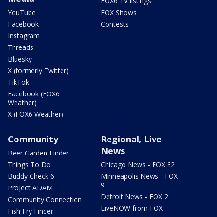
FOX6 TV listings
YouTube
FOX Shows
Facebook
Contests
Instagram
Threads
Bluesky
X (formerly Twitter)
TikTok
Facebook (FOX6
Weather)
X (FOX6 Weather)
Community
Regional, Live
News
Beer Garden Finder
Things To Do
Chicago News - FOX 32
Buddy Check 6
Minneapolis News - FOX
9
Project ADAM
Detroit News - FOX 2
Community Connection
LiveNOW from FOX
Fish Fry Finder