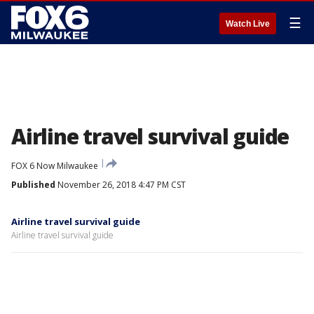
☰
Watch Live
Airline travel survival guide
FOX 6 Now Milwaukee
Published
November 26, 2018 4:47 PM CST
Airline travel survival guide
Airline travel survival guide