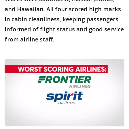
and Hawaiian. All four scored high marks
in cabin cleanliness, keeping passengers
informed of flight status and good service
from airline staff.