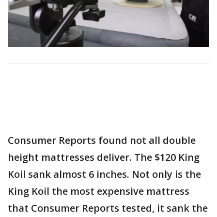
Consumer Reports found not all double
height mattresses deliver. The $120 King
Koil sank almost 6 inches. Not only is the
King Koil the most expensive mattress
that Consumer Reports tested, it sank the