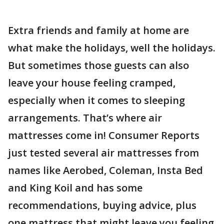
Extra friends and family at home are
what make the holidays, well the holidays.
But sometimes those guests can also
leave your house feeling cramped,
especially when it comes to sleeping
arrangements. That’s where air
mattresses come in! Consumer Reports
just tested several air mattresses from
names like Aerobed, Coleman, Insta Bed
and King Koil and has some
recommendations, buying advice, plus
one mattress that might leave you feeling