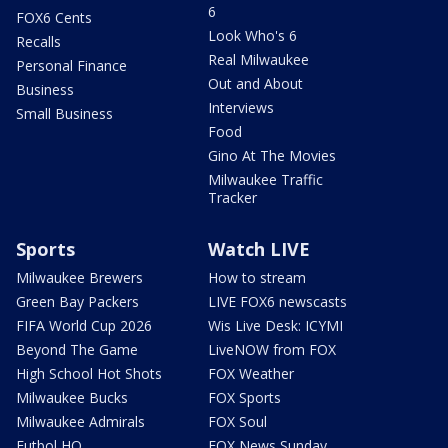
6
FOX6 Cents
Look Who's 6
Recalls
Real Milwaukee
Personal Finance
Out and About
Business
Interviews
Small Business
Food
Gino At The Movies
Milwaukee Traffic
Tracker
Sports
Watch LIVE
Milwaukee Brewers
How to stream
Green Bay Packers
LIVE FOX6 newscasts
FIFA World Cup 2026
Wis Live Desk: ICYMI
Beyond The Game
LiveNOW from FOX
High School Hot Shots
FOX Weather
Milwaukee Bucks
FOX Sports
Milwaukee Admirals
FOX Soul
Futbol HQ
FOX News Sunday