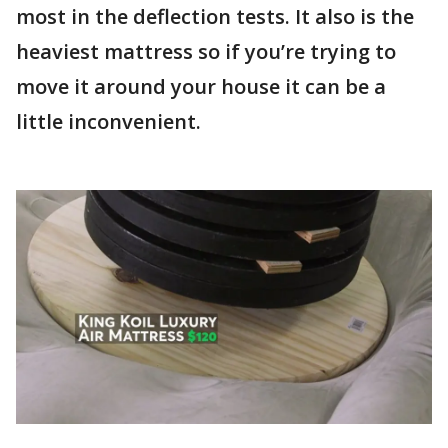
most in the deflection tests. It also is the
heaviest mattress so if you’re trying to
move it around your house it can be a
little inconvenient.