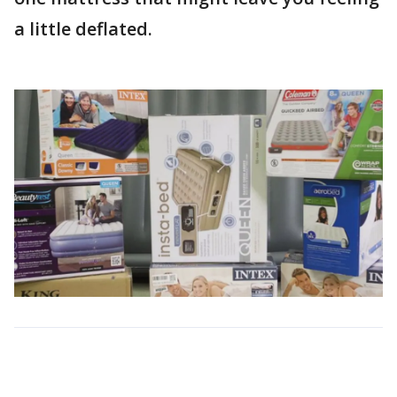
a little deflated.