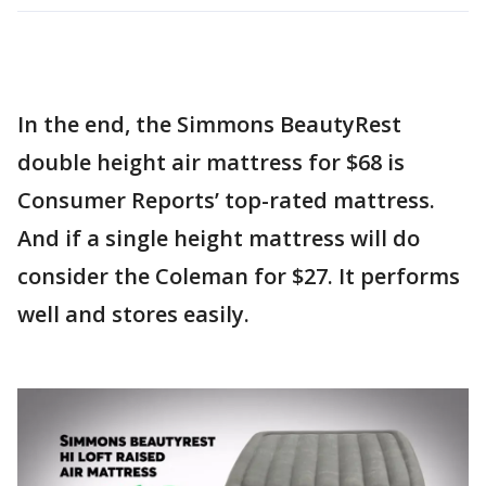
In the end, the Simmons BeautyRest
double height air mattress for $68 is
Consumer Reports’ top-rated mattress.
And if a single height mattress will do
consider the Coleman for $27. It performs
well and stores easily.