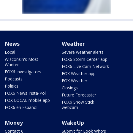
News
Weather
Local
Severe weather alerts
Wisconsin's Most
FOX6 Storm Center app
Wanted
FOX6 Live Cam Network
FOX6 Investigators
FOX Weather app
Podcasts
FOX Weather
Politics
Closings
FOX6 News Insta-Poll
Future Forecaster
FOX LOCAL mobile app
FOX6 Snow Stick
FOX6 en Español
webcam
Money
WakeUp
Contact 6
Submit for Look Who's