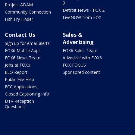
9
Project ADAM
Detroit News - FOX 2
Community Connection
LiveNOW from FOX
Fish Fry Finder
Contact Us
Sales &
Advertising
Sign up for email alerts
FOX6 Mobile Apps
FOX6 Sales Team
FOX6 News Team
Advertise with FOX6
Jobs at FOX6
FOX FOCUS
EEO Report
Sponsored content
Public File Help
FCC Applications
Closed Captioning Info
DTV Reception
Questions