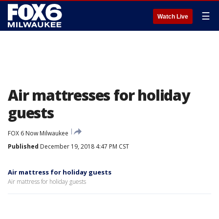
☰
Watch Live
Air mattresses for holiday
guests
FOX 6 Now Milwaukee
Published
December 19, 2018 4:47 PM CST
Air mattress for holiday guests
Air mattress for holiday guests