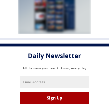
Daily Newsletter
All the news you need to know, every day