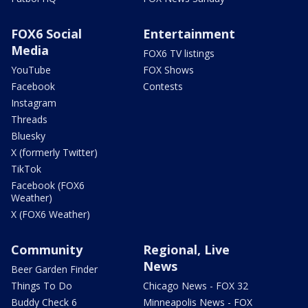
FOX6 Social
Entertainment
Media
FOX6 TV listings
YouTube
FOX Shows
Facebook
Contests
Instagram
Threads
Bluesky
X (formerly Twitter)
TikTok
Facebook (FOX6
Weather)
X (FOX6 Weather)
Community
Regional, Live
News
Beer Garden Finder
Things To Do
Chicago News - FOX 32
Buddy Check 6
Minneapolis News - FOX