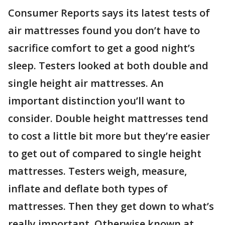
Consumer Reports says its latest tests of
air mattresses found you don’t have to
sacrifice comfort to get a good night’s
sleep. Testers looked at both double and
single height air mattresses. An
important distinction you’ll want to
consider. Double height mattresses tend
to cost a little bit more but they’re easier
to get out of compared to single height
mattresses. Testers weigh, measure,
inflate and deflate both types of
mattresses. Then they get down to what’s
really important. Otherwise known at