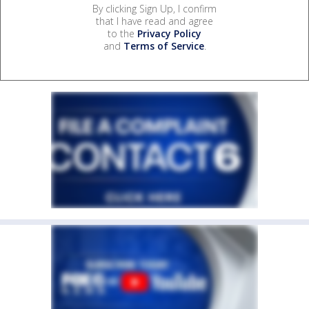
By clicking Sign Up, I confirm
that I have read and agree
to the
Privacy Policy
and
Terms of Service
.