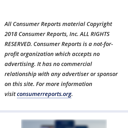
All Consumer Reports material Copyright
2018 Consumer Reports, Inc. ALL RIGHTS
RESERVED. Consumer Reports is a not-for-
profit organization which accepts no
advertising. It has no commercial
relationship with any advertiser or sponsor
on this site. For more information
visit
consumerreports.org
.