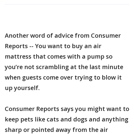
Another word of advice from Consumer
Reports -- You want to buy an air
mattress that comes with a pump so
you’re not scrambling at the last minute
when guests come over trying to blow it
up yourself.
Consumer Reports says you might want to
keep pets like cats and dogs and anything
sharp or pointed away from the air