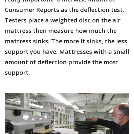
Consumer Reports as the deflection test.
Testers place a weighted disc on the air
mattress then measure how much the
mattress sinks. The more it sinks, the less
support you have. Mattresses with a small
amount of deflection provide the most
support.