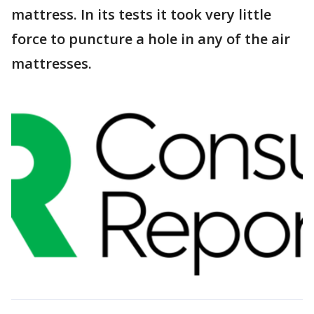
mattress. In its tests it took very little
force to puncture a hole in any of the air
mattresses.