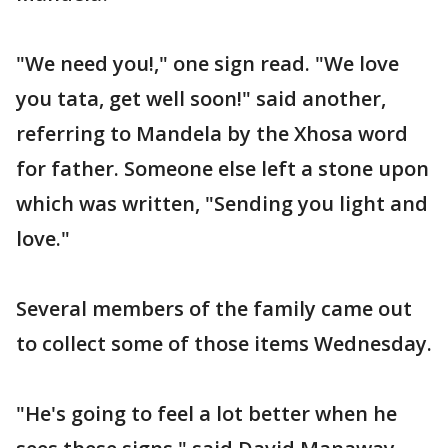
"We need you!," one sign read. "We love
you tata, get well soon!" said another,
referring to Mandela by the Xhosa word
for father. Someone else left a stone upon
which was written, "Sending you light and
love."
Several members of the family came out
to collect some of those items Wednesday.
"He's going to feel a lot better when he