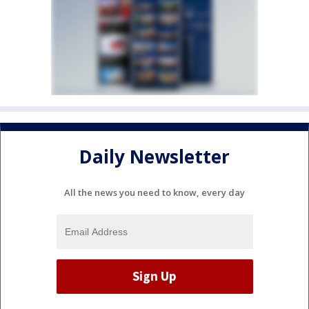
Daily Newsletter
All the news you need to know, every day