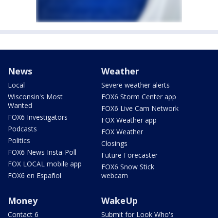
News
Weather
Local
Severe weather alerts
Wisconsin's Most
FOX6 Storm Center app
Wanted
FOX6 Live Cam Network
FOX6 Investigators
FOX Weather app
Podcasts
FOX Weather
Politics
Closings
FOX6 News Insta-Poll
Future Forecaster
FOX LOCAL mobile app
FOX6 Snow Stick
FOX6 en Español
webcam
Money
WakeUp
Contact 6
Submit for Look Who's