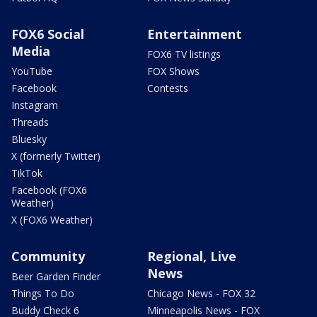
FOX6 Social
Entertainment
Media
FOX6 TV listings
YouTube
FOX Shows
Facebook
Contests
Instagram
Threads
Bluesky
X (formerly Twitter)
TikTok
Facebook (FOX6
Weather)
X (FOX6 Weather)
Community
Regional, Live
News
Beer Garden Finder
Things To Do
Chicago News - FOX 32
Buddy Check 6
Minneapolis News - FOX