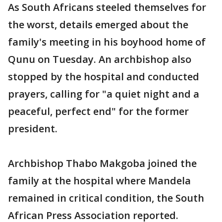
As South Africans steeled themselves for
the worst, details emerged about the
family's meeting in his boyhood home of
Qunu on Tuesday. An archbishop also
stopped by the hospital and conducted
prayers, calling for "a quiet night and a
peaceful, perfect end" for the former
president.
Archbishop Thabo Makgoba joined the
family at the hospital where Mandela
remained in critical condition, the South
African Press Association reported.