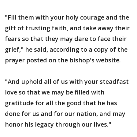
"Fill them with your holy courage and the
gift of trusting faith, and take away their
fears so that they may dare to face their
grief," he said, according to a copy of the
prayer posted on the bishop's website.
"And uphold all of us with your steadfast
love so that we may be filled with
gratitude for all the good that he has
done for us and for our nation, and may
honor his legacy through our lives."