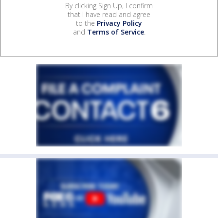
By clicking Sign Up, I confirm
that I have read and agree
to the
Privacy Policy
and
Terms of Service
.