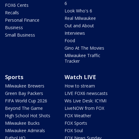
6
FOX6 Cents
Look Who's 6
Recalls
Real Milwaukee
Personal Finance
Out and About
Business
Interviews
Small Business
Food
Gino At The Movies
Milwaukee Traffic
Tracker
Sports
Watch LIVE
Milwaukee Brewers
How to stream
Green Bay Packers
LIVE FOX6 newscasts
FIFA World Cup 2026
Wis Live Desk: ICYMI
Beyond The Game
LiveNOW from FOX
High School Hot Shots
FOX Weather
Milwaukee Bucks
FOX Sports
Milwaukee Admirals
FOX Soul
Futbol HQ
FOX News Sunday