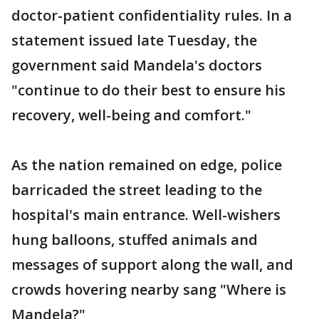
doctor-patient confidentiality rules. In a
statement issued late Tuesday, the
government said Mandela's doctors
"continue to do their best to ensure his
recovery, well-being and comfort."
As the nation remained on edge, police
barricaded the street leading to the
hospital's main entrance. Well-wishers
hung balloons, stuffed animals and
messages of support along the wall, and
crowds hovering nearby sang "Where is
Mandela?"