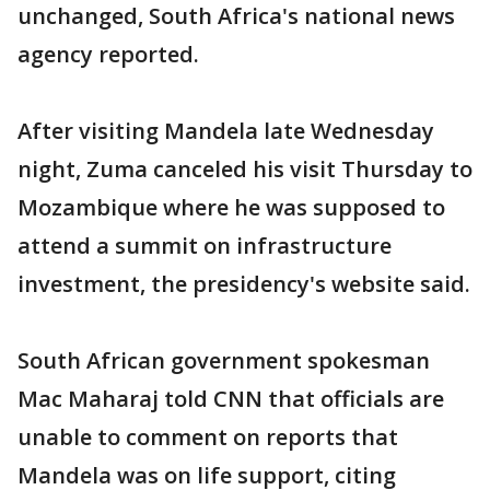
unchanged, South Africa's national news
agency reported.
After visiting Mandela late Wednesday
night, Zuma canceled his visit Thursday to
Mozambique where he was supposed to
attend a summit on infrastructure
investment, the presidency's website said.
South African government spokesman
Mac Maharaj told CNN that officials are
unable to comment on reports that
Mandela was on life support, citing