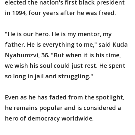
elected the nation's first black president
in 1994, four years after he was freed.
"He is our hero. He is my mentor, my
father. He is everything to me," said Kuda
Nyahumzvi, 36. "But when it is his time,
we wish his soul could just rest. He spent
so long in jail and struggling."
Even as he has faded from the spotlight,
he remains popular and is considered a
hero of democracy worldwide.