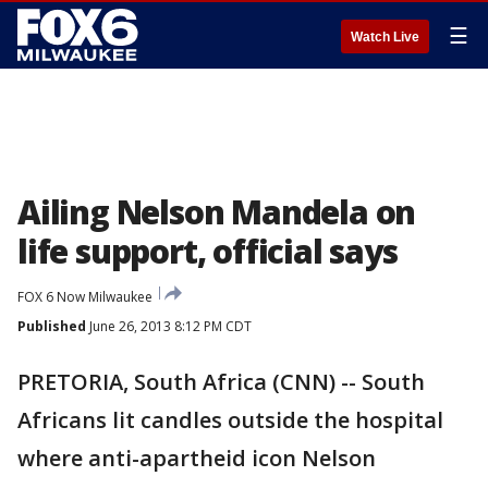
☰
Watch Live
Ailing Nelson Mandela on
life support, official says
FOX 6 Now Milwaukee
Published
June 26, 2013 8:12 PM CDT
PRETORIA, South Africa (CNN) -- South
Africans lit candles outside the hospital
where anti-apartheid icon Nelson