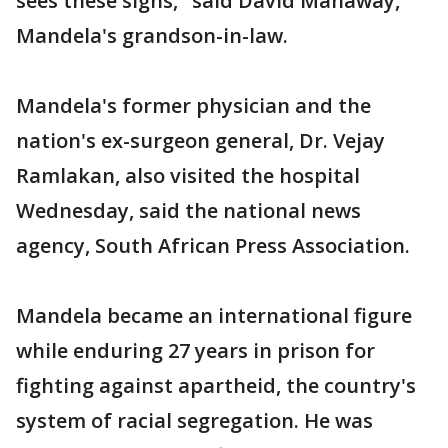
sees these signs," said David Manaway,
Mandela's grandson-in-law.
Mandela's former physician and the
nation's ex-surgeon general, Dr. Vejay
Ramlakan, also visited the hospital
Wednesday, said the national news
agency, South African Press Association.
Mandela became an international figure
while enduring 27 years in prison for
fighting against apartheid, the country's
system of racial segregation. He was