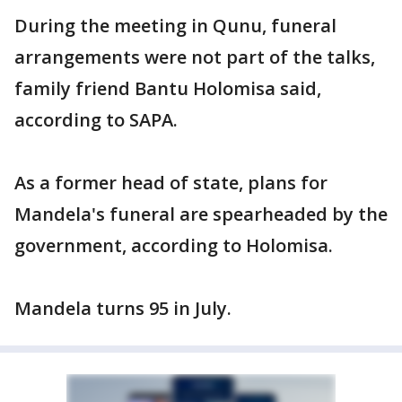
During the meeting in Qunu, funeral
arrangements were not part of the talks,
family friend Bantu Holomisa said,
according to SAPA.
As a former head of state, plans for
Mandela's funeral are spearheaded by the
government, according to Holomisa.
Mandela turns 95 in July.