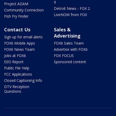
9
Project ADAM
Detroit News - FOX 2
Community Connection
LiveNOW from FOX
Fish Fry Finder
Contact Us
Sales &
Advertising
Sign up for email alerts
FOX6 Mobile Apps
FOX6 Sales Team
FOX6 News Team
Advertise with FOX6
Jobs at FOX6
FOX FOCUS
EEO Report
Sponsored content
Public File Help
FCC Applications
Closed Captioning Info
DTV Reception
Questions