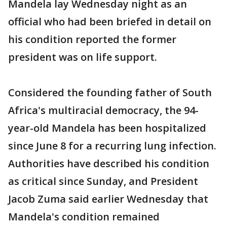
Mandela lay Wednesday night as an
official who had been briefed in detail on
his condition reported the former
president was on life support.
Considered the founding father of South
Africa's multiracial democracy, the 94-
year-old Mandela has been hospitalized
since June 8 for a recurring lung infection.
Authorities have described his condition
as critical since Sunday, and President
Jacob Zuma said earlier Wednesday that
Mandela's condition remained