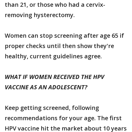
than 21, or those who had a cervix-
removing hysterectomy.
Women can stop screening after age 65 if
proper checks until then show they're
healthy, current guidelines agree.
WHAT IF WOMEN RECEIVED THE HPV
VACCINE AS AN ADOLESCENT?
Keep getting screened, following
recommendations for your age. The first
HPV vaccine hit the market about 10 years