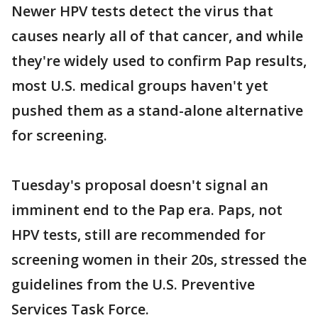
Newer HPV tests detect the virus that
causes nearly all of that cancer, and while
they're widely used to confirm Pap results,
most U.S. medical groups haven't yet
pushed them as a stand-alone alternative
for screening.
Tuesday's proposal doesn't signal an
imminent end to the Pap era. Paps, not
HPV tests, still are recommended for
screening women in their 20s, stressed the
guidelines from the U.S. Preventive
Services Task Force.