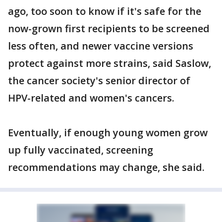
ago, too soon to know if it's safe for the
now-grown first recipients to be screened
less often, and newer vaccine versions
protect against more strains, said Saslow,
the cancer society's senior director of
HPV-related and women's cancers.
Eventually, if enough young women grow
up fully vaccinated, screening
recommendations may change, she said.