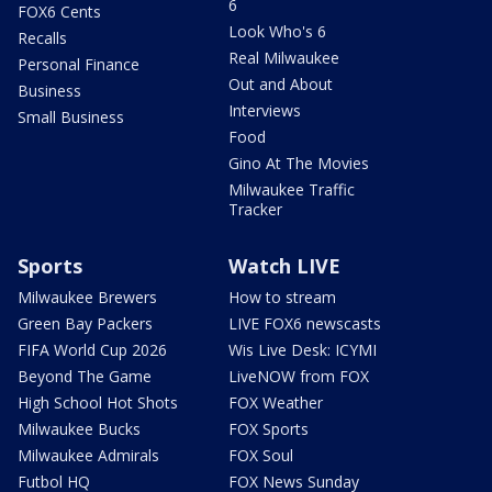
6
FOX6 Cents
Look Who's 6
Recalls
Real Milwaukee
Personal Finance
Out and About
Business
Interviews
Small Business
Food
Gino At The Movies
Milwaukee Traffic
Tracker
Sports
Watch LIVE
Milwaukee Brewers
How to stream
Green Bay Packers
LIVE FOX6 newscasts
FIFA World Cup 2026
Wis Live Desk: ICYMI
Beyond The Game
LiveNOW from FOX
High School Hot Shots
FOX Weather
Milwaukee Bucks
FOX Sports
Milwaukee Admirals
FOX Soul
Futbol HQ
FOX News Sunday