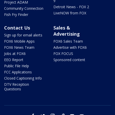
9
Project ADAM
Detroit News - FOX 2
Community Connection
LiveNOW from FOX
Fish Fry Finder
Contact Us
Sales &
Advertising
Sign up for email alerts
FOX6 Mobile Apps
FOX6 Sales Team
FOX6 News Team
Advertise with FOX6
Jobs at FOX6
FOX FOCUS
EEO Report
Sponsored content
Public File Help
FCC Applications
Closed Captioning Info
DTV Reception
Questions