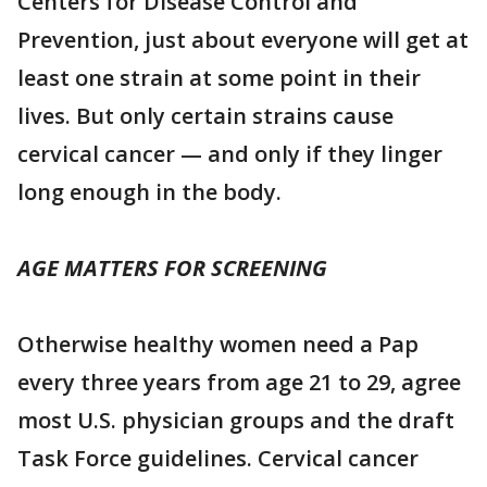
Centers for Disease Control and
Prevention, just about everyone will get at
least one strain at some point in their
lives. But only certain strains cause
cervical cancer — and only if they linger
long enough in the body.
AGE MATTERS FOR SCREENING
Otherwise healthy women need a Pap
every three years from age 21 to 29, agree
most U.S. physician groups and the draft
Task Force guidelines. Cervical cancer