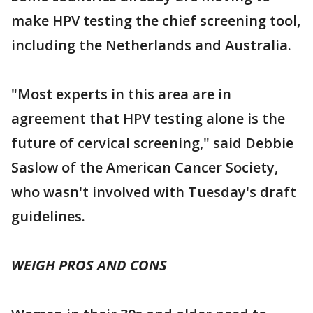
make HPV testing the chief screening tool,
including the Netherlands and Australia.
"Most experts in this area are in
agreement that HPV testing alone is the
future of cervical screening," said Debbie
Saslow of the American Cancer Society,
who wasn't involved with Tuesday's draft
guidelines.
WEIGH PROS AND CONS