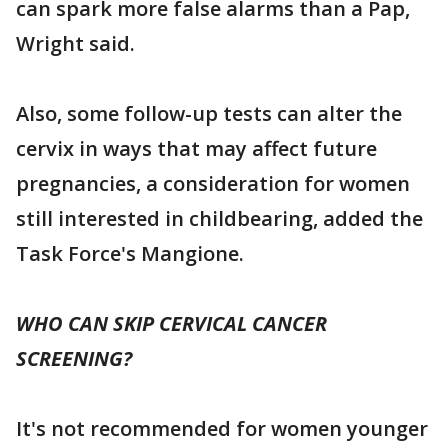
can spark more false alarms than a Pap,
Wright said.
Also, some follow-up tests can alter the
cervix in ways that may affect future
pregnancies, a consideration for women
still interested in childbearing, added the
Task Force's Mangione.
WHO CAN SKIP CERVICAL CANCER
SCREENING?
It's not recommended for women younger