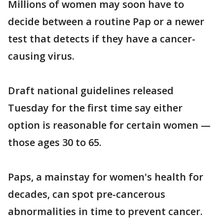
Millions of women may soon have to
decide between a routine Pap or a newer
test that detects if they have a cancer-
causing virus.
Draft national guidelines released
Tuesday for the first time say either
option is reasonable for certain women —
those ages 30 to 65.
Paps, a mainstay for women's health for
decades, can spot pre-cancerous
abnormalities in time to prevent cancer.