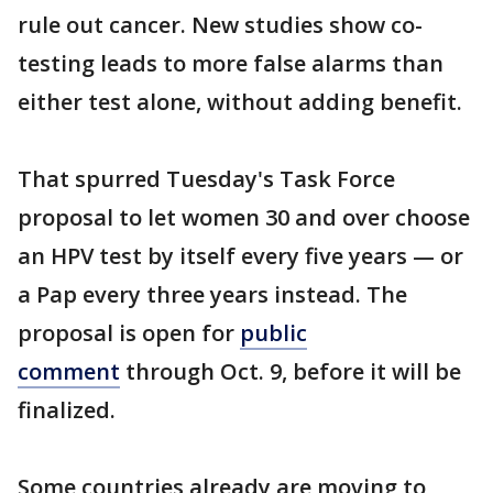
rule out cancer. New studies show co-
testing leads to more false alarms than
either test alone, without adding benefit.
That spurred Tuesday's Task Force
proposal to let women 30 and over choose
an HPV test by itself every five years — or
a Pap every three years instead. The
proposal is open for
public
comment
through Oct. 9, before it will be
finalized.
Some countries already are moving to