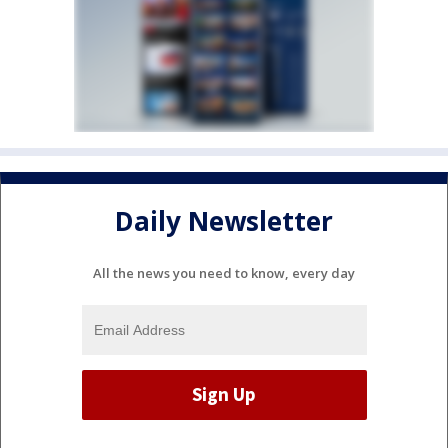
Daily Newsletter
All the news you need to know, every day