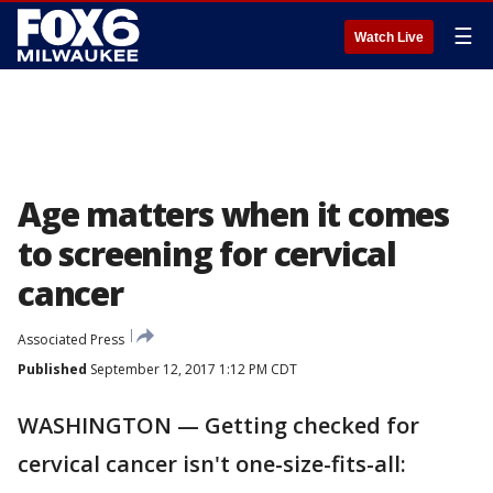
☰
Watch Live
Age matters when it comes
to screening for cervical
cancer
Associated Press
Published
September 12, 2017 1:12 PM CDT
WASHINGTON — Getting checked for
cervical cancer isn't one-size-fits-all: