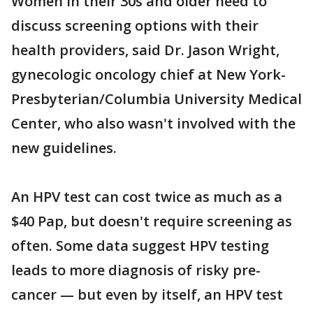
Women in their 30s and older need to
discuss screening options with their
health providers, said Dr. Jason Wright,
gynecologic oncology chief at New York-
Presbyterian/Columbia University Medical
Center, who also wasn't involved with the
new guidelines.
An HPV test can cost twice as much as a
$40 Pap, but doesn't require screening as
often. Some data suggest HPV testing
leads to more diagnosis of risky pre-
cancer — but even by itself, an HPV test