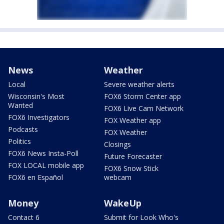
News
Weather
Local
Severe weather alerts
Wisconsin's Most
FOX6 Storm Center app
Wanted
FOX6 Live Cam Network
FOX6 Investigators
FOX Weather app
Podcasts
FOX Weather
Politics
Closings
FOX6 News Insta-Poll
Future Forecaster
FOX LOCAL mobile app
FOX6 Snow Stick
FOX6 en Español
webcam
Money
WakeUp
Contact 6
Submit for Look Who's