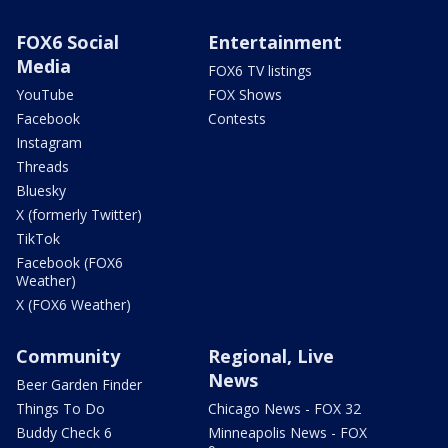
FOX6 Social
Entertainment
Media
FOX6 TV listings
YouTube
FOX Shows
Facebook
Contests
Instagram
Threads
Bluesky
X (formerly Twitter)
TikTok
Facebook (FOX6
Weather)
X (FOX6 Weather)
Community
Regional, Live
News
Beer Garden Finder
Things To Do
Chicago News - FOX 32
Buddy Check 6
Minneapolis News - FOX