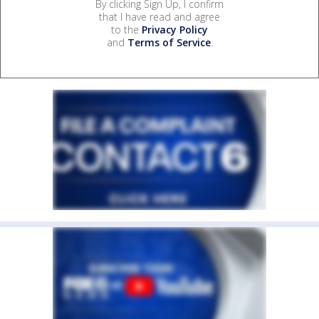
By clicking Sign Up, I confirm
that I have read and agree
to the
Privacy Policy
and
Terms of Service
.