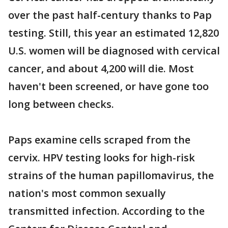
over the past half-century thanks to Pap
testing. Still, this year an estimated 12,820
U.S. women will be diagnosed with cervical
cancer, and about 4,200 will die. Most
haven't been screened, or have gone too
long between checks.
Paps examine cells scraped from the
cervix. HPV testing looks for high-risk
strains of the human papillomavirus, the
nation's most common sexually
transmitted infection. According to the