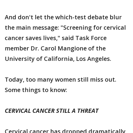
And don't let the which-test debate blur
the main message: "Screening for cervical
cancer saves lives," said Task Force
member Dr. Carol Mangione of the
University of California, Los Angeles.
Today, too many women still miss out.
Some things to know:
CERVICAL CANCER STILL A THREAT
Cervical cancer has dropped dramatically