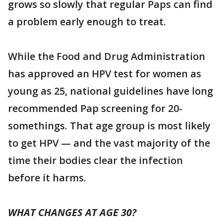
grows so slowly that regular Paps can find
a problem early enough to treat.
While the Food and Drug Administration
has approved an HPV test for women as
young as 25, national guidelines have long
recommended Pap screening for 20-
somethings. That age group is most likely
to get HPV — and the vast majority of the
time their bodies clear the infection
before it harms.
WHAT CHANGES AT AGE 30?