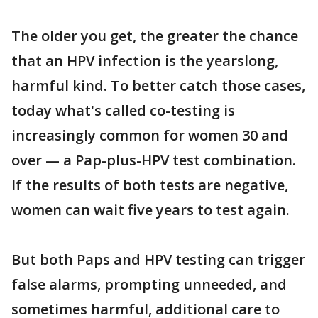
The older you get, the greater the chance
that an HPV infection is the yearslong,
harmful kind. To better catch those cases,
today what's called co-testing is
increasingly common for women 30 and
over — a Pap-plus-HPV test combination.
If the results of both tests are negative,
women can wait five years to test again.
But both Paps and HPV testing can trigger
false alarms, prompting unneeded, and
sometimes harmful, additional care to