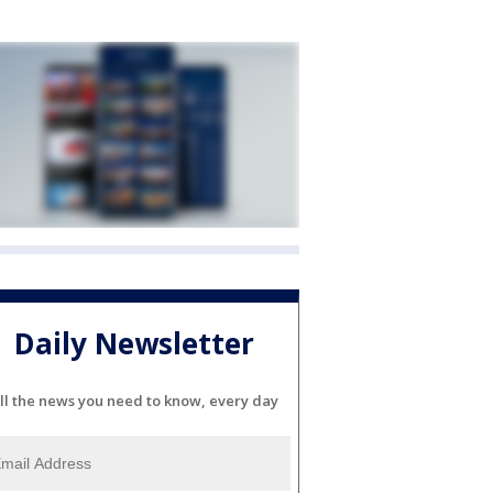
Daily Newsletter
ll the news you need to know, every day