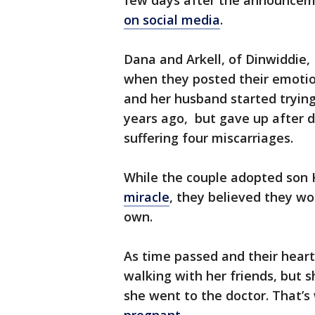
few days after the announceme
on social media
.
Dana and Arkell, of Dinwiddie,
when they posted their emotio
and her husband started trying
years ago, but gave up after d
suffering four miscarriages.
While the couple adopted son
miracle
, they believed they wou
own.
As time passed and their heart
walking with her friends, but s
she went to the doctor. That’