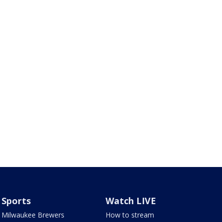
Sports
Watch LIVE
Milwaukee Brewers
How to stream