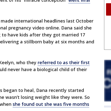
nt of his “miracle conception”
went viral
 made international headlines last October
nal pregnancy video online. Dana said she
 to have kids after they got married 17
elivering a stillborn baby at six months and
 Keelyn, who they
referred to as their first
ld never have a biological child of their
s began to heal, Dana recently started
he wasn’t losing weight like they were. So
s when
she found out she was five months