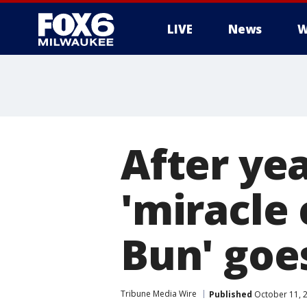
LIVE
News
W
After yea
'miracle
Bun' go
Tribune Media Wire
Published
October 11, 