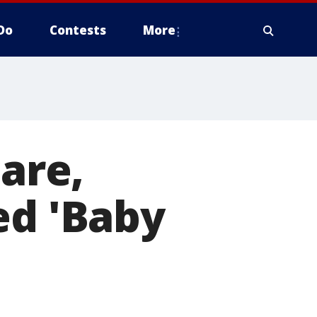
Do
Contests
More
care,
ed 'Baby