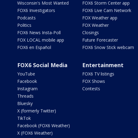
Wisconsin's Most Wanted
FOX6 Storm Center app
FOX6 Investigators
FOX6 Live Cam Network
Podcasts
FOX Weather app
Politics
FOX Weather
FOX6 News Insta-Poll
Closings
FOX LOCAL mobile app
Future Forecaster
FOX6 en Español
FOX6 Snow Stick webcam
FOX6 Social Media
Entertainment
YouTube
FOX6 TV listings
Facebook
FOX Shows
Instagram
Contests
Threads
Bluesky
X (formerly Twitter)
TikTok
Facebook (FOX6 Weather)
X (FOX6 Weather)