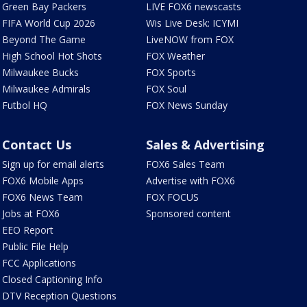
Green Bay Packers
LIVE FOX6 newscasts
FIFA World Cup 2026
Wis Live Desk: ICYMI
Beyond The Game
LiveNOW from FOX
High School Hot Shots
FOX Weather
Milwaukee Bucks
FOX Sports
Milwaukee Admirals
FOX Soul
Futbol HQ
FOX News Sunday
Contact Us
Sales & Advertising
Sign up for email alerts
FOX6 Sales Team
FOX6 Mobile Apps
Advertise with FOX6
FOX6 News Team
FOX FOCUS
Jobs at FOX6
Sponsored content
EEO Report
Public File Help
FCC Applications
Closed Captioning Info
DTV Reception Questions