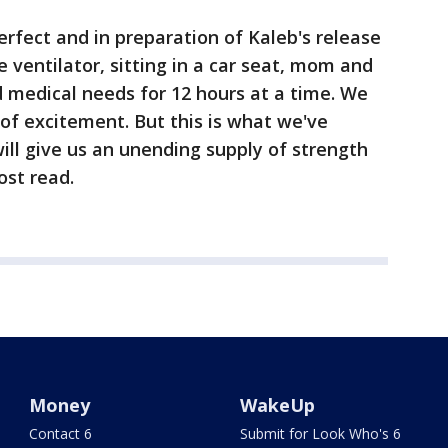
rfect and in preparation of Kaleb's release
 ventilator, sitting in a car seat, mom and
d medical needs for 12 hours at a time. We
of excitement. But this is what we've
ill give us an unending supply of strength
ost read.
Money
WakeUp
Contact 6
Submit for Look Who's 6