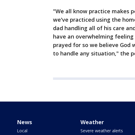
"We all know practice makes pe
we've practiced using the home
dad handling all of his care an
have an overwhelming feeling 
prayed for so we believe God w
to handle any situation," the p
News
Weather
Local
Severe weather alerts