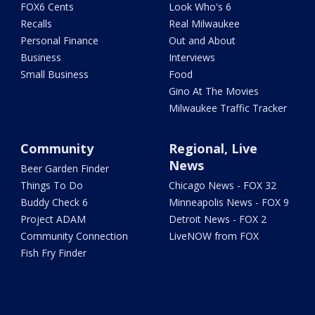
FOX6 Cents
Look Who's 6
Recalls
Real Milwaukee
Personal Finance
Out and About
Business
Interviews
Small Business
Food
Gino At The Movies
Milwaukee Traffic Tracker
Community
Regional, Live
News
Beer Garden Finder
Things To Do
Chicago News - FOX 32
Buddy Check 6
Minneapolis News - FOX 9
Project ADAM
Detroit News - FOX 2
Community Connection
LiveNOW from FOX
Fish Fry Finder