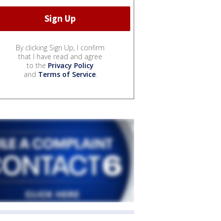
By clicking Sign Up, I confirm
that I have read and agree
to the
Privacy Policy
and
Terms of Service
.