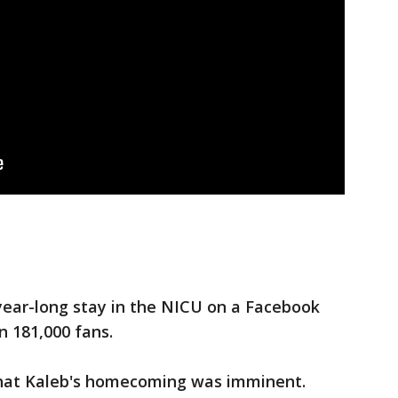
year-long stay in the NICU on a Facebook
 181,000 fans.
that Kaleb's homecoming was imminent.