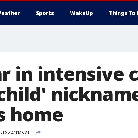
eather
Sports
WakeUp
Things To 
r in intensive 
 child' nicknam
es home
2016 5:27 PM CDT