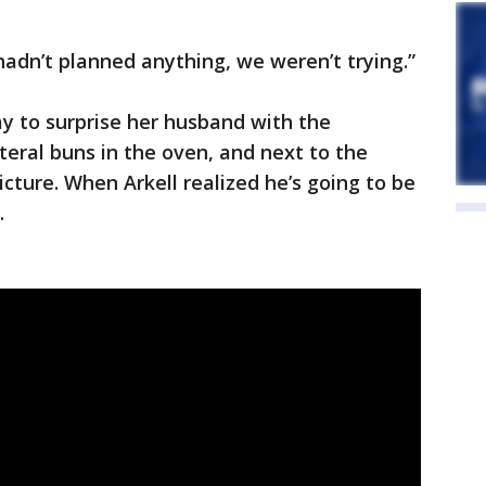
 hadn’t planned anything, we weren’t trying.”
ay to surprise her husband with the
eral buns in the oven, and next to the
cture. When Arkell realized he’s going to be
.