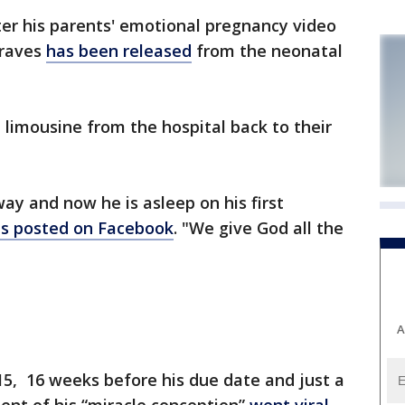
er his parents' emotional pregnancy video
Graves
has been released
from the neonatal
 limousine from the hospital back to their
ay and now he is asleep on his first
s posted on Facebook
. "We give God all the
A
15, 16 weeks before his due date and just a