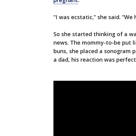
pregnant
.
“I was ecstatic,” she said. “We
So she started thinking of a w
news. The mommy-to-be put lit
buns, she placed a sonogram pi
a dad, his reaction was perfect