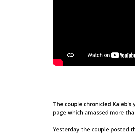
The couple chronicled Kaleb's 
page which amassed more than
Yesterday the couple posted 