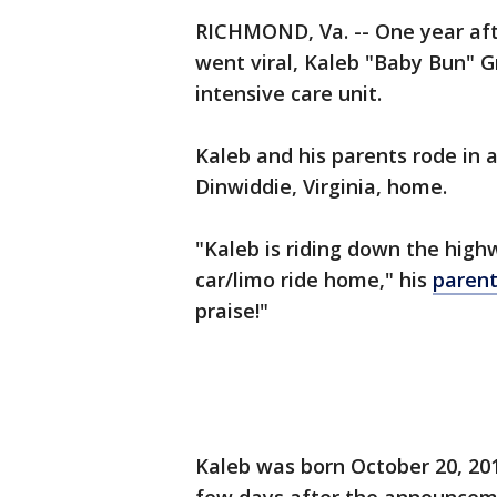
RICHMOND, Va. -- One year aft
went viral, Kaleb "Baby Bun" 
intensive care unit.
Kaleb and his parents rode in a
Dinwiddie, Virginia, home.
"Kaleb is riding down the highw
car/limo ride home," his
parent
praise!"
Kaleb was born October 20, 20