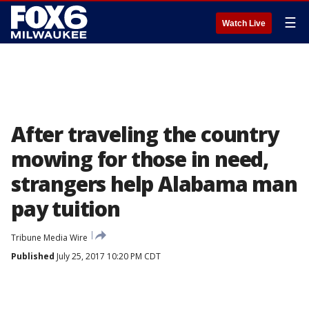
☰
Watch Live
After traveling the country
mowing for those in need,
strangers help Alabama man
pay tuition
Tribune Media Wire
Published
July 25, 2017 10:20 PM CDT