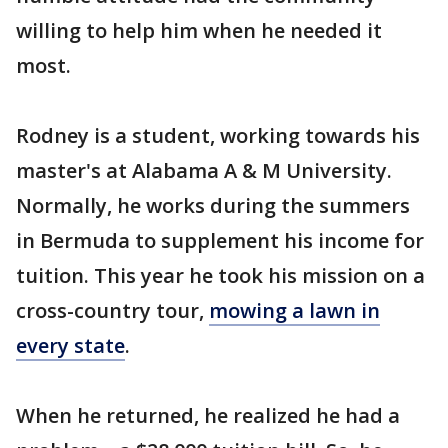
willing to help him when he needed it
most.
Rodney is a student, working towards his
master's at Alabama A & M University.
Normally, he works during the summers
in Bermuda to supplement his income for
tuition. This year he took his mission on a
cross-country tour,
mowing a lawn in
every state
.
When he returned, he realized he had a