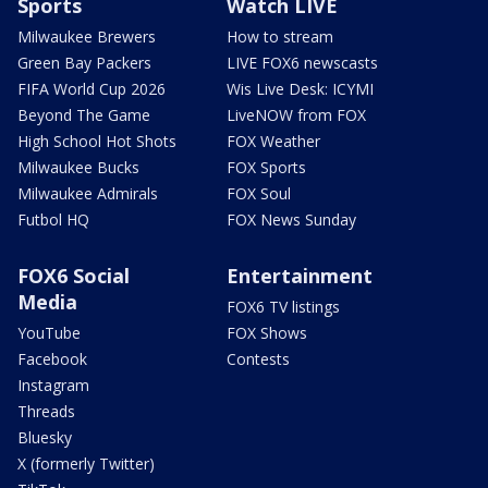
Sports
Watch LIVE
Milwaukee Brewers
How to stream
Green Bay Packers
LIVE FOX6 newscasts
FIFA World Cup 2026
Wis Live Desk: ICYMI
Beyond The Game
LiveNOW from FOX
High School Hot Shots
FOX Weather
Milwaukee Bucks
FOX Sports
Milwaukee Admirals
FOX Soul
Futbol HQ
FOX News Sunday
FOX6 Social
Entertainment
Media
FOX6 TV listings
YouTube
FOX Shows
Facebook
Contests
Instagram
Threads
Bluesky
X (formerly Twitter)