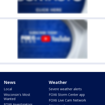
News
Weather
Local
Severe weather alerts
Wisconsin's Most
FOX6 Storm Center app
Wanted
FOX6 Live Cam Network
FOX6 Investigators