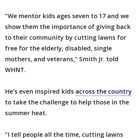
"We mentor kids ages seven to 17 and we
show them the importance of giving back
to their community by cutting lawns for
free for the elderly, disabled, single
mothers, and veterans," Smith Jr. told
WHNT.
He's even inspired kids
across the country
to take the challenge to help those in the
summer heat.
"I tell people all the time, cutting lawns