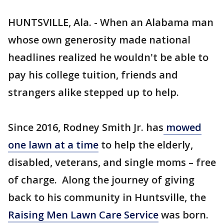
HUNTSVILLE, Ala. - When an Alabama man
whose own generosity made national
headlines realized he wouldn't be able to
pay his college tuition, friends and
strangers alike stepped up to help.
Since 2016, Rodney Smith Jr. has
mowed
one lawn at a time
to help the elderly,
disabled, veterans, and single moms – free
of charge. Along the journey of giving
back to his community in Huntsville, the
Raising Men Lawn Care Service
was born.