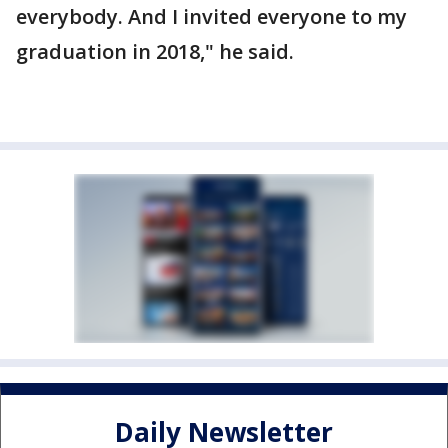
everybody. And I invited everyone to my
graduation in 2018," he said.
Daily Newsletter