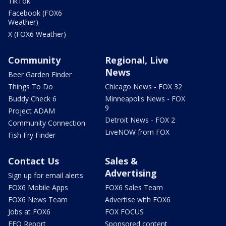
TikTok
Facebook (FOX6
Weather)
X (FOX6 Weather)
Community
Regional, Live
News
Beer Garden Finder
Things To Do
Chicago News - FOX 32
Buddy Check 6
Minneapolis News - FOX
9
Project ADAM
Detroit News - FOX 2
Community Connection
LiveNOW from FOX
Fish Fry Finder
Contact Us
Sales &
Advertising
Sign up for email alerts
FOX6 Mobile Apps
FOX6 Sales Team
FOX6 News Team
Advertise with FOX6
Jobs at FOX6
FOX FOCUS
EEO Report
Sponsored content