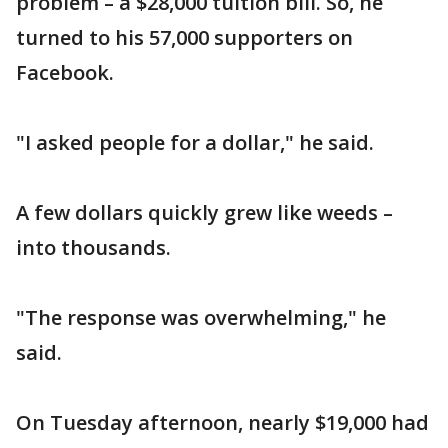
problem – a $28,000 tuition bill. So, he
turned to his 57,000 supporters on
Facebook.
"I asked people for a dollar," he said.
A few dollars quickly grew like weeds –
into thousands.
"The response was overwhelming," he
said.
On Tuesday afternoon, nearly $19,000 had