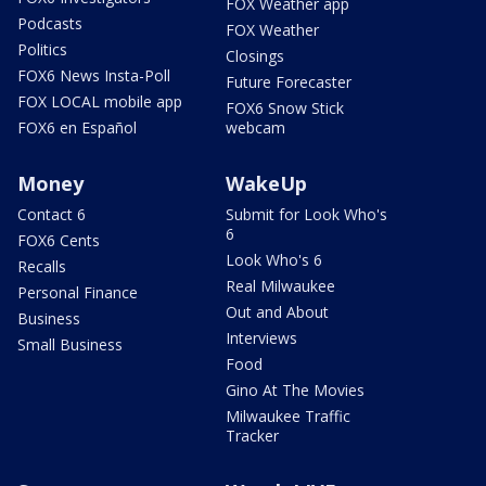
FOX Weather app
Podcasts
FOX Weather
Politics
Closings
FOX6 News Insta-Poll
Future Forecaster
FOX LOCAL mobile app
FOX6 Snow Stick
FOX6 en Español
webcam
Money
WakeUp
Contact 6
Submit for Look Who's
6
FOX6 Cents
Look Who's 6
Recalls
Real Milwaukee
Personal Finance
Out and About
Business
Interviews
Small Business
Food
Gino At The Movies
Milwaukee Traffic
Tracker