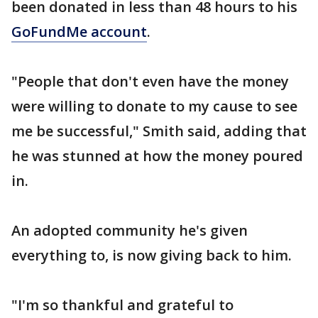
been donated in less than 48 hours to his
GoFundMe account
.
"People that don't even have the money
were willing to donate to my cause to see
me be successful," Smith said, adding that
he was stunned at how the money poured
in.
An adopted community he's given
everything to, is now giving back to him.
"I'm so thankful and grateful to