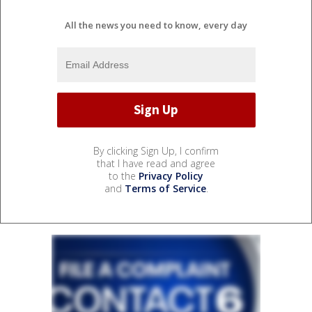
All the news you need to know, every day
By clicking Sign Up, I confirm
that I have read and agree
to the
Privacy Policy
and
Terms of Service
.