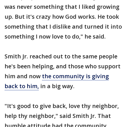
was never something that I liked growing
up. But it's crazy how God works. He took
something that I dislike and turned it into
something I now love to do," he said.
Smith Jr. reached out to the same people
he's been helping, and those who support
him and now
the community is giving
back to him,
in a big way.
"It's good to give back, love thy neighbor,
help thy neighbor," said Smith Jr. That
humble attitude had the community