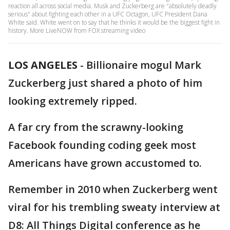
reaction all across social media. Musk and Zuckerberg are "absolutely deadly
serious" about fighting each other in a UFC Octagon, UFC President Dana
White said. White went on to say that he thinks it would be the biggest fight in
history. More LiveNOW from FOX streaming video
LOS ANGELES
-
Billionaire mogul Mark
Zuckerberg just shared a photo of him
looking extremely ripped.
A far cry from the scrawny-looking
Facebook founding coding geek most
Americans have grown accustomed to.
Remember in 2010 when Zuckerberg went
viral for his trembling sweaty interview at
D8: All Things Digital conference as he