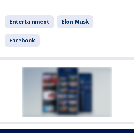
Entertainment
Elon Musk
Facebook