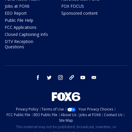
Jobs at FOX6
FOX FOCUS
EEO Report
Sponsored content
Public File Help
FCC Applications
Closed Captioning Info
DTV Reception
Questions
facebook
twitter
instagram
threads
youtube
email
Privacy Policy
Terms of Use
Your Privacy Choices
FCC Public File
EEO Public File
About Us
Jobs at FOX6
Contact Us
Site Map
This material may not be published, broadcast, rewritten, or