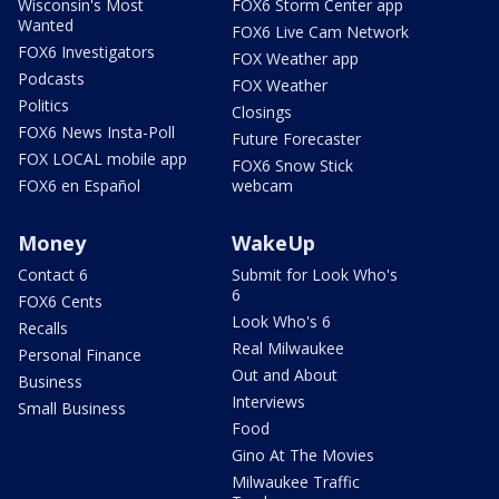
Wisconsin's Most
FOX6 Storm Center app
Wanted
FOX6 Live Cam Network
FOX6 Investigators
FOX Weather app
Podcasts
FOX Weather
Politics
Closings
FOX6 News Insta-Poll
Future Forecaster
FOX LOCAL mobile app
FOX6 Snow Stick
FOX6 en Español
webcam
Money
WakeUp
Contact 6
Submit for Look Who's
6
FOX6 Cents
Look Who's 6
Recalls
Real Milwaukee
Personal Finance
Out and About
Business
Interviews
Small Business
Food
Gino At The Movies
Milwaukee Traffic