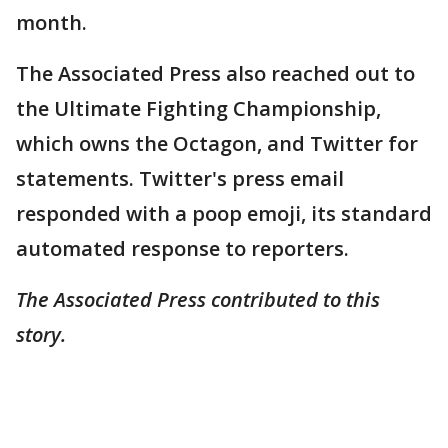
month.
The Associated Press also reached out to
the Ultimate Fighting Championship,
which owns the Octagon, and Twitter for
statements. Twitter's press email
responded with a poop emoji, its standard
automated response to reporters.
The Associated Press contributed to this
story.