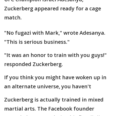
Zuckerberg appeared ready for a cage
match.
"No fugazi with Mark," wrote Adesanya.
"This is serious business."
"It was an honor to train with you guys!"
responded Zuckerberg.
If you think you might have woken up in
an alternate universe, you haven't
Zuckerberg is actually trained in mixed
martial arts. The Facebook founder