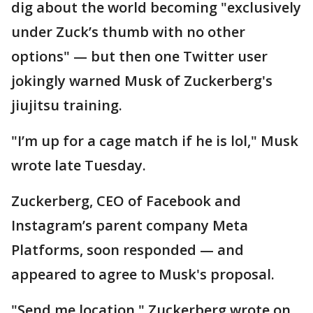
dig about the world becoming "exclusively
under Zuck’s thumb with no other
options" — but then one Twitter user
jokingly warned Musk of Zuckerberg's
jiujitsu training.
"I’m up for a cage match if he is lol," Musk
wrote late Tuesday.
Zuckerberg, CEO of Facebook and
Instagram’s parent company Meta
Platforms, soon responded — and
appeared to agree to Musk's proposal.
"Send me location," Zuckerberg wrote on