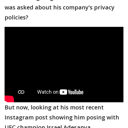
was asked about his company’s privacy
policies?
But now, looking at his most recent
Instagram post showing him posing with
UFC champion Israel Adesanya,