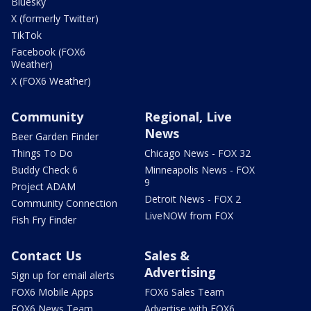
Bluesky
X (formerly Twitter)
TikTok
Facebook (FOX6
Weather)
X (FOX6 Weather)
Community
Regional, Live
News
Beer Garden Finder
Things To Do
Chicago News - FOX 32
Buddy Check 6
Minneapolis News - FOX
9
Project ADAM
Detroit News - FOX 2
Community Connection
LiveNOW from FOX
Fish Fry Finder
Contact Us
Sales &
Advertising
Sign up for email alerts
FOX6 Mobile Apps
FOX6 Sales Team
FOX6 News Team
Advertise with FOX6