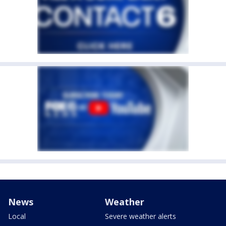
News
Weather
Local
Severe weather alerts