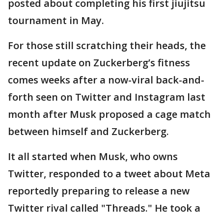
posted about completing his first jiujitsu
tournament in May.
For those still scratching their heads, the
recent update on Zuckerberg’s fitness
comes weeks after a now-viral back-and-
forth seen on Twitter and Instagram last
month after Musk proposed a cage match
between himself and Zuckerberg.
It all started when Musk, who owns
Twitter, responded to a tweet about Meta
reportedly preparing to release a new
Twitter rival called "Threads." He took a