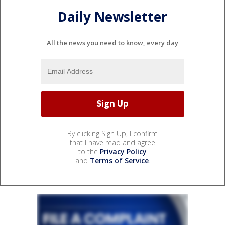
Daily Newsletter
All the news you need to know, every day
By clicking Sign Up, I confirm
that I have read and agree
to the
Privacy Policy
and
Terms of Service
.