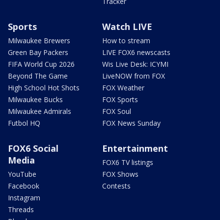
Tracker
Sports
Watch LIVE
Milwaukee Brewers
How to stream
Green Bay Packers
LIVE FOX6 newscasts
FIFA World Cup 2026
Wis Live Desk: ICYMI
Beyond The Game
LiveNOW from FOX
High School Hot Shots
FOX Weather
Milwaukee Bucks
FOX Sports
Milwaukee Admirals
FOX Soul
Futbol HQ
FOX News Sunday
FOX6 Social
Entertainment
Media
FOX6 TV listings
YouTube
FOX Shows
Facebook
Contests
Instagram
Threads