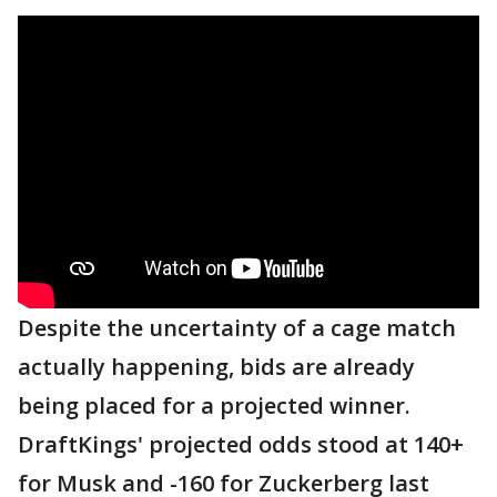
Despite the uncertainty of a cage match
actually happening, bids are already
being placed for a projected winner.
DraftKings' projected odds stood at 140+
for Musk and -160 for Zuckerberg last