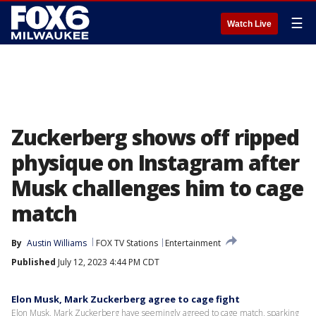
☰
Watch Live
Zuckerberg shows off ripped
physique on Instagram after
Musk challenges him to cage
match
By
Austin Williams
FOX TV Stations
Entertainment
Published
July 12, 2023 4:44 PM CDT
Elon Musk, Mark Zuckerberg agree to cage fight
Elon Musk, Mark Zuckerberg have seemingly agreed to cage match, sparking