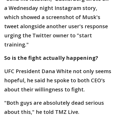
a Wednesday night Instagram story,
which showed a screenshot of Musk's
tweet alongside another user's response
urging the Twitter owner to "start
training."
So is the fight actually happening?
UFC President Dana White not only seems
hopeful, he said he spoke to both CEO’s
about their willingness to fight.
"Both guys are absolutely dead serious
about this," he told TMZ Live.