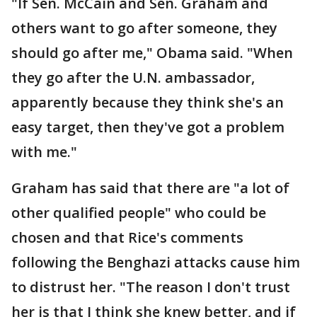
"If Sen. McCain and Sen. Graham and
others want to go after someone, they
should go after me," Obama said. "When
they go after the U.N. ambassador,
apparently because they think she's an
easy target, then they've got a problem
with me."
Graham has said that there are "a lot of
other qualified people" who could be
chosen and that Rice's comments
following the Benghazi attacks cause him
to distrust her. "The reason I don't trust
her is that I think she knew better, and if