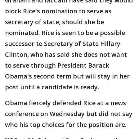
Graham and McCain have said they would
block Rice's nomination to serve as
secretary of state, should she be
nominated. Rice is seen to be a possible
successor to Secretary of State Hillary
Clinton, who has said she does not want
to serve through President Barack
Obama's second term but will stay in her
post until a candidate is ready.
Obama fiercely defended Rice at a news
conference on Wednesday but did not say
who his top choices for the position are.