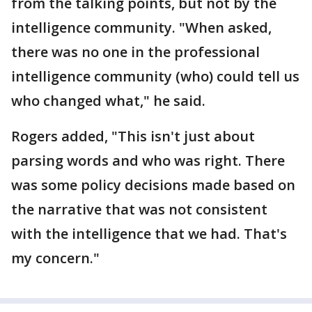
from the talking points, but not by the
intelligence community. "When asked,
there was no one in the professional
intelligence community (who) could tell us
who changed what," he said.
Rogers added, "This isn't just about
parsing words and who was right. There
was some policy decisions made based on
the narrative that was not consistent
with the intelligence that we had. That's
my concern."