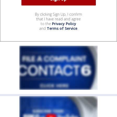
By clicking Sign Up, I confirm
that I have read and agree
to the
Privacy Policy
and
Terms of Service
.