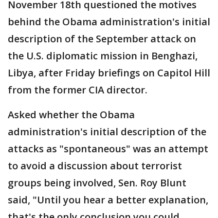
November 18th questioned the motives
behind the Obama administration's initial
description of the September attack on
the U.S. diplomatic mission in Benghazi,
Libya, after Friday briefings on Capitol Hill
from the former CIA director.
Asked whether the Obama
administration's initial description of the
attacks as "spontaneous" was an attempt
to avoid a discussion about terrorist
groups being involved, Sen. Roy Blunt
said, "Until you hear a better explanation,
that's the only conclusion you could