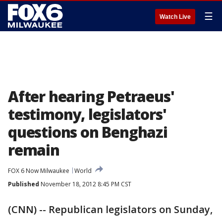
☰
Watch Live
After hearing Petraeus'
testimony, legislators'
questions on Benghazi
remain
FOX 6 Now Milwaukee
World
Published
November 18, 2012 8:45 PM CST
(CNN) -- Republican legislators on Sunday,