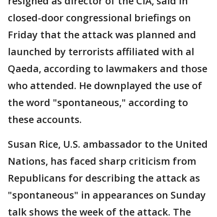
resigned as director of the CIA, said in
closed-door congressional briefings on
Friday that the attack was planned and
launched by terrorists affiliated with al
Qaeda, according to lawmakers and those
who attended. He downplayed the use of
the word "spontaneous," according to
these accounts.
Susan Rice, U.S. ambassador to the United
Nations, has faced sharp criticism from
Republicans for describing the attack as
"spontaneous" in appearances on Sunday
talk shows the week of the attack. The