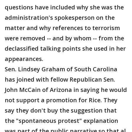
questions have included why she was the
administration's spokesperson on the
matter and why references to terrorism
were removed -- and by whom -- from the
declassified talking points she used in her
appearances.
Sen. Lindsey Graham of South Carolina
has joined with fellow Republican Sen.
John McCain of Arizona in saying he would
not support a promotion for Rice. They
say they don't buy the suggestion that
the "spontaneous protest" explanation
was part of the public narrative so that al