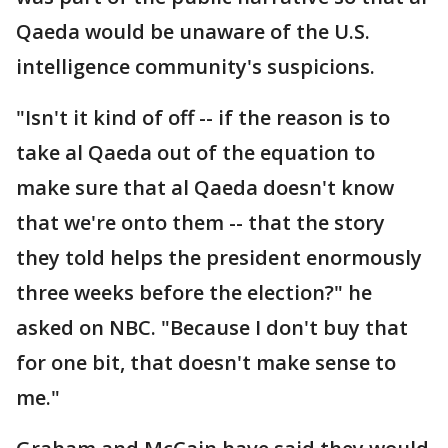
Qaeda would be unaware of the U.S.
intelligence community's suspicions.
"Isn't it kind of off -- if the reason is to
take al Qaeda out of the equation to
make sure that al Qaeda doesn't know
that we're onto them -- that the story
they told helps the president enormously
three weeks before the election?" he
asked on NBC. "Because I don't buy that
for one bit, that doesn't make sense to
me."