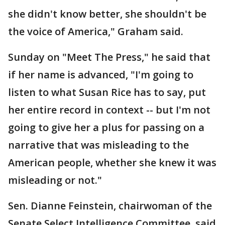
she didn't know better, she shouldn't be
the voice of America," Graham said.
Sunday on "Meet The Press," he said that
if her name is advanced, "I'm going to
listen to what Susan Rice has to say, put
her entire record in context -- but I'm not
going to give her a plus for passing on a
narrative that was misleading to the
American people, whether she knew it was
misleading or not."
Sen. Dianne Feinstein, chairwoman of the
Senate Select Intelligence Committee, said