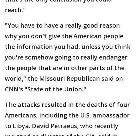
reach."
"You have to have a really good reason
why you don't give the American people
the information you had, unless you think
you're somehow going to really endanger
the people that are in other parts of the
world," the Missouri Republican said on
CNN's "State of the Union."
The attacks resulted in the deaths of four
Americans, including the U.S. ambassador
to Libya. David Petraeus, who recently