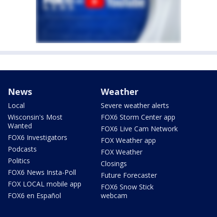
News
Weather
Local
Severe weather alerts
Wisconsin's Most
FOX6 Storm Center app
Wanted
FOX6 Live Cam Network
FOX6 Investigators
FOX Weather app
Podcasts
FOX Weather
Politics
Closings
FOX6 News Insta-Poll
Future Forecaster
FOX LOCAL mobile app
FOX6 Snow Stick
FOX6 en Español
webcam