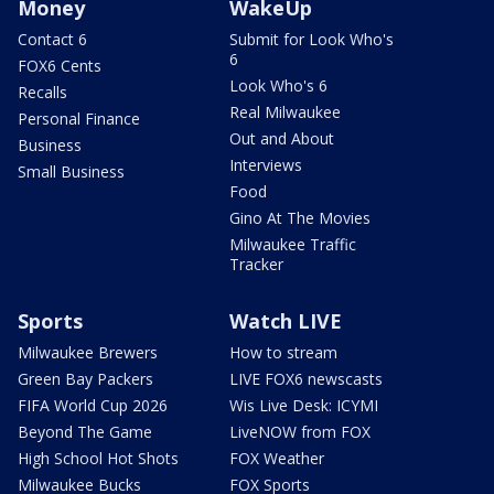
Money
WakeUp
Contact 6
Submit for Look Who's
6
FOX6 Cents
Look Who's 6
Recalls
Real Milwaukee
Personal Finance
Out and About
Business
Interviews
Small Business
Food
Gino At The Movies
Milwaukee Traffic
Tracker
Sports
Watch LIVE
Milwaukee Brewers
How to stream
Green Bay Packers
LIVE FOX6 newscasts
FIFA World Cup 2026
Wis Live Desk: ICYMI
Beyond The Game
LiveNOW from FOX
High School Hot Shots
FOX Weather
Milwaukee Bucks
FOX Sports