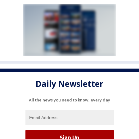
Daily Newsletter
All the news you need to know, every day