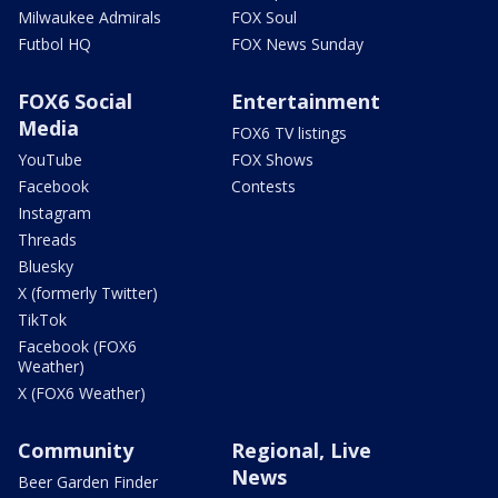
Milwaukee Admirals
FOX Soul
Futbol HQ
FOX News Sunday
FOX6 Social
Entertainment
Media
FOX6 TV listings
YouTube
FOX Shows
Facebook
Contests
Instagram
Threads
Bluesky
X (formerly Twitter)
TikTok
Facebook (FOX6
Weather)
X (FOX6 Weather)
Community
Regional, Live
News
Beer Garden Finder