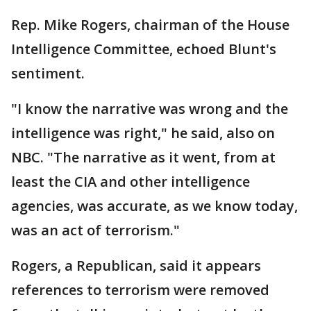
Rep. Mike Rogers, chairman of the House
Intelligence Committee, echoed Blunt's
sentiment.
"I know the narrative was wrong and the
intelligence was right," he said, also on
NBC. "The narrative as it went, from at
least the CIA and other intelligence
agencies, was accurate, as we know today,
was an act of terrorism."
Rogers, a Republican, said it appears
references to terrorism were removed