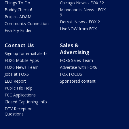
Things To Do
Chicago News - FOX 32
Buddy Check 6
Minneapolis News - FOX
9
Project ADAM
Detroit News - FOX 2
Community Connection
LiveNOW from FOX
Fish Fry Finder
Contact Us
Sales &
Advertising
Sign up for email alerts
FOX6 Mobile Apps
FOX6 Sales Team
FOX6 News Team
Advertise with FOX6
Jobs at FOX6
FOX FOCUS
EEO Report
Sponsored content
Public File Help
FCC Applications
Closed Captioning Info
DTV Reception
Questions