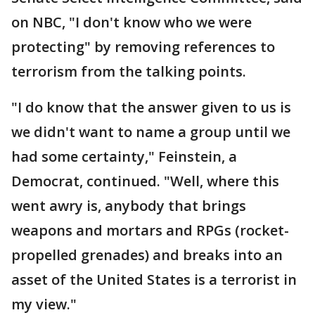
on NBC, "I don't know who we were
protecting" by removing references to
terrorism from the talking points.
"I do know that the answer given to us is
we didn't want to name a group until we
had some certainty," Feinstein, a
Democrat, continued. "Well, where this
went awry is, anybody that brings
weapons and mortars and RPGs (rocket-
propelled grenades) and breaks into an
asset of the United States is a terrorist in
my view."