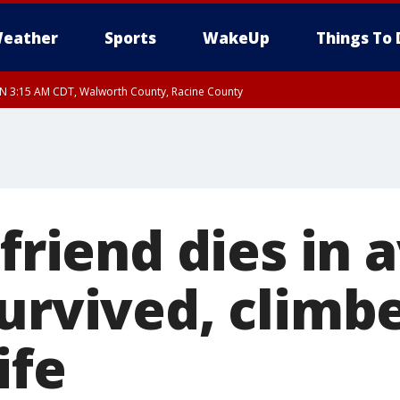
eather
Sports
WakeUp
Things To 
 3:15 AM CDT, Walworth County, Racine County
lfriend dies in
survived, climb
ife