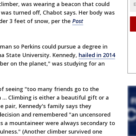
climber, was wearing a beacon that could
it was turned off, Chabot says. Her body was
r 3 feet of snow, per the
Post
an so Perkins could pursue a degree in
a State University. Kennedy,
hailed in 2014
ber on the planet," was studying for an
of seeing "too many friends go to the
… Climbing is either a beautiful gift or a
e pair, Kennedy's family says they
al decision and remembered "an uncensored
s a mountaineer were always secondary to
ulness." (Another climber survived one