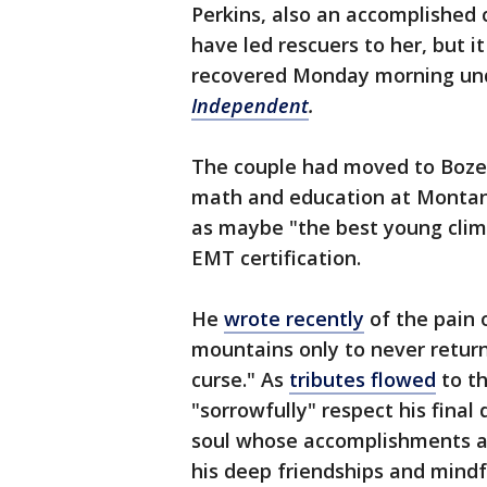
Perkins, also an accomplished 
have led rescuers to her, but 
recovered Monday morning unde
Independent
.
The couple had moved to Bozem
math and education at Montan
as maybe "the best young clim
EMT certification.
He
wrote recently
of the pain 
mountains only to never return 
curse." As
tributes flowed
to th
"sorrowfully" respect his fin
soul whose accomplishments a
his deep friendships and mindf