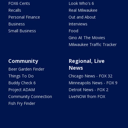
FOX6 Cents
Look Who's 6
Recalls
Real Milwaukee
Personal Finance
Out and About
Business
Interviews
Small Business
Food
Gino At The Movies
Milwaukee Traffic Tracker
Community
Regional, Live
News
Beer Garden Finder
Things To Do
Chicago News - FOX 32
Buddy Check 6
Minneapolis News - FOX 9
Project ADAM
Detroit News - FOX 2
Community Connection
LiveNOW from FOX
Fish Fry Finder