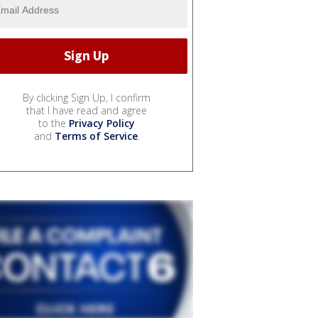
By clicking Sign Up, I confirm
that I have read and agree
to the
Privacy Policy
and
Terms of Service
.