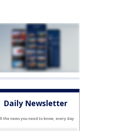
Daily Newsletter
ll the news you need to know, every day