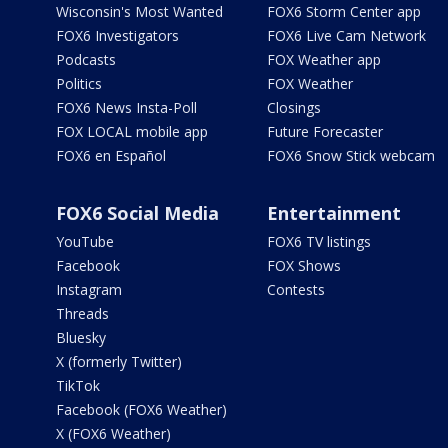
Wisconsin's Most Wanted
FOX6 Storm Center app
FOX6 Investigators
FOX6 Live Cam Network
Podcasts
FOX Weather app
Politics
FOX Weather
FOX6 News Insta-Poll
Closings
FOX LOCAL mobile app
Future Forecaster
FOX6 en Español
FOX6 Snow Stick webcam
FOX6 Social Media
Entertainment
YouTube
FOX6 TV listings
Facebook
FOX Shows
Instagram
Contests
Threads
Bluesky
X (formerly Twitter)
TikTok
Facebook (FOX6 Weather)
X (FOX6 Weather)