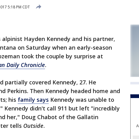
2017 5:18 PM CDT
alpinist Hayden Kennedy and his partner,
Montana on Saturday when an early-season
zeman took the couple by surprise at
n Daily Chronicle
.
nd partially covered Kennedy, 27. He
ound Perkins. Then Kennedy headed home and
ts; his
family says
Kennedy was unable to
" Kennedy didn't call 911 but left "incredibly
ind her," Doug Chabot of the Gallatin
ter tells
Outside
.
A