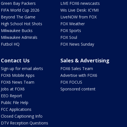
Green Bay Packers
LIVE FOX6 newscasts
FIFA World Cup 2026
Wis Live Desk: ICYMI
Beyond The Game
LiveNOW from FOX
High School Hot Shots
FOX Weather
Milwaukee Bucks
FOX Sports
Milwaukee Admirals
FOX Soul
Futbol HQ
FOX News Sunday
Contact Us
Sales & Advertising
Sign up for email alerts
FOX6 Sales Team
FOX6 Mobile Apps
Advertise with FOX6
FOX6 News Team
FOX FOCUS
Jobs at FOX6
Sponsored content
EEO Report
Public File Help
FCC Applications
Closed Captioning Info
DTV Reception Questions