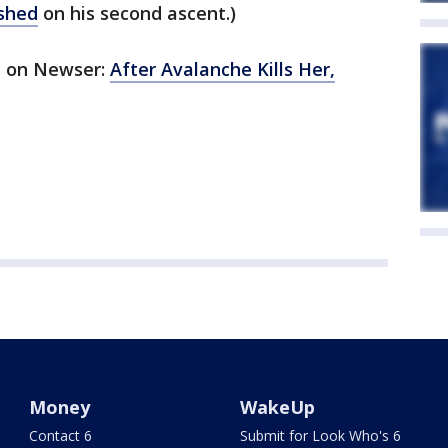
ished
on his second ascent.)
ed on Newser:
After Avalanche Kills Her,
Money
WakeUp
Contact 6
Submit for Look Who's 6