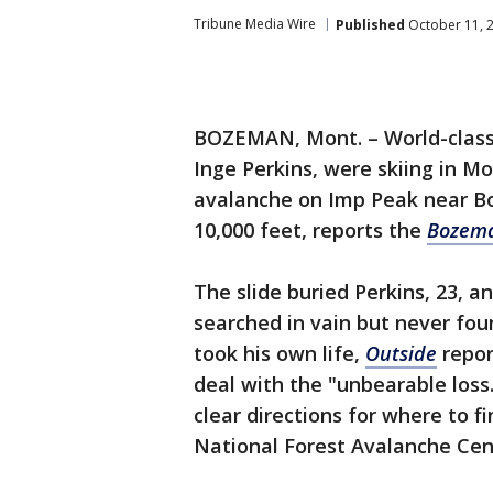
Tribune Media Wire
Published
October 11, 
BOZEMAN, Mont. – World-class 
Inge Perkins, were skiing in 
avalanche on Imp Peak near Bo
10,000 feet, reports the
Bozema
The slide buried Perkins, 23, a
searched in vain but never f
took his own life,
Outside
repor
deal with the "unbearable loss.
clear directions for where to f
National Forest Avalanche Cen