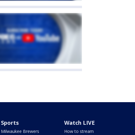
Sports
Watch LIVE
Milwaukee Brewers
How to stream