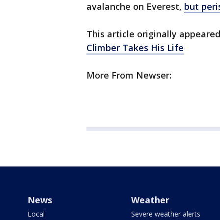
avalanche on Everest,
but per
This article originally appear
Climber Takes His Life
More From Newser:
News
Weather
Local
Severe weather alerts