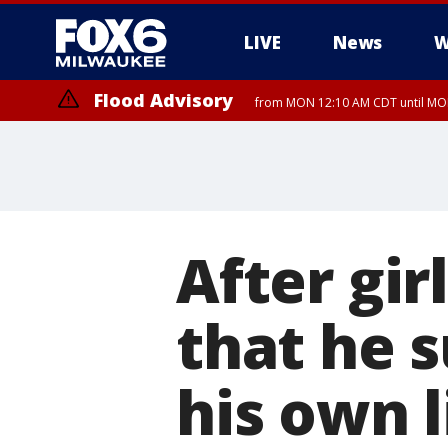
LIVE
News
W
Flood Advisory
from MON 12:10 AM CDT until MON
After gir
that he 
his own l