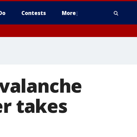
Do
Contests
More
 avalanche
er takes