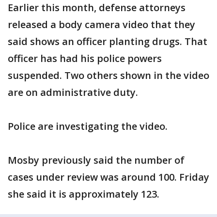
Earlier this month, defense attorneys
released a body camera video that they
said shows an officer planting drugs. That
officer has had his police powers
suspended. Two others shown in the video
are on administrative duty.
Police are investigating the video.
Mosby previously said the number of
cases under review was around 100. Friday
she said it is approximately 123.