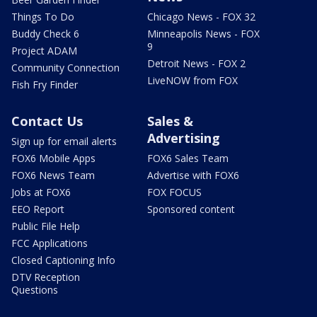
Things To Do
Chicago News - FOX 32
Buddy Check 6
Minneapolis News - FOX
9
Project ADAM
Detroit News - FOX 2
Community Connection
LiveNOW from FOX
Fish Fry Finder
Contact Us
Sales &
Advertising
Sign up for email alerts
FOX6 Mobile Apps
FOX6 Sales Team
FOX6 News Team
Advertise with FOX6
Jobs at FOX6
FOX FOCUS
EEO Report
Sponsored content
Public File Help
FCC Applications
Closed Captioning Info
DTV Reception
Questions