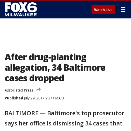
☰
Watch Live
After drug-planting
allegation, 34 Baltimore
cases dropped
Associated Press
Published
July 29, 2017 9:37 PM CDT
BALTIMORE — Baltimore's top prosecutor
says her office is dismissing 34 cases that