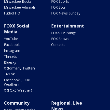
Milwaukee Bucks
FOX Sports
Milwaukee Admirals
FOX Soul
Futbol HQ
FOX News Sunday
FOX6 Social
Entertainment
Media
FOX6 TV listings
YouTube
FOX Shows
Facebook
Contests
Instagram
Threads
Bluesky
X (formerly Twitter)
TikTok
Facebook (FOX6
Weather)
X (FOX6 Weather)
Community
Regional, Live
News
Beer Garden Finder