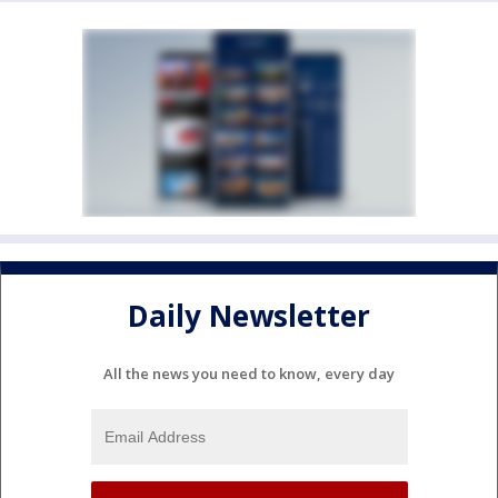
Daily Newsletter
All the news you need to know, every day