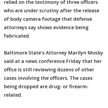
relied on the testimony of three officers
who are under scrutiny after the release
of body camera footage that defense
attorneys say shows evidence being
fabricated.
Baltimore State's Attorney Marilyn Mosby
said at a news conference Friday that her
office is still reviewing dozens of other
cases involving the officers. The cases
being dropped are drug- or firearm-
related.