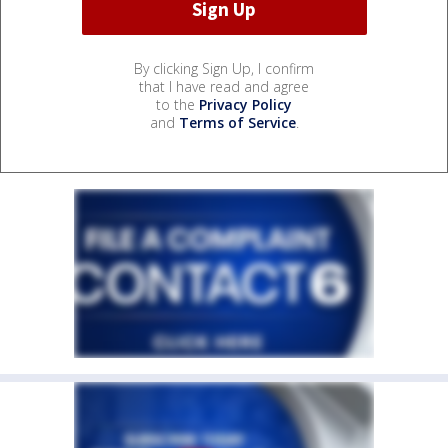
By clicking Sign Up, I confirm
that I have read and agree
to the
Privacy Policy
and
Terms of Service
.