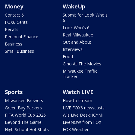
Money
WakeUp
Contact 6
Submit for Look Who's
6
FOX6 Cents
Look Who's 6
Recalls
Real Milwaukee
Personal Finance
Out and About
Business
Interviews
Small Business
Food
Gino At The Movies
Milwaukee Traffic
Tracker
Sports
Watch LIVE
Milwaukee Brewers
How to stream
Green Bay Packers
LIVE FOX6 newscasts
FIFA World Cup 2026
Wis Live Desk: ICYMI
Beyond The Game
LiveNOW from FOX
High School Hot Shots
FOX Weather