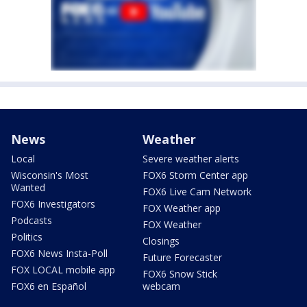
News
Weather
Local
Severe weather alerts
Wisconsin's Most
FOX6 Storm Center app
Wanted
FOX6 Live Cam Network
FOX6 Investigators
FOX Weather app
Podcasts
FOX Weather
Politics
Closings
FOX6 News Insta-Poll
Future Forecaster
FOX LOCAL mobile app
FOX6 Snow Stick
FOX6 en Español
webcam