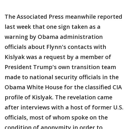
The Associated Press meanwhile reported
last week that one sign taken as a
warning by Obama administration
officials about Flynn's contacts with
Kislyak was a request by a member of
President Trump's own transition team
made to national security officials in the
Obama White House for the classified CIA
profile of Kislyak. The revelation came
after interviews with a host of former U.S.
officials, most of whom spoke on the
condition of anonymity in order to