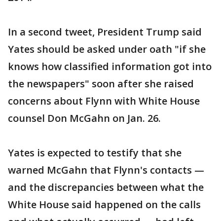
In a second tweet, President Trump said
Yates should be asked under oath "if she
knows how classified information got into
the newspapers" soon after she raised
concerns about Flynn with White House
counsel Don McGahn on Jan. 26.
Yates is expected to testify that she
warned McGahn that Flynn's contacts —
and the discrepancies between what the
White House said happened on the calls