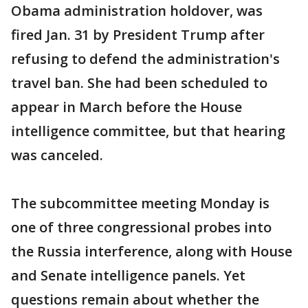
Obama administration holdover, was
fired Jan. 31 by President Trump after
refusing to defend the administration's
travel ban. She had been scheduled to
appear in March before the House
intelligence committee, but that hearing
was canceled.
The subcommittee meeting Monday is
one of three congressional probes into
the Russia interference, along with House
and Senate intelligence panels. Yet
questions remain about whether the