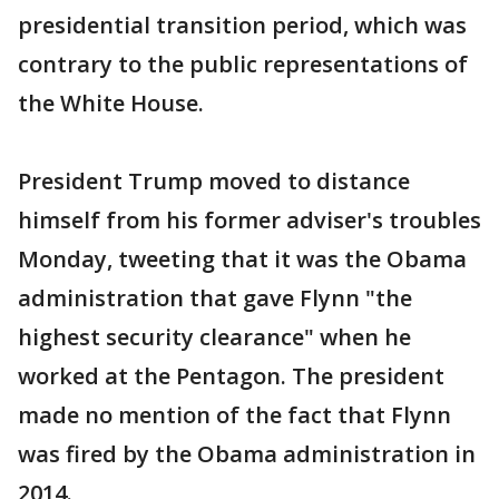
presidential transition period, which was
contrary to the public representations of
the White House.
President Trump moved to distance
himself from his former adviser's troubles
Monday, tweeting that it was the Obama
administration that gave Flynn "the
highest security clearance" when he
worked at the Pentagon. The president
made no mention of the fact that Flynn
was fired by the Obama administration in
2014.