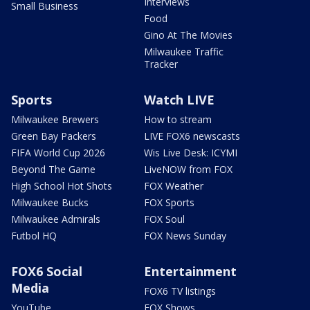
Interviews
Small Business
Food
Gino At The Movies
Milwaukee Traffic
Tracker
Sports
Watch LIVE
Milwaukee Brewers
How to stream
Green Bay Packers
LIVE FOX6 newscasts
FIFA World Cup 2026
Wis Live Desk: ICYMI
Beyond The Game
LiveNOW from FOX
High School Hot Shots
FOX Weather
Milwaukee Bucks
FOX Sports
Milwaukee Admirals
FOX Soul
Futbol HQ
FOX News Sunday
FOX6 Social
Entertainment
Media
FOX6 TV listings
YouTube
FOX Shows