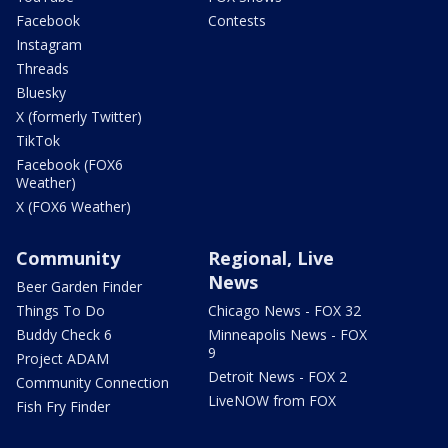
Facebook
Contests
Instagram
Threads
Bluesky
X (formerly Twitter)
TikTok
Facebook (FOX6
Weather)
X (FOX6 Weather)
Community
Regional, Live
News
Beer Garden Finder
Things To Do
Chicago News - FOX 32
Buddy Check 6
Minneapolis News - FOX
9
Project ADAM
Detroit News - FOX 2
Community Connection
LiveNOW from FOX
Fish Fry Finder