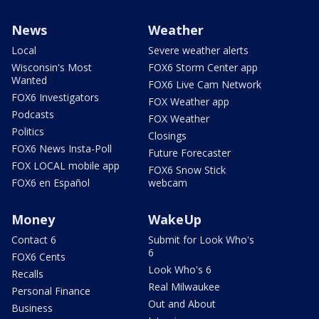
News
Weather
Local
Severe weather alerts
Wisconsin's Most
FOX6 Storm Center app
Wanted
FOX6 Live Cam Network
FOX6 Investigators
FOX Weather app
Podcasts
FOX Weather
Politics
Closings
FOX6 News Insta-Poll
Future Forecaster
FOX LOCAL mobile app
FOX6 Snow Stick
FOX6 en Español
webcam
Money
WakeUp
Contact 6
Submit for Look Who's
6
FOX6 Cents
Look Who's 6
Recalls
Real Milwaukee
Personal Finance
Out and About
Business