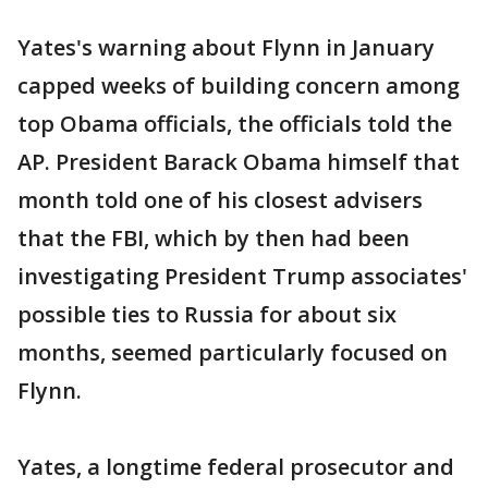
Yates's warning about Flynn in January
capped weeks of building concern among
top Obama officials, the officials told the
AP. President Barack Obama himself that
month told one of his closest advisers
that the FBI, which by then had been
investigating President Trump associates'
possible ties to Russia for about six
months, seemed particularly focused on
Flynn.
Yates, a longtime federal prosecutor and