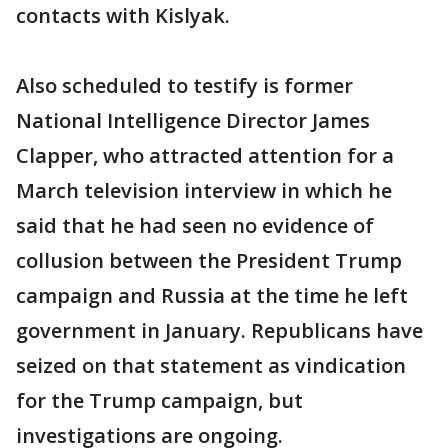
contacts with Kislyak.
Also scheduled to testify is former
National Intelligence Director James
Clapper, who attracted attention for a
March television interview in which he
said that he had seen no evidence of
collusion between the President Trump
campaign and Russia at the time he left
government in January. Republicans have
seized on that statement as vindication
for the Trump campaign, but
investigations are ongoing.