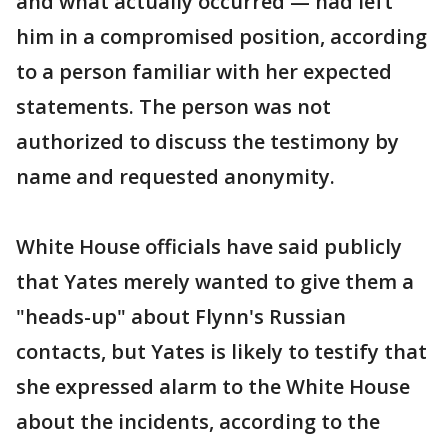
and what actually occurred — had left
him in a compromised position, according
to a person familiar with her expected
statements. The person was not
authorized to discuss the testimony by
name and requested anonymity.
White House officials have said publicly
that Yates merely wanted to give them a
"heads-up" about Flynn's Russian
contacts, but Yates is likely to testify that
she expressed alarm to the White House
about the incidents, according to the