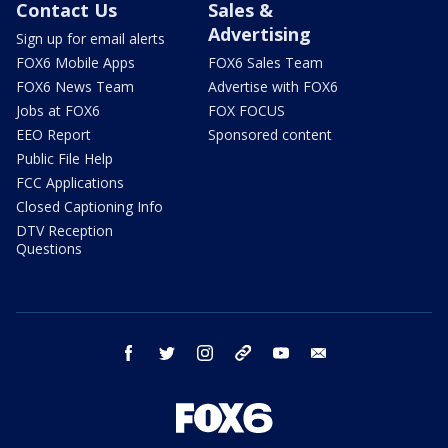
Contact Us
Sales &
Advertising
Sign up for email alerts
FOX6 Mobile Apps
FOX6 Sales Team
FOX6 News Team
Advertise with FOX6
Jobs at FOX6
FOX FOCUS
EEO Report
Sponsored content
Public File Help
FCC Applications
Closed Captioning Info
DTV Reception
Questions
facebook
twitter
instagram
threads
youtube
email