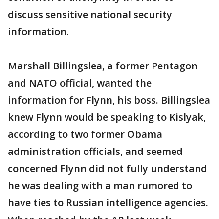
discuss sensitive national security
information.
Marshall Billingslea, a former Pentagon
and NATO official, wanted the
information for Flynn, his boss. Billingslea
knew Flynn would be speaking to Kislyak,
according to two former Obama
administration officials, and seemed
concerned Flynn did not fully understand
he was dealing with a man rumored to
have ties to Russian intelligence agencies.