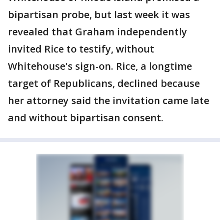
bipartisan probe, but last week it was
revealed that Graham independently
invited Rice to testify, without
Whitehouse's sign-on. Rice, a longtime
target of Republicans, declined because
her attorney said the invitation came late
and without bipartisan consent.