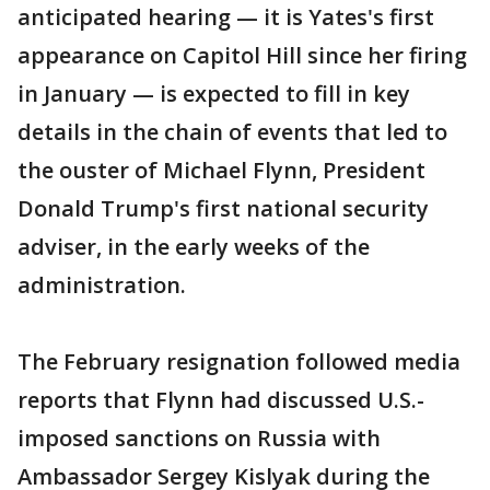
anticipated hearing — it is Yates's first
appearance on Capitol Hill since her firing
in January — is expected to fill in key
details in the chain of events that led to
the ouster of Michael Flynn, President
Donald Trump's first national security
adviser, in the early weeks of the
administration.
The February resignation followed media
reports that Flynn had discussed U.S.-
imposed sanctions on Russia with
Ambassador Sergey Kislyak during the