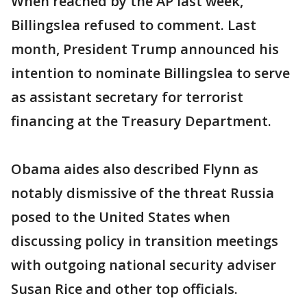
When reached by the AP last week,
Billingslea refused to comment. Last
month, President Trump announced his
intention to nominate Billingslea to serve
as assistant secretary for terrorist
financing at the Treasury Department.
Obama aides also described Flynn as
notably dismissive of the threat Russia
posed to the United States when
discussing policy in transition meetings
with outgoing national security adviser
Susan Rice and other top officials.