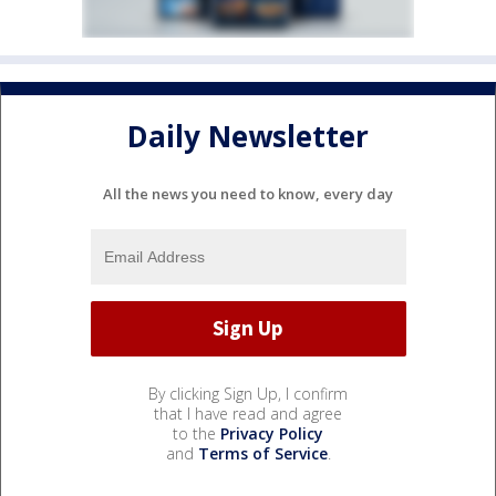
Daily Newsletter
All the news you need to know, every day
By clicking Sign Up, I confirm
that I have read and agree
to the
Privacy Policy
and
Terms of Service
.