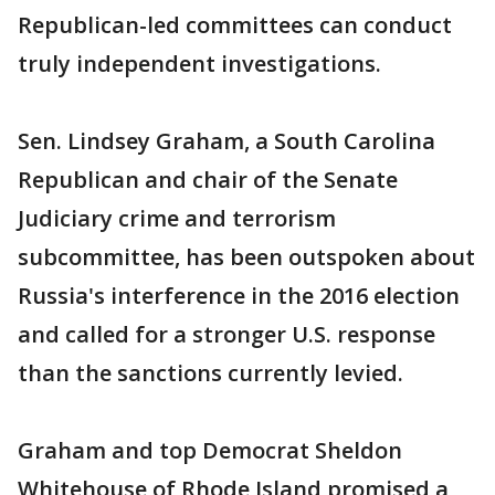
Republican-led committees can conduct
truly independent investigations.
Sen. Lindsey Graham, a South Carolina
Republican and chair of the Senate
Judiciary crime and terrorism
subcommittee, has been outspoken about
Russia's interference in the 2016 election
and called for a stronger U.S. response
than the sanctions currently levied.
Graham and top Democrat Sheldon
Whitehouse of Rhode Island promised a