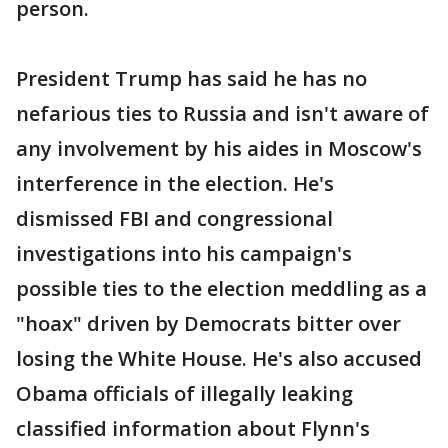
person.
President Trump has said he has no
nefarious ties to Russia and isn't aware of
any involvement by his aides in Moscow's
interference in the election. He's
dismissed FBI and congressional
investigations into his campaign's
possible ties to the election meddling as a
"hoax" driven by Democrats bitter over
losing the White House. He's also accused
Obama officials of illegally leaking
classified information about Flynn's