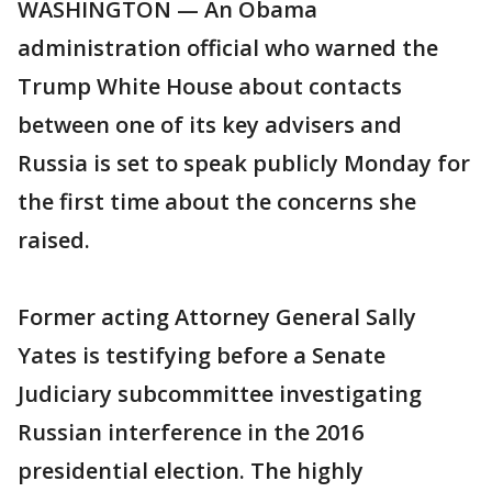
WASHINGTON — An Obama
administration official who warned the
Trump White House about contacts
between one of its key advisers and
Russia is set to speak publicly Monday for
the first time about the concerns she
raised.
Former acting Attorney General Sally
Yates is testifying before a Senate
Judiciary subcommittee investigating
Russian interference in the 2016
presidential election. The highly