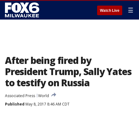
☰
Watch Live
After being fired by
President Trump, Sally Yates
to testify on Russia
Associated Press
World
Published
May 8, 2017 8:46 AM CDT