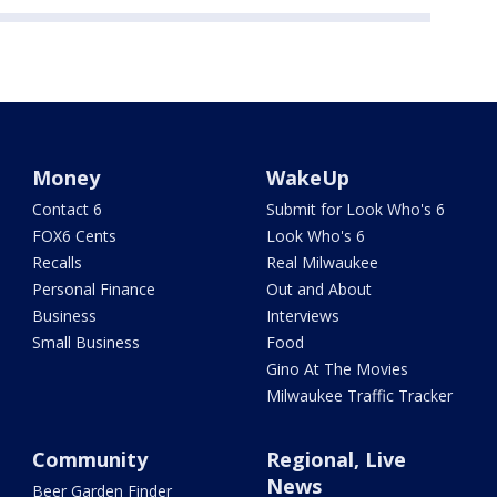
Money
WakeUp
Contact 6
Submit for Look Who's 6
FOX6 Cents
Look Who's 6
Recalls
Real Milwaukee
Personal Finance
Out and About
Business
Interviews
Small Business
Food
Gino At The Movies
Milwaukee Traffic Tracker
Community
Regional, Live
News
Beer Garden Finder