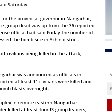
said Saturday.
for the provincial governor in Nangarhar,
ate group dead was up from the 36 reported
fense official had said Friday the number of
essed the bomb site in Achin district.
of civilians being killed in the attack,"
ngarhar was announced as officials in
A
rted at least 11 civilians were killed and
omb blasts overnight.
omplex in remote eastern Nangarhar
er killed at least four IS group leaders,