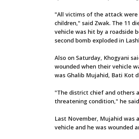
"All victims of the attack wer
children," said Zwak. The 11 di
vehicle was hit by a roadsid
second bomb exploded in Lashk
Also on Saturday, Khogyani sai
wounded when their vehicle w
was Ghalib Mujahid, Bati Kot dis
"The district chief and others 
threatening condition," he said
Last November, Mujahid was a
vehicle and he was wounded and