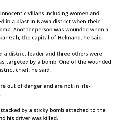
e innocent civilians including women and
ed in a blast in Nawa district when their
e bomb. Another person was wounded when a
ar Gah, the capital of Helmand, he said.
d a district leader and three others were
as targeted by a bomb. One of the wounded
trict chief, he said.
are out of danger and are not in life-
.
ttacked by a sticky bomb attached to the
 his driver was killed.