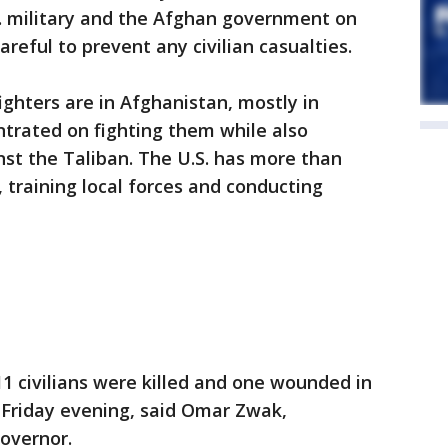
. military and the Afghan government on
reful to prevent any civilian casualties.
ighters are in Afghanistan, mostly in
trated on fighting them while also
st the Taliban. The U.S. has more than
 training local forces and conducting
11 civilians were killed and one wounded in
 Friday evening, said Omar Zwak,
overnor.