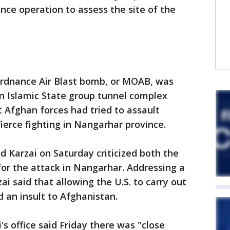
nce operation to assess the site of the
Ordnance Air Blast bomb, or MOAB, was
n Islamic State group tunnel complex
 Afghan forces had tried to assault
ierce fighting in Nangarhar province.
 Karzai on Saturday criticized both the
or the attack in Nangarhar. Addressing a
ai said that allowing the U.S. to carry out
 an insult to Afghanistan.
s office said Friday there was "close