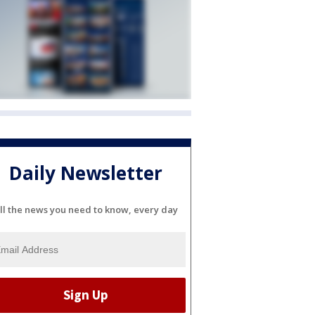
Daily Newsletter
ll the news you need to know, every day