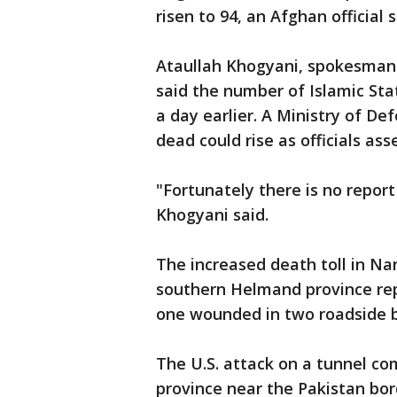
risen to 94, an Afghan official 
Ataullah Khogyani, spokesman 
said the number of Islamic St
a day earlier. A Ministry of De
dead could rise as officials ass
"Fortunately there is no report 
Khogyani said.
The increased death toll in Na
southern Helmand province repo
one wounded in two roadside b
The U.S. attack on a tunnel c
province near the Pakistan bord