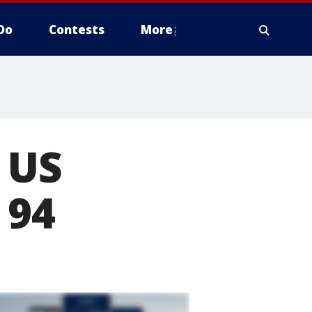
Do
Contests
More
 US
 94