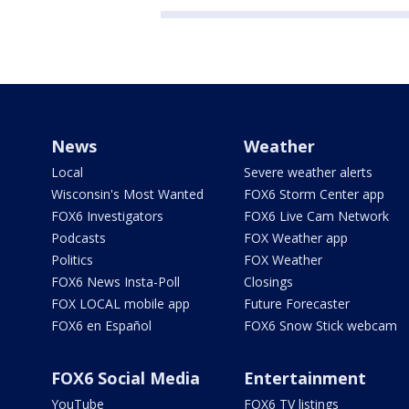
News
Weather
Local
Severe weather alerts
Wisconsin's Most Wanted
FOX6 Storm Center app
FOX6 Investigators
FOX6 Live Cam Network
Podcasts
FOX Weather app
Politics
FOX Weather
FOX6 News Insta-Poll
Closings
FOX LOCAL mobile app
Future Forecaster
FOX6 en Español
FOX6 Snow Stick webcam
FOX6 Social Media
Entertainment
YouTube
FOX6 TV listings