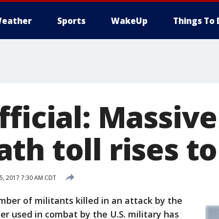
eather
Sports
WakeUp
Things To 
ficial: Massive
h toll rises to
15, 2017 7:30 AM CDT
er of militants killed in an attack by the
r used in combat by the U.S. military has