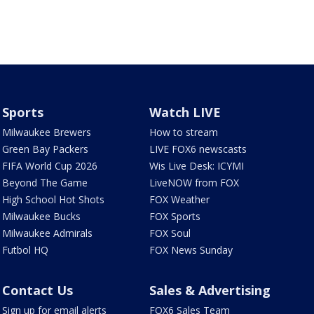
Sports
Watch LIVE
Milwaukee Brewers
How to stream
Green Bay Packers
LIVE FOX6 newscasts
FIFA World Cup 2026
Wis Live Desk: ICYMI
Beyond The Game
LiveNOW from FOX
High School Hot Shots
FOX Weather
Milwaukee Bucks
FOX Sports
Milwaukee Admirals
FOX Soul
Futbol HQ
FOX News Sunday
Contact Us
Sales & Advertising
Sign up for email alerts
FOX6 Sales Team