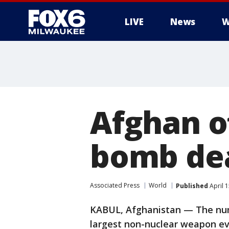
LIVE
News
W
Afghan of
bomb deat
Associated Press
World
Published
April 
KABUL, Afghanistan — The numb
largest non-nuclear weapon eve