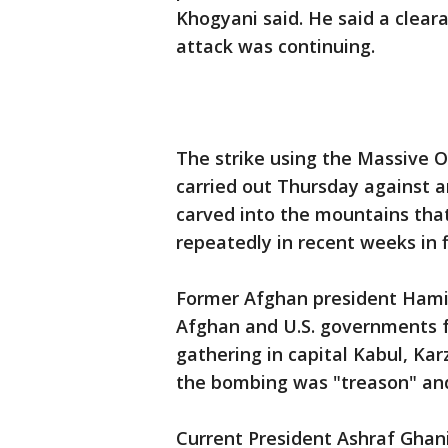
Khogyani said. He said a cleara
attack was continuing.
The strike using the Massive 
carried out Thursday against a
carved into the mountains that
repeatedly in recent weeks in f
Former Afghan president Hamid
Afghan and U.S. governments f
gathering in capital Kabul, Karz
the bombing was "treason" and
Current President Ashraf Ghani'