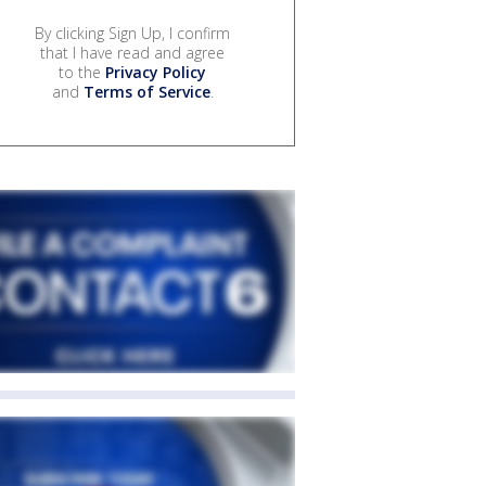
By clicking Sign Up, I confirm
that I have read and agree
to the
Privacy Policy
and
Terms of Service
.