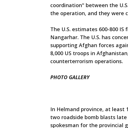
coordination" between the U.S
the operation, and they were ca
The U.S. estimates 600-800 IS f
Nangarhar. The U.S. has concen
supporting Afghan forces again
8,000 US troops in Afghanistan,
counterterrorism operations.
PHOTO GALLERY
In Helmand province, at least 
two roadside bomb blasts late
spokesman for the provincial g