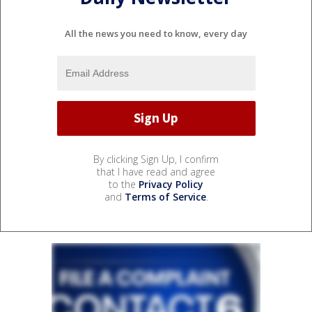
All the news you need to know, every day
By clicking Sign Up, I confirm
that I have read and agree
to the
Privacy Policy
and
Terms of Service
.