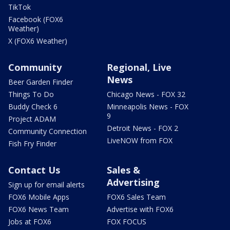
TikTok
Facebook (FOX6
Weather)
X (FOX6 Weather)
Community
Regional, Live
News
Beer Garden Finder
Things To Do
Chicago News - FOX 32
Buddy Check 6
Minneapolis News - FOX
9
Project ADAM
Detroit News - FOX 2
Community Connection
LiveNOW from FOX
Fish Fry Finder
Contact Us
Sales &
Advertising
Sign up for email alerts
FOX6 Mobile Apps
FOX6 Sales Team
FOX6 News Team
Advertise with FOX6
Jobs at FOX6
FOX FOCUS