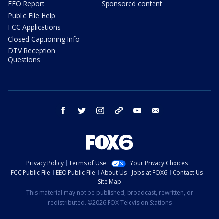
EEO Report
Sponsored content
Public File Help
FCC Applications
Closed Captioning Info
DTV Reception
Questions
facebook
twitter
instagram
threads
youtube
email
Privacy Policy
Terms of Use
Your Privacy Choices
FCC Public File
EEO Public File
About Us
Jobs at FOX6
Contact Us
Site Map
This material may not be published, broadcast, rewritten, or
redistributed. ©2026 FOX Television Stations