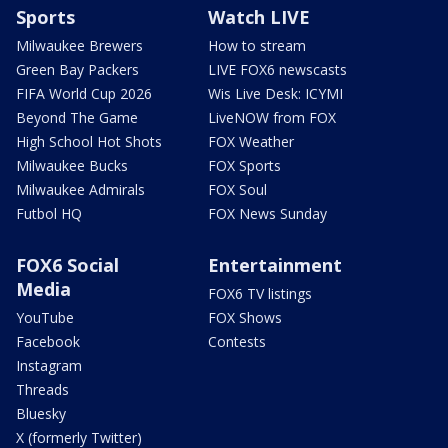
Sports
Watch LIVE
Milwaukee Brewers
How to stream
Green Bay Packers
LIVE FOX6 newscasts
FIFA World Cup 2026
Wis Live Desk: ICYMI
Beyond The Game
LiveNOW from FOX
High School Hot Shots
FOX Weather
Milwaukee Bucks
FOX Sports
Milwaukee Admirals
FOX Soul
Futbol HQ
FOX News Sunday
FOX6 Social
Entertainment
Media
FOX6 TV listings
YouTube
FOX Shows
Facebook
Contests
Instagram
Threads
Bluesky
X (formerly Twitter)