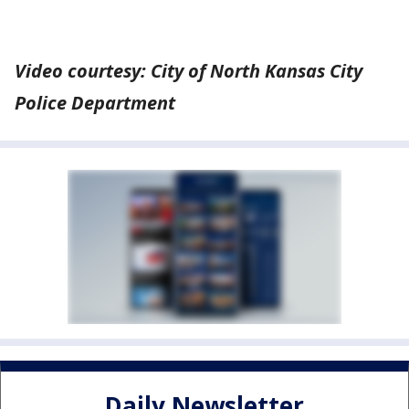
Video courtesy: City of North Kansas City
Police Department
Daily Newsletter