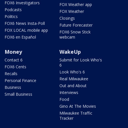
FOX6 Investigators
FOX Weather app
Podcasts
FOX Weather
Politics
Closings
FOX6 News Insta-Poll
Future Forecaster
FOX LOCAL mobile app
FOX6 Snow Stick
FOX6 en Español
webcam
Money
WakeUp
Contact 6
Submit for Look Who's
6
FOX6 Cents
Look Who's 6
Recalls
Real Milwaukee
Personal Finance
Out and About
Business
Interviews
Small Business
Food
Gino At The Movies
Milwaukee Traffic
Tracker