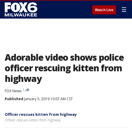
☰
Watch Live
Adorable video shows police
officer rescuing kitten from
highway
FOX News
Published
January 5, 2019 10:07 AM CST
Officer rescues kitten from highway
Officer rescues kitten from highway