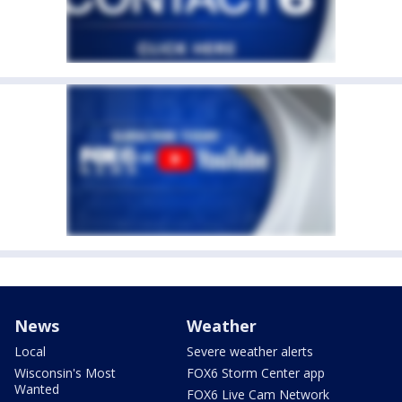
News
Weather
Local
Severe weather alerts
Wisconsin's Most
FOX6 Storm Center app
Wanted
FOX6 Live Cam Network