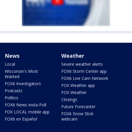
News
Weather
Local
Severe weather alerts
Wisconsin's Most
FOX6 Storm Center app
Wanted
FOX6 Live Cam Network
FOX6 Investigators
FOX Weather app
Podcasts
FOX Weather
Politics
Closings
FOX6 News Insta-Poll
Future Forecaster
FOX LOCAL mobile app
FOX6 Snow Stick
FOX6 en Español
webcam