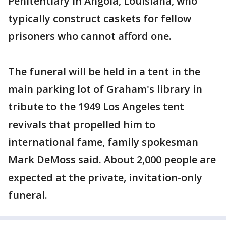
Penitentiary in Angola, Louisiana, who
typically construct caskets for fellow
prisoners who cannot afford one.
The funeral will be held in a tent in the
main parking lot of Graham's library in
tribute to the 1949 Los Angeles tent
revivals that propelled him to
international fame, family spokesman
Mark DeMoss said. About 2,000 people are
expected at the private, invitation-only
funeral.