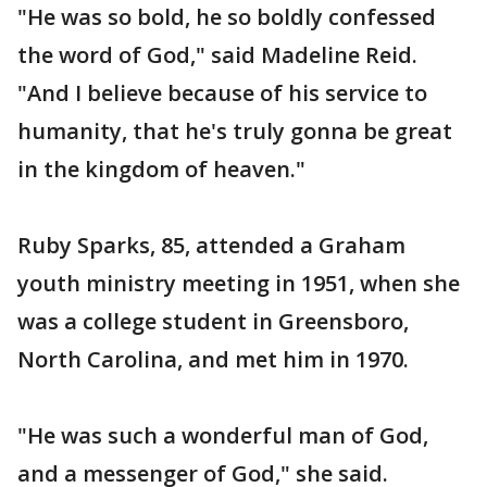
"He was so bold, he so boldly confessed
the word of God," said Madeline Reid.
"And I believe because of his service to
humanity, that he's truly gonna be great
in the kingdom of heaven."
Ruby Sparks, 85, attended a Graham
youth ministry meeting in 1951, when she
was a college student in Greensboro,
North Carolina, and met him in 1970.
"He was such a wonderful man of God,
and a messenger of God," she said.