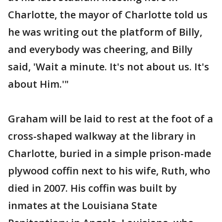
Charlotte, the mayor of Charlotte told us
he was writing out the platform of Billy,
and everybody was cheering, and Billy
said, 'Wait a minute. It's not about us. It's
about Him.'"
Graham will be laid to rest at the foot of a
cross-shaped walkway at the library in
Charlotte, buried in a simple prison-made
plywood coffin next to his wife, Ruth, who
died in 2007. His coffin was built by
inmates at the Louisiana State