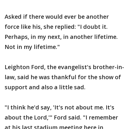
Asked if there would ever be another
force like his, she replied: "I doubt it.
Perhaps, in my next, in another lifetime.
Not in my lifetime."
Leighton Ford, the evangelist's brother-in-
law, said he was thankful for the show of
support and also a little sad.
"I think he'd say, 'It's not about me. It's
about the Lord,'" Ford said. "I remember
at his last stadium meeting here in