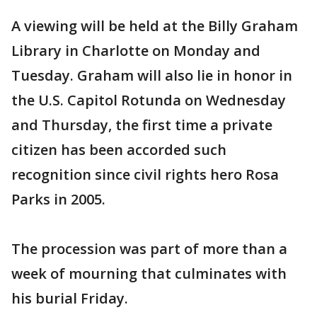
A viewing will be held at the Billy Graham
Library in Charlotte on Monday and
Tuesday. Graham will also lie in honor in
the U.S. Capitol Rotunda on Wednesday
and Thursday, the first time a private
citizen has been accorded such
recognition since civil rights hero Rosa
Parks in 2005.
The procession was part of more than a
week of mourning that culminates with
his burial Friday.