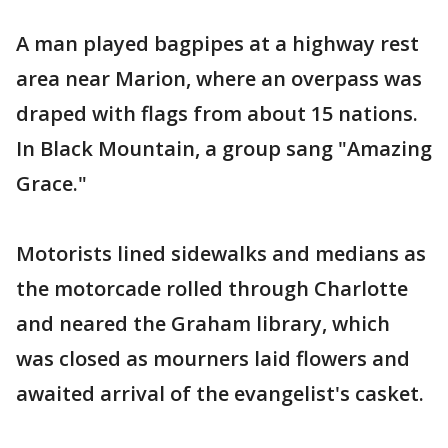
A man played bagpipes at a highway rest
area near Marion, where an overpass was
draped with flags from about 15 nations.
In Black Mountain, a group sang "Amazing
Grace."
Motorists lined sidewalks and medians as
the motorcade rolled through Charlotte
and neared the Graham library, which
was closed as mourners laid flowers and
awaited arrival of the evangelist's casket.