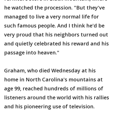
he watched the procession. "But they've
managed to live a very normal life for
such famous people. And I think he'd be
very proud that his neighbors turned out
and quietly celebrated his reward and his
passage into heaven."
Graham, who died Wednesday at his
home in North Carolina's mountains at
age 99, reached hundreds of millions of
listeners around the world with his rallies
and his pioneering use of television.