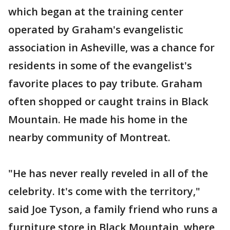
which began at the training center
operated by Graham's evangelistic
association in Asheville, was a chance for
residents in some of the evangelist's
favorite places to pay tribute. Graham
often shopped or caught trains in Black
Mountain. He made his home in the
nearby community of Montreat.
"He has never really reveled in all of the
celebrity. It's come with the territory,"
said Joe Tyson, a family friend who runs a
furniture store in Black Mountain, where