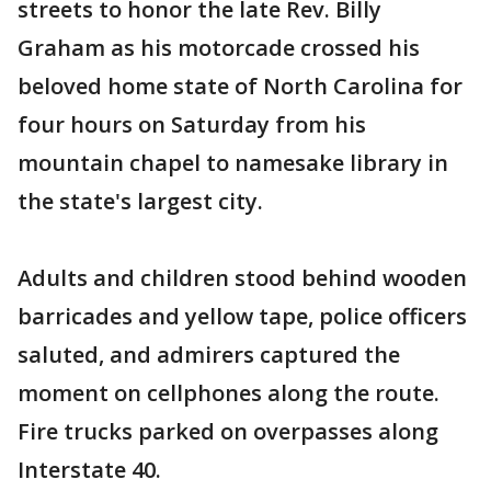
streets to honor the late Rev. Billy
Graham as his motorcade crossed his
beloved home state of North Carolina for
four hours on Saturday from his
mountain chapel to namesake library in
the state's largest city.
Adults and children stood behind wooden
barricades and yellow tape, police officers
saluted, and admirers captured the
moment on cellphones along the route.
Fire trucks parked on overpasses along
Interstate 40.