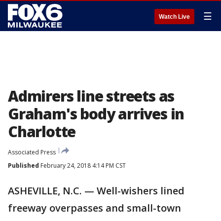
☰
Watch Live
Admirers line streets as
Graham's body arrives in
Charlotte
Associated Press
Published
February 24, 2018 4:14 PM CST
ASHEVILLE, N.C. — Well-wishers lined
freeway overpasses and small-town