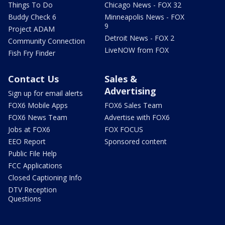
Things To Do
Chicago News - FOX 32
Buddy Check 6
Minneapolis News - FOX
9
Project ADAM
Detroit News - FOX 2
Community Connection
LiveNOW from FOX
Fish Fry Finder
Contact Us
Sales &
Advertising
Sign up for email alerts
FOX6 Mobile Apps
FOX6 Sales Team
FOX6 News Team
Advertise with FOX6
Jobs at FOX6
FOX FOCUS
EEO Report
Sponsored content
Public File Help
FCC Applications
Closed Captioning Info
DTV Reception
Questions