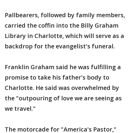
Pallbearers, followed by family members,
carried the coffin into the Billy Graham
Library in Charlotte, which will serve as a
backdrop for the evangelist's funeral.
Franklin Graham said he was fulfilling a
promise to take his father's body to
Charlotte. He said was overwhelmed by
the "outpouring of love we are seeing as
we travel."
The motorcade for "America's Pastor,"