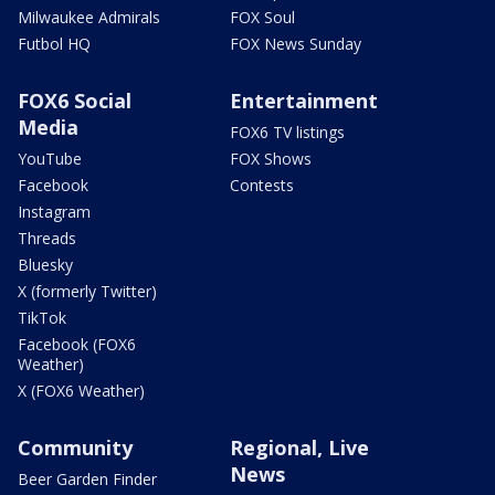
Milwaukee Admirals
FOX Soul
Futbol HQ
FOX News Sunday
FOX6 Social
Entertainment
Media
FOX6 TV listings
YouTube
FOX Shows
Facebook
Contests
Instagram
Threads
Bluesky
X (formerly Twitter)
TikTok
Facebook (FOX6
Weather)
X (FOX6 Weather)
Community
Regional, Live
News
Beer Garden Finder