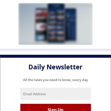
Daily Newsletter
All the news you need to know, every day