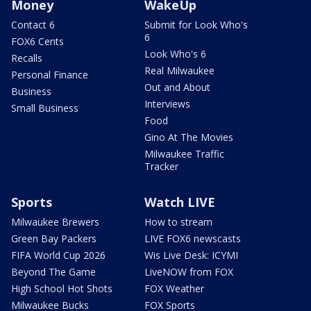
Money
WakeUp
Contact 6
Submit for Look Who's
6
FOX6 Cents
Look Who's 6
Recalls
Real Milwaukee
Personal Finance
Out and About
Business
Interviews
Small Business
Food
Gino At The Movies
Milwaukee Traffic
Tracker
Sports
Watch LIVE
Milwaukee Brewers
How to stream
Green Bay Packers
LIVE FOX6 newscasts
FIFA World Cup 2026
Wis Live Desk: ICYMI
Beyond The Game
LiveNOW from FOX
High School Hot Shots
FOX Weather
Milwaukee Bucks
FOX Sports