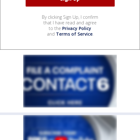
By clicking Sign Up, I confirm
that I have read and agree
to the
Privacy Policy
and
Terms of Service
.