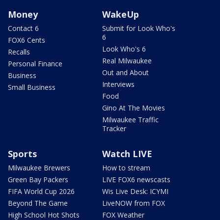
Money
WakeUp
Contact 6
Submit for Look Who's
6
FOX6 Cents
Look Who's 6
Recalls
Real Milwaukee
Personal Finance
Out and About
Business
Interviews
Small Business
Food
Gino At The Movies
Milwaukee Traffic
Tracker
Sports
Watch LIVE
Milwaukee Brewers
How to stream
Green Bay Packers
LIVE FOX6 newscasts
FIFA World Cup 2026
Wis Live Desk: ICYMI
Beyond The Game
LiveNOW from FOX
High School Hot Shots
FOX Weather