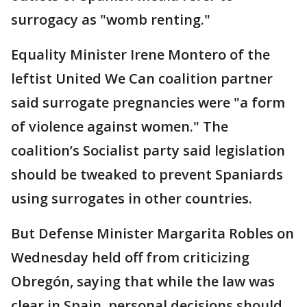
surrogacy as "womb renting."
Equality Minister Irene Montero of the
leftist United We Can coalition partner
said surrogate pregnancies were "a form
of violence against women." The
coalition’s Socialist party said legislation
should be tweaked to prevent Spaniards
using surrogates in other countries.
But Defense Minister Margarita Robles on
Wednesday held off from criticizing
Obregón, saying that while the law was
clear in Spain, personal decisions should