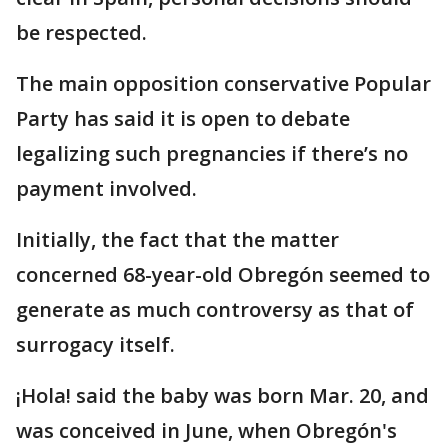
be respected.
The main opposition conservative Popular
Party has said it is open to debate
legalizing such pregnancies if there’s no
payment involved.
Initially, the fact that the matter
concerned 68-year-old Obregón seemed to
generate as much controversy as that of
surrogacy itself.
¡Hola! said the baby was born Mar. 20, and
was conceived in June, when Obregón's