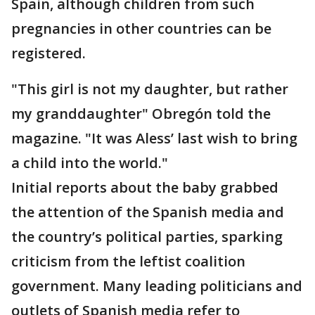
Spain, although children from such
pregnancies in other countries can be
registered.
"This girl is not my daughter, but rather
my granddaughter" Obregón told the
magazine. "It was Aless’ last wish to bring
a child into the world."
Initial reports about the baby grabbed
the attention of the Spanish media and
the country’s political parties, sparking
criticism from the leftist coalition
government. Many leading politicians and
outlets of Spanish media refer to