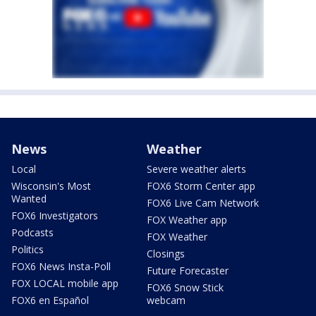
News
Weather
Local
Severe weather alerts
Wisconsin's Most
FOX6 Storm Center app
Wanted
FOX6 Live Cam Network
FOX6 Investigators
FOX Weather app
Podcasts
FOX Weather
Politics
Closings
FOX6 News Insta-Poll
Future Forecaster
FOX LOCAL mobile app
FOX6 Snow Stick
FOX6 en Español
webcam