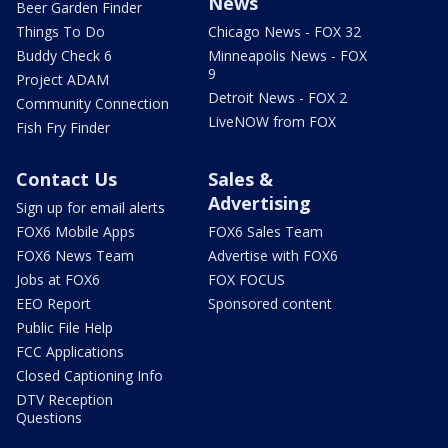
News
Beer Garden Finder
Things To Do
Chicago News - FOX 32
Buddy Check 6
Minneapolis News - FOX
9
Project ADAM
Detroit News - FOX 2
Community Connection
LiveNOW from FOX
Fish Fry Finder
Contact Us
Sales &
Advertising
Sign up for email alerts
FOX6 Mobile Apps
FOX6 Sales Team
FOX6 News Team
Advertise with FOX6
Jobs at FOX6
FOX FOCUS
EEO Report
Sponsored content
Public File Help
FCC Applications
Closed Captioning Info
DTV Reception
Questions