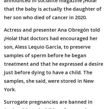
announced in socialite magazine ¡Hola!
that the baby is actually the daughter of
her son who died of cancer in 2020.
Actress and presenter Ana Obregón told
¡Hola! that doctors had encouraged her
son, Aless Lequio García, to preserve
samples of sperm before he began
treatment and that he expressed a desire
just before dying to have a child. The
samples, she said, were stored in New
York.
Surrogate pregnancies are banned in