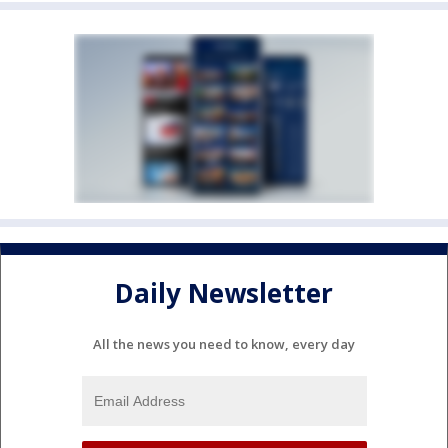
Daily Newsletter
All the news you need to know, every day