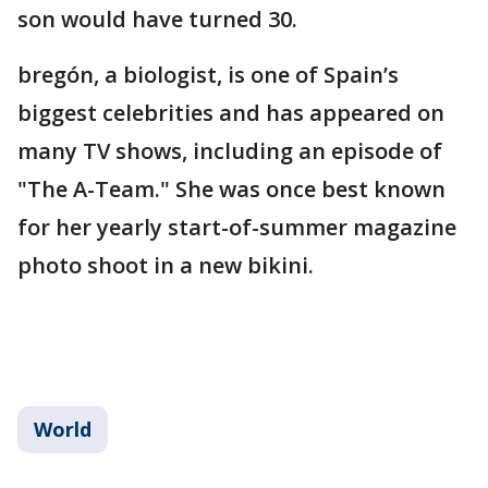
son would have turned 30.
bregón, a biologist, is one of Spain’s
biggest celebrities and has appeared on
many TV shows, including an episode of
"The A-Team." She was once best known
for her yearly start-of-summer magazine
photo shoot in a new bikini.
World