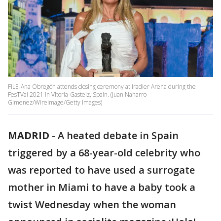
FILE-Ana Obregón attends closing ceremony at Iradier Arena during the
FesTVal 2021 in Vitoria-Gasteiz, Spain. (Juan Naharro
Gimenez/WireImage/Getty Images)
MADRID
-
A heated debate in Spain
triggered by a 68-year-old celebrity who
was reported to have used a surrogate
mother in Miami to have a baby took a
twist Wednesday when the woman