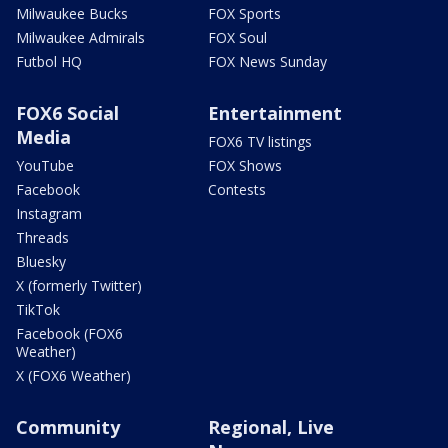
Milwaukee Bucks
FOX Sports
Milwaukee Admirals
FOX Soul
Futbol HQ
FOX News Sunday
FOX6 Social
Entertainment
Media
FOX6 TV listings
YouTube
FOX Shows
Facebook
Contests
Instagram
Threads
Bluesky
X (formerly Twitter)
TikTok
Facebook (FOX6
Weather)
X (FOX6 Weather)
Community
Regional, Live