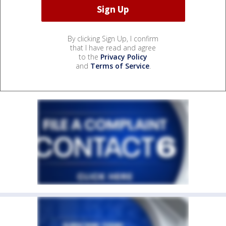
By clicking Sign Up, I confirm
that I have read and agree
to the
Privacy Policy
and
Terms of Service
.