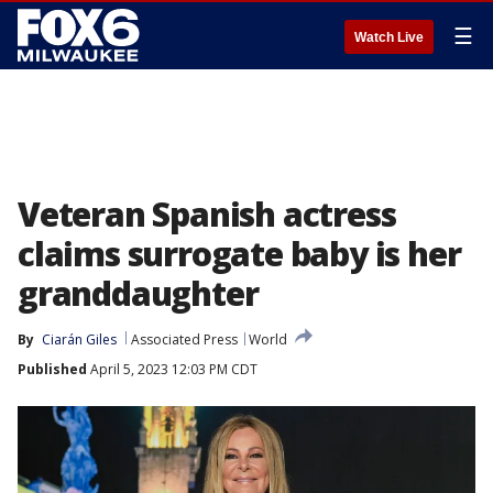
☰
Watch Live
Veteran Spanish actress
claims surrogate baby is her
granddaughter
By
Ciarán Giles
Associated Press
World
Published
April 5, 2023 12:03 PM CDT