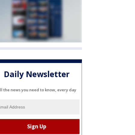
Daily Newsletter
ll the news you need to know, every day