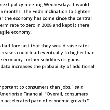
s next policy meeting Wednesday. It would
 15 months. The Fed's inclination to tighten
far the economy has come since the central
erm rate to zero in 2008 and kept it there
ragile economy.
 had forecast that they would raise rates
creases could lead eventually to higher loan
 economy further solidifies its gains.
 data increases the probability of additional
mportant to consumers than jobs," said
Ameriprise Financial. "Overall, consumers
an accelerated pace of economic growth."