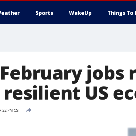
eather
Sports
WakeUp
Things To 
 February jobs 
o resilient US 
7:22 PM CST