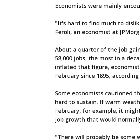
Economists were mainly encou
"It's hard to find much to disli
Feroli, an economist at JPMorg
About a quarter of the job gai
58,000 jobs, the most in a de
inflated that figure, economi
February since 1895, accordin
Some economists cautioned tha
hard to sustain. If warm weathe
February, for example, it migh
job growth that would normally 
"There will probably be some