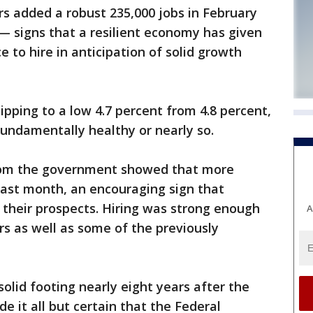
added a robust 235,000 jobs in February
 — signs that a resilient economy has given
to hire in anticipation of solid growth
ping to a low 4.7 percent from 4.8 percent,
undamentally healthy or nearly so.
rom the government showed that more
last month, an encouraging sign that
 their prospects. Hiring was strong enough
A
s as well as some of the previously
olid footing nearly eight years after the
 it all but certain that the Federal