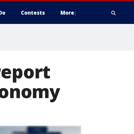
Do
Contests
More
report
economy