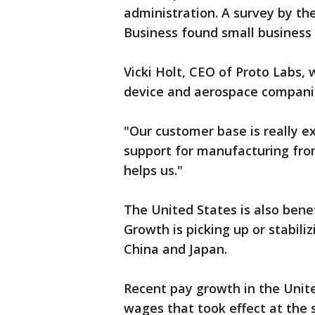
administration. A survey by t
Business found small business 
Vicki Holt, CEO of Proto Labs,
device and aerospace companies
"Our customer base is really e
support for manufacturing from
helps us."
The United States is also bene
Growth is picking up or stabili
China and Japan.
Recent pay growth in the Unit
wages that took effect at the s