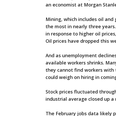
an economist at Morgan Stanley
Mining, which includes oil and 
the most in nearly three years
in response to higher oil prices
Oil prices have dropped this w
And as unemployment declines, 
available workers shrinks. Man
they cannot find workers with 
could weigh on hiring in comin
Stock prices fluctuated throug
industrial average closed up a
The February jobs data likely p