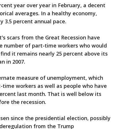
rcent year over year in February, a decent
torical averages. In a healthy economy,
ly 3.5 percent annual pace.
's scars from the Great Recession have
The number of part-time workers who would
 find it remains nearly 25 percent above its
n in 2007.
lternate measure of unemployment, which
t-time workers as well as people who have
ercent last month. That is well below its
fore the recession.
isen since the presidential election, possibly
d deregulation from the Trump