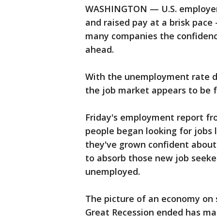
WASHINGTON — U.S. employers 
and raised pay at a brisk pace
many companies the confidence 
ahead.
With the unemployment rate dip
the job market appears to be f
Friday's employment report f
people began looking for jobs 
they've grown confident about
to absorb those new job seeker
unemployed.
The picture of an economy on s
Great Recession ended has made