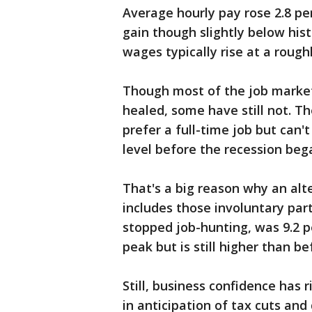
Average hourly pay rose 2.8 pe
gain though slightly below his
wages typically rise at a rough
Though most of the job market
healed, some have still not. 
prefer a full-time job but can't
level before the recession bega
That's a big reason why an a
includes those involuntary par
stopped job-hunting, was 9.2 p
peak but is still higher than be
Still, business confidence has r
in anticipation of tax cuts an