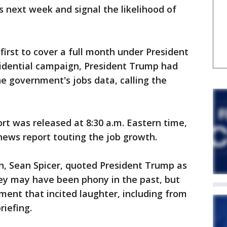
es next week and signal the likelihood of
first to cover a full month under President
idential campaign, President Trump had
he government's jobs data, calling the
ort was released at 8:30 a.m. Eastern time,
ews report touting the job growth.
n, Sean Spicer, quoted President Trump as
hey may have been phony in the past, but
ment that incited laughter, including from
riefing.