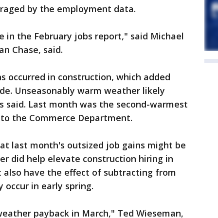
raged by the employment data.
ke in the February jobs report," said Michael
an Chase, said.
ns occurred in construction, which added
cade. Unseasonably warm weather likely
sts said. Last month was the second-warmest
g to the Commerce Department.
t last month's outsized job gains might be
r did help elevate construction hiring in
t also have the effect of subtracting from
occur in early spring.
 weather payback in March," Ted Wieseman,