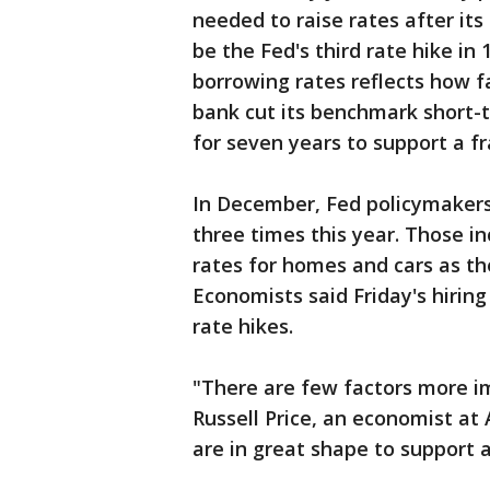
needed to raise rates after it
be the Fed's third rate hike in
borrowing rates reflects how 
bank cut its benchmark short-t
for seven years to support a f
In December, Fed policymakers
three times this year. Those in
rates for homes and cars as the
Economists said Friday's hiring
rate hikes.
"There are few factors more i
Russell Price, an economist at 
are in great shape to support 