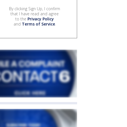
By clicking Sign Up, I confirm
that I have read and agree
to the
Privacy Policy
and
Terms of Service
.