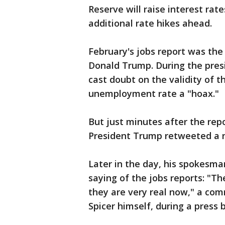
Reserve will raise interest rat
additional rate hikes ahead.
February's jobs report was the 
Donald Trump. During the pres
cast doubt on the validity of t
unemployment rate a "hoax."
But just minutes after the rep
President Trump retweeted a n
Later in the day, his spokesma
saying of the jobs reports: "T
they are very real now," a com
Spicer himself, during a press b