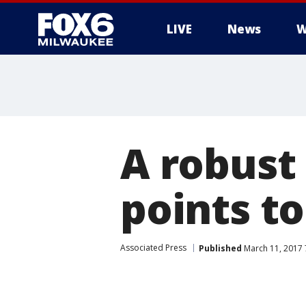
LIVE
News
W
A robust
points t
Associated Press
Published
March 11, 2017 