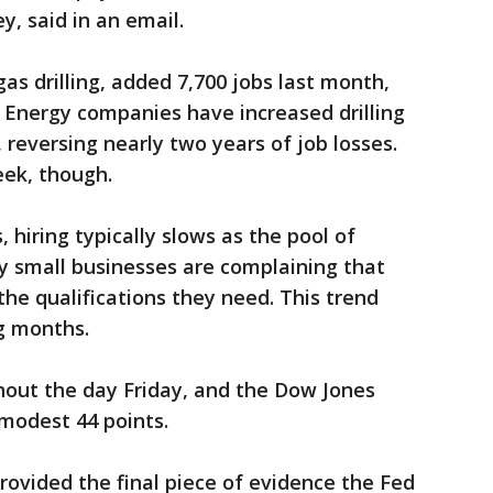
, said in an email.
gas drilling, added 7,700 jobs last month,
. Energy companies have increased drilling
, reversing nearly two years of job losses.
eek, though.
hiring typically slows as the pool of
y small businesses are complaining that
the qualifications they need. This trend
g months.
hout the day Friday, and the Dow Jones
 modest 44 points.
rovided the final piece of evidence the Fed