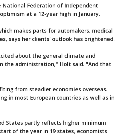
he National Federation of Independent
optimism at a 12-year high in January.
 which makes parts for automakers, medical
, says her clients' outlook has brightened.
xcited about the general climate and
 the administration," Holt said. "And that
fiting from steadier economies overseas.
zing in most European countries as well as in
ed States partly reflects higher minimum
tart of the year in 19 states, economists