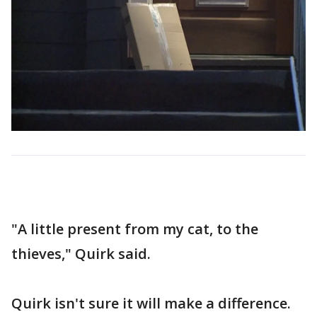
"A little present from my cat, to the
thieves," Quirk said.
Quirk isn't sure it will make a difference.