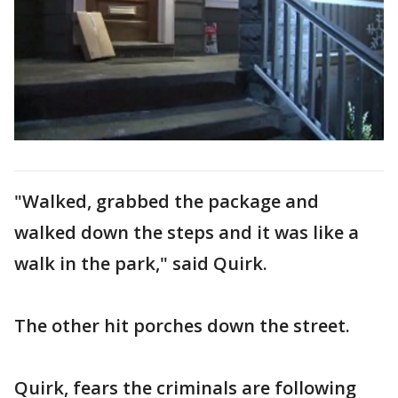
"Walked, grabbed the package and
walked down the steps and it was like a
walk in the park," said Quirk.
The other hit porches down the street.
Quirk, fears the criminals are following