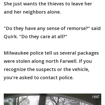
She just wants the thieves to leave her
and her neighbors alone.
"Do they have any sense of remorse?" said
Quirk. "Do they care at all?"
Milwaukee police tell us several packages
were stolen along north Farwell. If you
recognize the suspects or the vehicle,
you're asked to contact police.