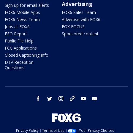
Advertising
Sign up for email alerts
FOX6 Mobile Apps
FOX6 Sales Team
FOX6 News Team
Advertise with FOX6
Jobs at FOX6
FOX FOCUS
EEO Report
Sponsored content
Public File Help
FCC Applications
Closed Captioning Info
DTV Reception
Questions
facebook
twitter
instagram
threads
youtube
email
Privacy Policy
Terms of Use
Your Privacy Choices