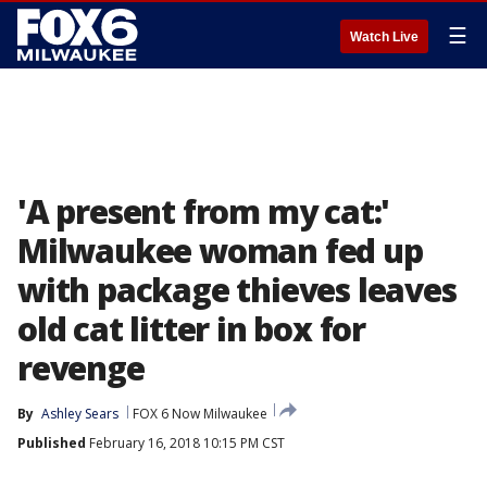
☰
Watch Live
'A present from my cat:'
Milwaukee woman fed up
with package thieves leaves
old cat litter in box for
revenge
By
Ashley Sears
FOX 6 Now Milwaukee
Published
February 16, 2018 10:15 PM CST