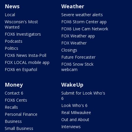
News
Weather
Local
Severe weather alerts
Wisconsin's Most
FOX6 Storm Center app
Wanted
FOX6 Live Cam Network
FOX6 Investigators
FOX Weather app
Podcasts
FOX Weather
Politics
Closings
FOX6 News Insta-Poll
Future Forecaster
FOX LOCAL mobile app
FOX6 Snow Stick
FOX6 en Español
webcam
Money
WakeUp
Contact 6
Submit for Look Who's
6
FOX6 Cents
Look Who's 6
Recalls
Real Milwaukee
Personal Finance
Out and About
Business
Interviews
Small Business