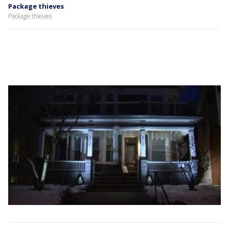
Package thieves
Package thieves