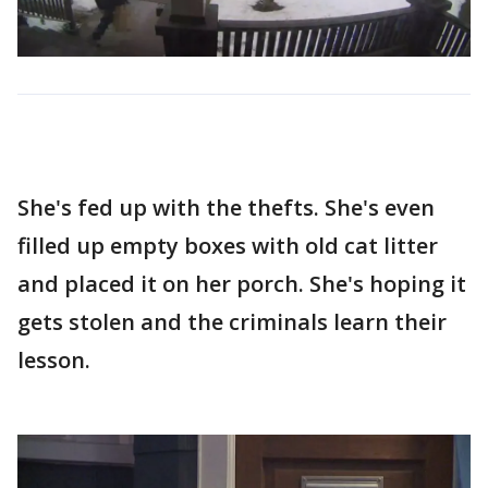
She's fed up with the thefts. She's even
filled up empty boxes with old cat litter
and placed it on her porch. She's hoping it
gets stolen and the criminals learn their
lesson.