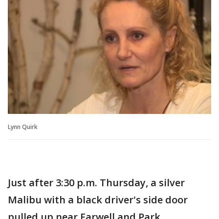
Lynn Quirk
Just after 3:30 p.m. Thursday, a silver
Malibu with a black driver's side door
pulled up near Farwell and Park.