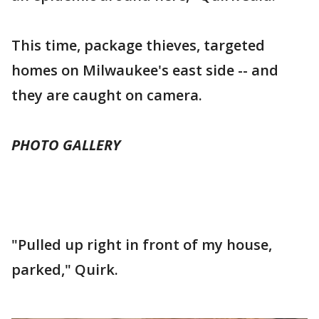
This time, package thieves, targeted
homes on Milwaukee's east side -- and
they are caught on camera.
PHOTO GALLERY
"Pulled up right in front of my house,
parked," Quirk.