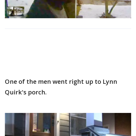
One of the men went right up to Lynn
Quirk's porch.