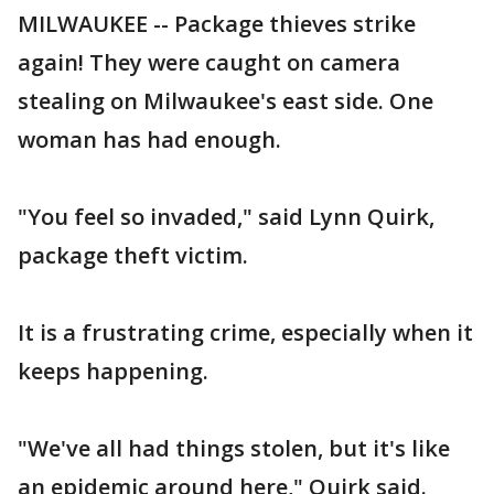
MILWAUKEE -- Package thieves strike
again! They were caught on camera
stealing on Milwaukee's east side. One
woman has had enough.
"You feel so invaded," said Lynn Quirk,
package theft victim.
It is a frustrating crime, especially when it
keeps happening.
"We've all had things stolen, but it's like
an epidemic around here," Quirk said.