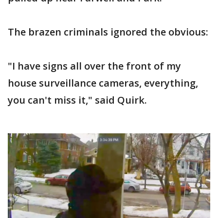
The brazen criminals ignored the obvious:
"I have signs all over the front of my
house surveillance cameras, everything,
you can't miss it," said Quirk.