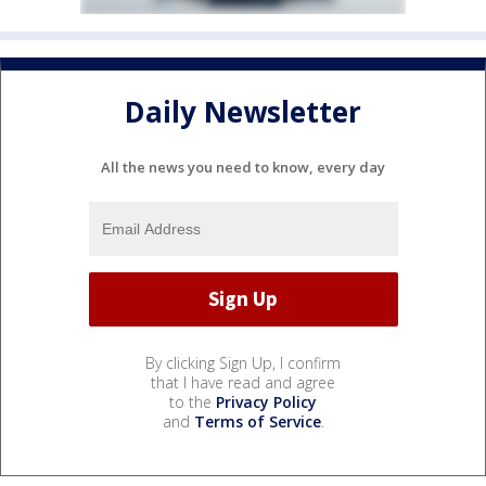
Daily Newsletter
All the news you need to know, every day
By clicking Sign Up, I confirm
that I have read and agree
to the
Privacy Policy
and
Terms of Service
.