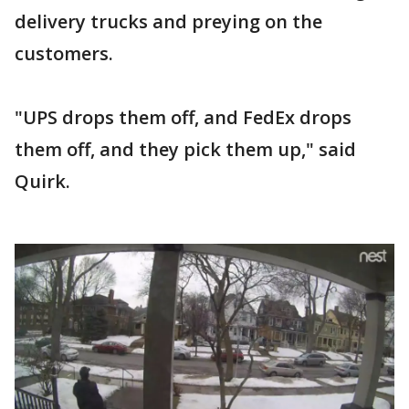
delivery trucks and preying on the
customers.
"UPS drops them off, and FedEx drops
them off, and they pick them up," said
Quirk.