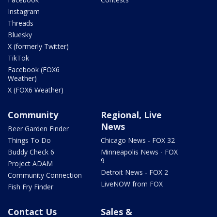
Instagram
Threads
Bluesky
X (formerly Twitter)
TikTok
Facebook (FOX6
Weather)
X (FOX6 Weather)
Community
Regional, Live
News
Beer Garden Finder
Things To Do
Chicago News - FOX 32
Buddy Check 6
Minneapolis News - FOX
9
Project ADAM
Detroit News - FOX 2
Community Connection
LiveNOW from FOX
Fish Fry Finder
Contact Us
Sales &