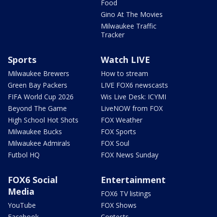
Food
Gino At The Movies
Milwaukee Traffic
Tracker
Sports
Watch LIVE
Milwaukee Brewers
How to stream
Green Bay Packers
LIVE FOX6 newscasts
FIFA World Cup 2026
Wis Live Desk: ICYMI
Beyond The Game
LiveNOW from FOX
High School Hot Shots
FOX Weather
Milwaukee Bucks
FOX Sports
Milwaukee Admirals
FOX Soul
Futbol HQ
FOX News Sunday
FOX6 Social
Entertainment
Media
FOX6 TV listings
YouTube
FOX Shows
Facebook
Contests