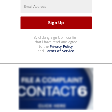
By clicking Sign Up, I confirm
that I have read and agree
to the
Privacy Policy
and
Terms of Service
.