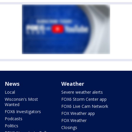
News
Weather
Local
Severe weather alerts
Wisconsin's Most
FOX6 Storm Center app
Wanted
FOX6 Live Cam Network
FOX6 Investigators
FOX Weather app
Podcasts
FOX Weather
Politics
Closings