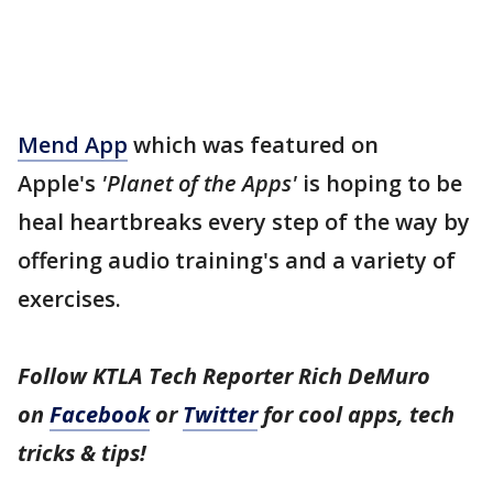
Mend App
which was featured on
Apple's
'Planet of the Apps'
is hoping to be
heal heartbreaks every step of the way by
offering audio training's and a variety of
exercises.
Follow KTLA Tech Reporter Rich DeMuro
on
Facebook
or
Twitter
for cool apps, tech
tricks & tips!