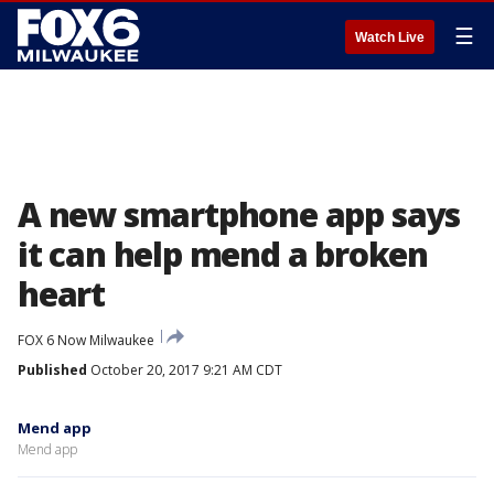
☰
Watch Live
A new smartphone app says
it can help mend a broken
heart
FOX 6 Now Milwaukee
Published
October 20, 2017 9:21 AM CDT
Mend app
Mend app