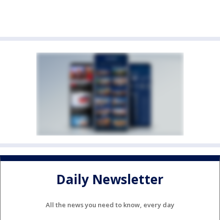
Daily Newsletter
All the news you need to know, every day