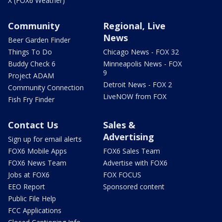
X (FOX6 Weather)
Community
Regional, Live
News
Beer Garden Finder
Things To Do
Chicago News - FOX 32
Buddy Check 6
Minneapolis News - FOX
9
Project ADAM
Detroit News - FOX 2
Community Connection
LiveNOW from FOX
Fish Fry Finder
Contact Us
Sales &
Advertising
Sign up for email alerts
FOX6 Mobile Apps
FOX6 Sales Team
FOX6 News Team
Advertise with FOX6
Jobs at FOX6
FOX FOCUS
EEO Report
Sponsored content
Public File Help
FCC Applications