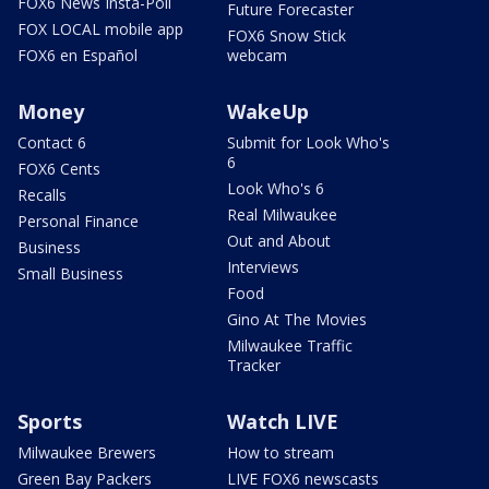
FOX6 News Insta-Poll
Future Forecaster
FOX LOCAL mobile app
FOX6 Snow Stick
FOX6 en Español
webcam
Money
WakeUp
Contact 6
Submit for Look Who's
6
FOX6 Cents
Look Who's 6
Recalls
Real Milwaukee
Personal Finance
Out and About
Business
Interviews
Small Business
Food
Gino At The Movies
Milwaukee Traffic
Tracker
Sports
Watch LIVE
Milwaukee Brewers
How to stream
Green Bay Packers
LIVE FOX6 newscasts