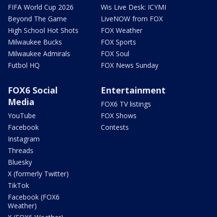
FIFA World Cup 2026
Wis Live Desk: ICYMI
Beyond The Game
LiveNOW from FOX
High School Hot Shots
FOX Weather
Milwaukee Bucks
FOX Sports
Milwaukee Admirals
FOX Soul
Futbol HQ
FOX News Sunday
FOX6 Social
Entertainment
Media
FOX6 TV listings
YouTube
FOX Shows
Facebook
Contests
Instagram
Threads
Bluesky
X (formerly Twitter)
TikTok
Facebook (FOX6
Weather)