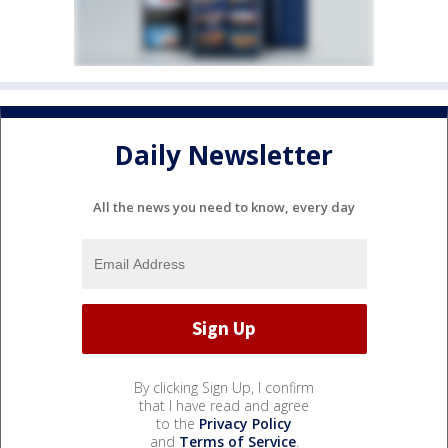
Daily Newsletter
All the news you need to know, every day
By clicking Sign Up, I confirm
that I have read and agree
to the
Privacy Policy
and
Terms of Service
.