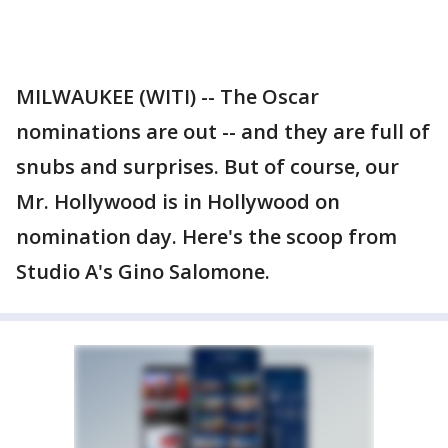
MILWAUKEE (WITI) -- The Oscar
nominations are out -- and they are full of
snubs and surprises. But of course, our
Mr. Hollywood is in Hollywood on
nomination day. Here's the scoop from
Studio A's Gino Salomone.