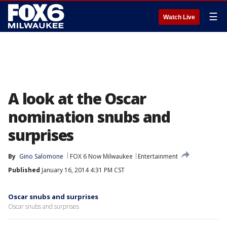
☰
Watch Live
A look at the Oscar
nomination snubs and
surprises
By
Gino Salomone
FOX 6 Now Milwaukee
Entertainment
Published
January 16, 2014 4:31 PM CST
Oscar snubs and surprises
Oscar snubs and surprises