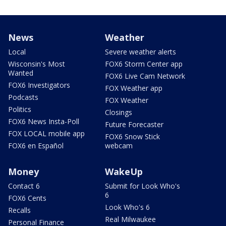
News
Weather
Local
Severe weather alerts
Wisconsin's Most
FOX6 Storm Center app
Wanted
FOX6 Live Cam Network
FOX6 Investigators
FOX Weather app
Podcasts
FOX Weather
Politics
Closings
FOX6 News Insta-Poll
Future Forecaster
FOX LOCAL mobile app
FOX6 Snow Stick
FOX6 en Español
webcam
Money
WakeUp
Contact 6
Submit for Look Who's
6
FOX6 Cents
Look Who's 6
Recalls
Real Milwaukee
Personal Finance