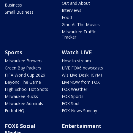
Out and About
Business
Interviews
Small Business
Food
Gino At The Movies
Milwaukee Traffic
Tracker
Sports
Watch LIVE
Milwaukee Brewers
How to stream
Green Bay Packers
LIVE FOX6 newscasts
FIFA World Cup 2026
Wis Live Desk: ICYMI
Beyond The Game
LiveNOW from FOX
High School Hot Shots
FOX Weather
Milwaukee Bucks
FOX Sports
Milwaukee Admirals
FOX Soul
Futbol HQ
FOX News Sunday
FOX6 Social
Entertainment
Media