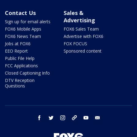
Contact Us
Sales &
Advertising
Sign up for email alerts
FOX6 Mobile Apps
FOX6 Sales Team
FOX6 News Team
Advertise with FOX6
Jobs at FOX6
FOX FOCUS
EEO Report
Sponsored content
Public File Help
FCC Applications
Closed Captioning Info
DTV Reception
Questions
facebook
twitter
instagram
threads
youtube
email