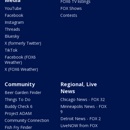
FOX6 TV listings
YouTube
FOX Shows
Facebook
Contests
Instagram
Threads
Bluesky
X (formerly Twitter)
TikTok
Facebook (FOX6
Weather)
X (FOX6 Weather)
Community
Regional, Live
News
Beer Garden Finder
Things To Do
Chicago News - FOX 32
Buddy Check 6
Minneapolis News - FOX
9
Project ADAM
Detroit News - FOX 2
Community Connection
LiveNOW from FOX
Fish Fry Finder