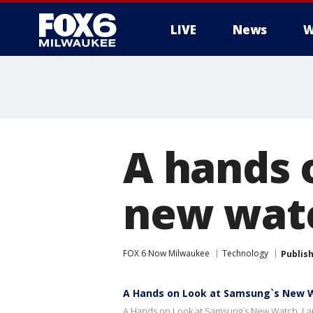
LIVE
News
W
A hands 
new watc
FOX 6 Now Milwaukee
Technology
Publis
A Hands on Look at Samsung`s New W
A Hands on Look at Samsung`s New Watch, La