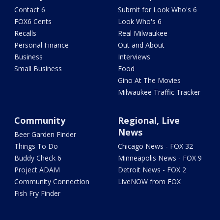
Contact 6
Submit for Look Who's 6
FOX6 Cents
Look Who's 6
Recalls
Real Milwaukee
Personal Finance
Out and About
Business
Interviews
Small Business
Food
Gino At The Movies
Milwaukee Traffic Tracker
Community
Regional, Live
News
Beer Garden Finder
Things To Do
Chicago News - FOX 32
Buddy Check 6
Minneapolis News - FOX 9
Project ADAM
Detroit News - FOX 2
Community Connection
LiveNOW from FOX
Fish Fry Finder