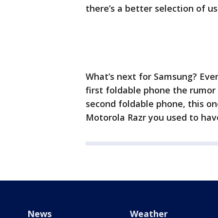
there’s a better selection of u
What’s next for Samsung? Even 
first foldable phone the rumor
second foldable phone, this one
Motorola Razr you used to hav
News
Weather