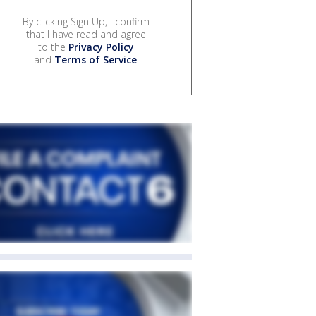
By clicking Sign Up, I confirm
that I have read and agree
to the
Privacy Policy
and
Terms of Service
.