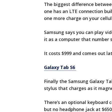
The biggest difference between
one has an LTE connection built
one more charge on your cellula
Samsung says you can play vide
it as a computer that number s
It costs $999 and comes out la
Galaxy Tab S6
Finally the Samsung Galaxy Tab
stylus that charges as it magne
There’s an optional keyboard co
but no headphone jack at $650 d