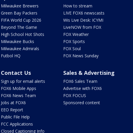
Milwaukee Brewers
How to stream
Green Bay Packers
LIVE FOX6 newscasts
FIFA World Cup 2026
Wis Live Desk: ICYMI
Beyond The Game
LiveNOW from FOX
High School Hot Shots
FOX Weather
Milwaukee Bucks
FOX Sports
Milwaukee Admirals
FOX Soul
Futbol HQ
FOX News Sunday
Contact Us
Sales & Advertising
Sign up for email alerts
FOX6 Sales Team
FOX6 Mobile Apps
Advertise with FOX6
FOX6 News Team
FOX FOCUS
Jobs at FOX6
Sponsored content
EEO Report
Public File Help
FCC Applications
Closed Captioning Info