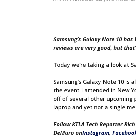
Samsung’s Galaxy Note 10 has 
reviews are very good, but that
Today we’re taking a look at S
Samsung’s Galaxy Note 10 is al
the event I attended in New Y
off of several other upcoming 
laptop and yet not a single me
Follow KTLA Tech Reporter Rich
DeMuro
on
Instagram
,
Faceboo