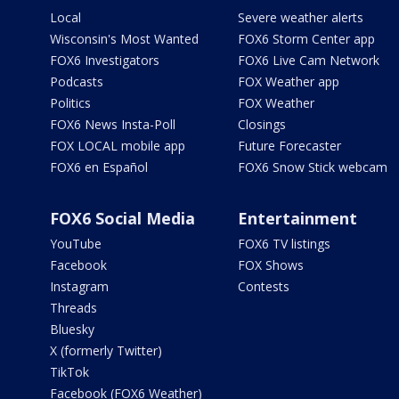
Local
Severe weather alerts
Wisconsin's Most Wanted
FOX6 Storm Center app
FOX6 Investigators
FOX6 Live Cam Network
Podcasts
FOX Weather app
Politics
FOX Weather
FOX6 News Insta-Poll
Closings
FOX LOCAL mobile app
Future Forecaster
FOX6 en Español
FOX6 Snow Stick webcam
FOX6 Social Media
Entertainment
YouTube
FOX6 TV listings
Facebook
FOX Shows
Instagram
Contests
Threads
Bluesky
X (formerly Twitter)
TikTok
Facebook (FOX6 Weather)