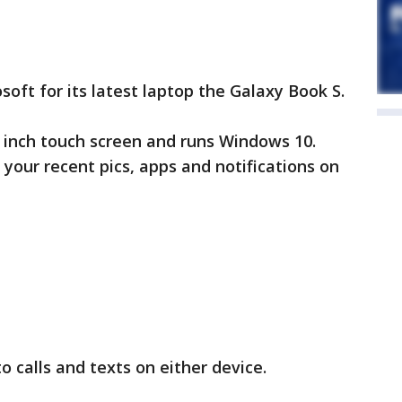
oft for its latest laptop the Galaxy Book S.
13 inch touch screen and runs Windows 10.
 your recent pics, apps and notifications on
to calls and texts on either device.