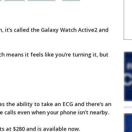
, it’s called the Galaxy Watch Active2 and
h means it feels like you’re turning it, but
as the ability to take an ECG and there’s an
 calls even when your phone isn’t nearby.
s at $280 and is available now.