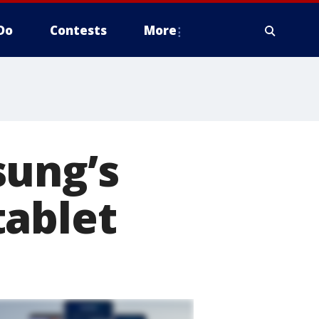
Do
Contests
More
sung’s
tablet