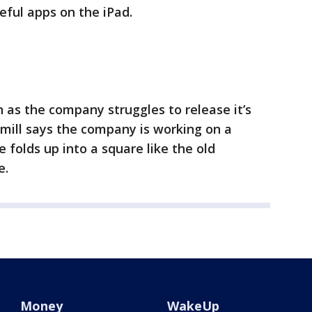
seful apps on the iPad.
as the company struggles to release it’s
 mill says the company is working on a
 folds up into a square like the old
e.
Money
WakeUp