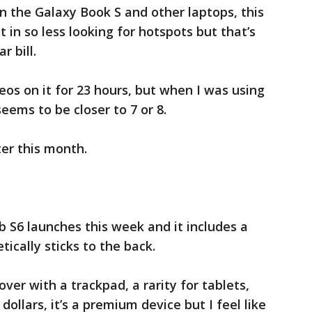
 the Galaxy Book S and other laptops, this
 in so less looking for hotspots but that’s
r bill.
os on it for 23 hours, but when I was using
eems to be closer to 7 or 8.
ter this month.
 S6 launches this week and it includes a
tically sticks to the back.
ver with a trackpad, a rarity for tablets,
ollars, it’s a premium device but I feel like