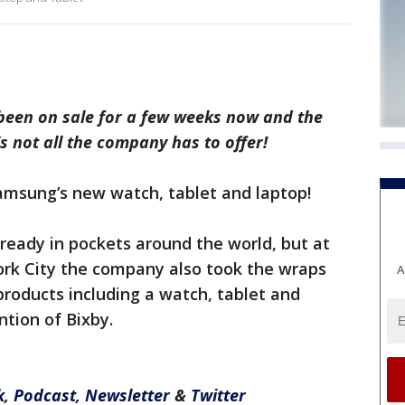
been on sale for a few weeks now and the
’s not all the company has to offer!
amsung’s new watch, tablet and laptop!
ready in pockets around the world, but at
ork City the company also took the wraps
A
products including a watch, tablet and
ntion of Bixby.
k
,
Podcast
,
Newsletter
&
Twitter