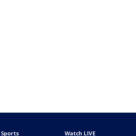
Sports
Watch LIVE