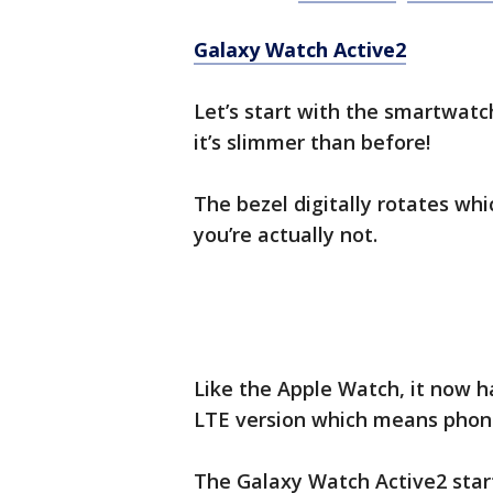
Galaxy Watch Active2
Let’s start with the smartwatch
it’s slimmer than before!
The bezel digitally rotates whic
you’re actually not.
Like the Apple Watch, it now h
LTE version which means phone
The Galaxy Watch Active2 start