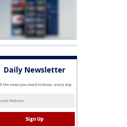
Daily Newsletter
ll the news you need to know, every day