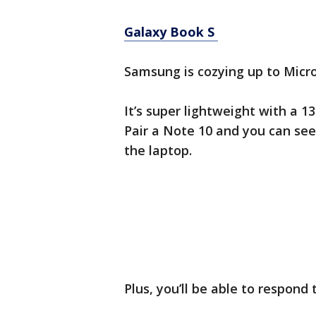
Galaxy Book S
Samsung is cozying up to Micros
It’s super lightweight with a 
Pair a Note 10 and you can see
the laptop.
Plus, you’ll be able to respond 