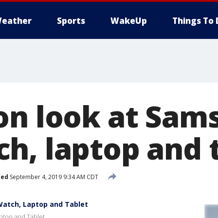
eather
Sports
WakeUp
Things To 
on look at Sam
h, laptop and 
hed
September 4, 2019 9:34 AM CDT
atch, Laptop and Tablet
ptop and Tablet