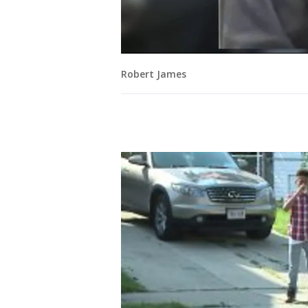
Robert James