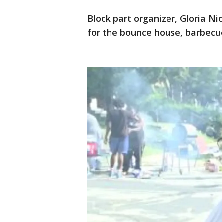
Block part organizer, Gloria Ni
for the bounce house, barbecu