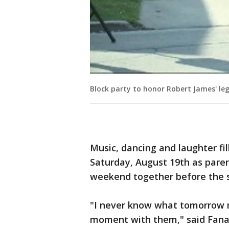
Block party to honor Robert James' le
Music, dancing and laughter fi
Saturday, August 19th as paren
weekend together before the s
"I never know what tomorrow m
moment with them," said Fanar