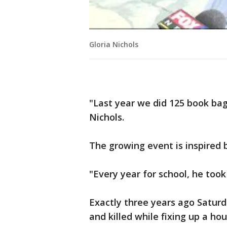
Gloria Nichols
"Last year we did 125 book bag
Nichols.
The growing event is inspired 
"Every year for school, he took
Exactly three years ago Saturd
and killed while fixing up a hou