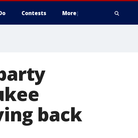
Do
Contests
More
party
ukee
ving back