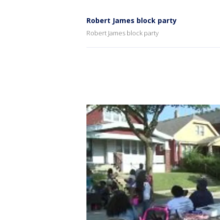
Robert James block party
Robert James block party