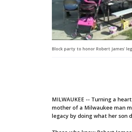
Block party to honor Robert James' le
MILWAUKEE -- Turning a heartb
mother of a Milwaukee man mur
legacy by doing what her son di