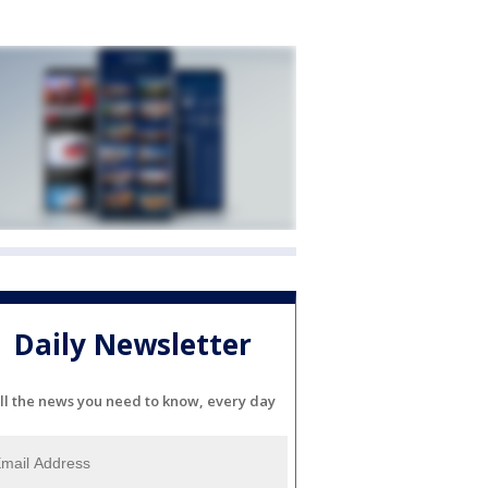
Daily Newsletter
ll the news you need to know, every day