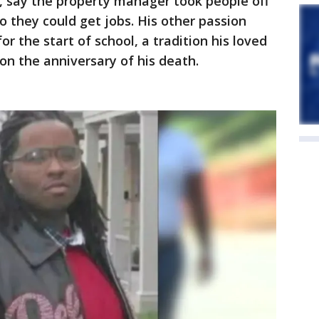
 say the property manager took people off
o they could get jobs. His other passion
or the start of school, a tradition his loved
on the anniversary of his death.