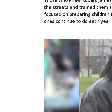
Those who knew Robert James,
the streets and trained them s
focused on preparing children f
ones continue to do each year 