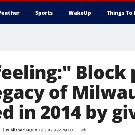
eather
Sports
WakeUp
Things To 
eeling:" Block 
egacy of Milwa
d in 2014 by gi
e
Published
August 19, 2017 9:22 PM CDT