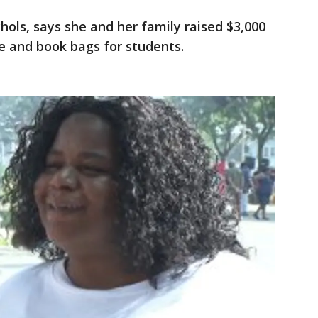
chols, says she and her family raised $3,000
e and book bags for students.