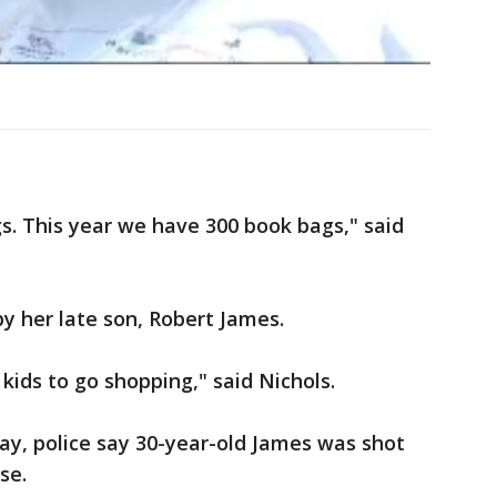
s. This year we have 300 book bags," said
by her late son, Robert James.
 kids to go shopping," said Nichols.
ay, police say 30-year-old James was shot
se.