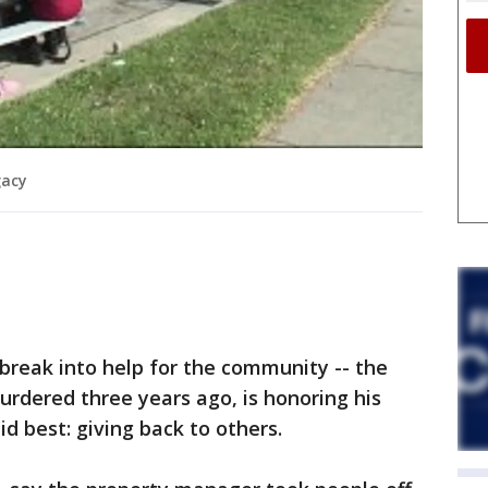
gacy
reak into help for the community -- the
dered three years ago, is honoring his
d best: giving back to others.