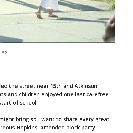
gacy
lled the street near 15th and Atkinson
ts and children enjoyed one last carefree
tart of school.
ight bring so I want to share every great
eous Hopkins, attended block party.