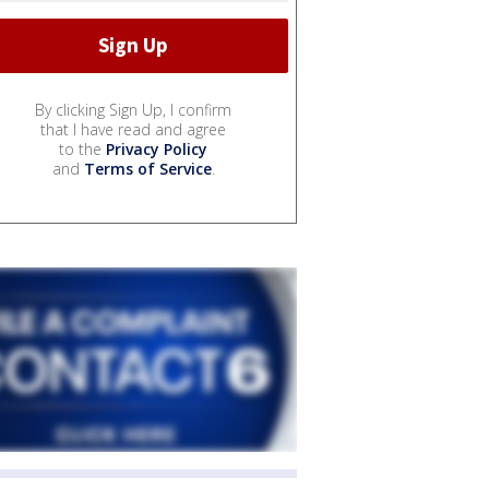
By clicking Sign Up, I confirm
that I have read and agree
to the
Privacy Policy
and
Terms of Service
.