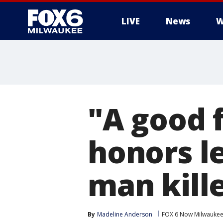
LIVE
News
W
"A good f
honors l
man kille
By
Madeline Anderson
FOX 6 Now Milwauke