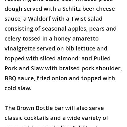
dough served with a Schlitz beer cheese
sauce; a Waldorf with a Twist salad
consisting of seasonal apples, pears and
celery tossed in a honey amaretto
vinaigrette served on bib lettuce and
topped with sliced almond; and Pulled
Pork and Slaw with braised pork shoulder,
BBQ sauce, fried onion and topped with
cold slaw.
The Brown Bottle bar will also serve
classic cocktails and a wide variety of