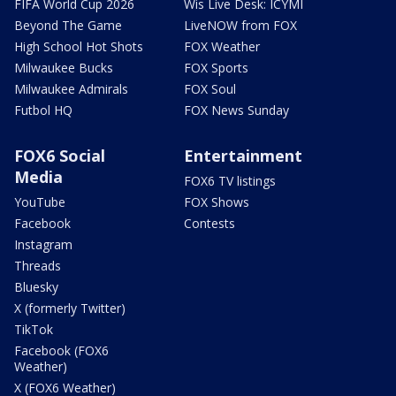
FIFA World Cup 2026
Wis Live Desk: ICYMI
Beyond The Game
LiveNOW from FOX
High School Hot Shots
FOX Weather
Milwaukee Bucks
FOX Sports
Milwaukee Admirals
FOX Soul
Futbol HQ
FOX News Sunday
FOX6 Social
Entertainment
Media
FOX6 TV listings
YouTube
FOX Shows
Facebook
Contests
Instagram
Threads
Bluesky
X (formerly Twitter)
TikTok
Facebook (FOX6
Weather)
X (FOX6 Weather)