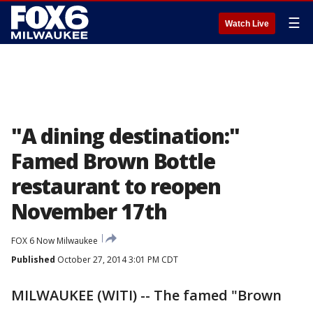
☰
Watch Live
"A dining destination:"
Famed Brown Bottle
restaurant to reopen
November 17th
FOX 6 Now Milwaukee
Published
October 27, 2014 3:01 PM CDT
MILWAUKEE (WITI) -- The famed "Brown