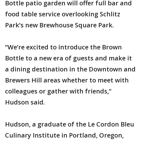
Bottle patio garden will offer full bar and
food table service overlooking Schlitz
Park’s new Brewhouse Square Park.
“We’re excited to introduce the Brown
Bottle to a new era of guests and make it
a dining destination in the Downtown and
Brewers Hill areas whether to meet with
colleagues or gather with friends,”
Hudson said.
Hudson, a graduate of the Le Cordon Bleu
Culinary Institute in Portland, Oregon,