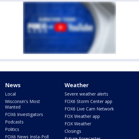
News
Weather
Local
Severe weather alerts
Wisconsin's Most
FOX6 Storm Center app
Wanted
FOX6 Live Cam Network
FOX6 Investigators
FOX Weather app
Podcasts
FOX Weather
Politics
Closings
FOX6 News Insta-Poll
Future Forecaster