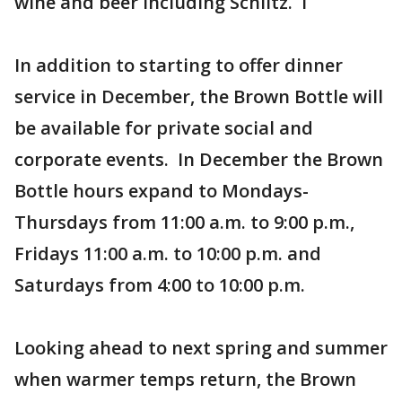
wine and beer including Schlitz. I
In addition to starting to offer dinner
service in December, the Brown Bottle will
be available for private social and
corporate events. In December the Brown
Bottle hours expand to Mondays-
Thursdays from 11:00 a.m. to 9:00 p.m.,
Fridays 11:00 a.m. to 10:00 p.m. and
Saturdays from 4:00 to 10:00 p.m.
Looking ahead to next spring and summer
when warmer temps return, the Brown