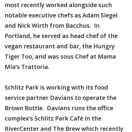
most recently worked alongside such
notable executive chefs as Adam Siegel
and Nick Wirth from Bacchus. In
Portland, he served as head chef of the
vegan restaurant and bar, the Hungry
Tiger Too, and was sous Chef at Mama
Mia’s Trattoria.
Schlitz Park is working with its food
service partner Davíans to operate the
Brown Bottle. Davíans runs the office
complex’s Schlitz Park Café in the
RiverCenter and The Brew which recently