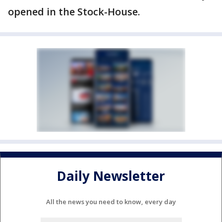
opened in the Stock-House.
Daily Newsletter
All the news you need to know, every day