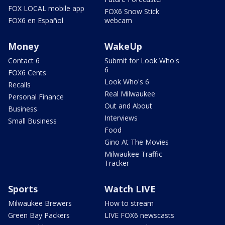
FOX LOCAL mobile app
FOX6 Snow Stick
FOX6 en Español
webcam
Money
WakeUp
Contact 6
Submit for Look Who's
6
FOX6 Cents
Look Who's 6
Recalls
Real Milwaukee
Personal Finance
Out and About
Business
Interviews
Small Business
Food
Gino At The Movies
Milwaukee Traffic
Tracker
Sports
Watch LIVE
Milwaukee Brewers
How to stream
Green Bay Packers
LIVE FOX6 newscasts