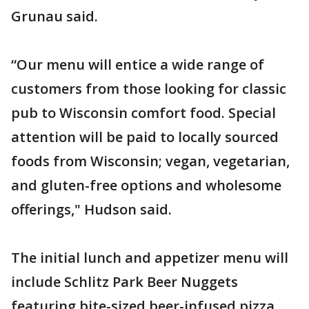
Grunau said.
“Our menu will entice a wide range of
customers from those looking for classic
pub to Wisconsin comfort food. Special
attention will be paid to locally sourced
foods from Wisconsin; vegan, vegetarian,
and gluten-free options and wholesome
offerings," Hudson said.
The initial lunch and appetizer menu will
include Schlitz Park Beer Nuggets
featuring bite-sized beer-infused pizza