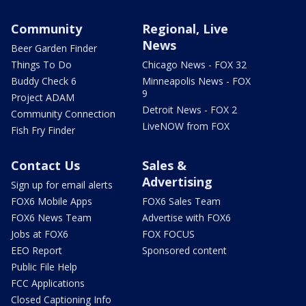
Community
Regional, Live
News
Beer Garden Finder
Things To Do
Chicago News - FOX 32
Buddy Check 6
Minneapolis News - FOX
9
Project ADAM
Detroit News - FOX 2
Community Connection
LiveNOW from FOX
Fish Fry Finder
Contact Us
Sales &
Advertising
Sign up for email alerts
FOX6 Mobile Apps
FOX6 Sales Team
FOX6 News Team
Advertise with FOX6
Jobs at FOX6
FOX FOCUS
EEO Report
Sponsored content
Public File Help
FCC Applications
Closed Captioning Info