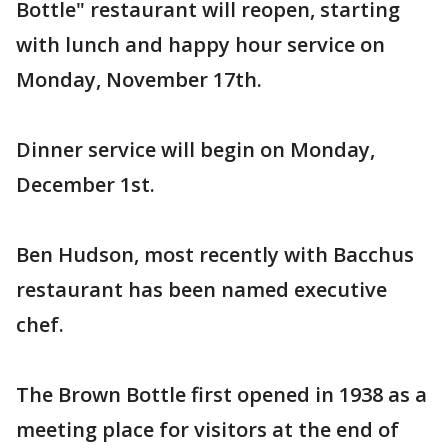
Bottle" restaurant will reopen, starting
with lunch and happy hour service on
Monday, November 17th.
Dinner service will begin on Monday,
December 1st.
Ben Hudson, most recently with Bacchus
restaurant has been named executive
chef.
The Brown Bottle first opened in 1938 as a
meeting place for visitors at the end of