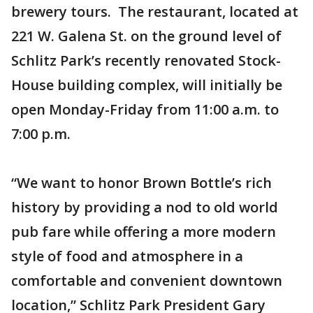
brewery tours. The restaurant, located at
221 W. Galena St. on the ground level of
Schlitz Park’s recently renovated Stock-
House building complex, will initially be
open Monday-Friday from 11:00 a.m. to
7:00 p.m.
“We want to honor Brown Bottle’s rich
history by providing a nod to old world
pub fare while offering a more modern
style of food and atmosphere in a
comfortable and convenient downtown
location,” Schlitz Park President Gary