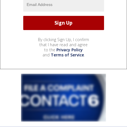
By clicking Sign Up, I confirm
that I have read and agree
to the
Privacy Policy
and
Terms of Service
.