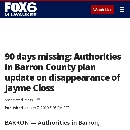
☰
Watch Live
90 days missing: Authorities
in Barron County plan
update on disappearance of
Jayme Closs
Associated Press
Published
January 7, 2019 5:05 PM CST
BARRON — Authorities in Barron,