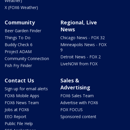
Weather)
X (FOX6 Weather)
Community
Regional, Live
News
Beer Garden Finder
Things To Do
Chicago News - FOX 32
Buddy Check 6
Minneapolis News - FOX
9
Project ADAM
Detroit News - FOX 2
Community Connection
LiveNOW from FOX
Fish Fry Finder
Contact Us
Sales &
Advertising
Sign up for email alerts
FOX6 Mobile Apps
FOX6 Sales Team
FOX6 News Team
Advertise with FOX6
Jobs at FOX6
FOX FOCUS
EEO Report
Sponsored content
Public File Help