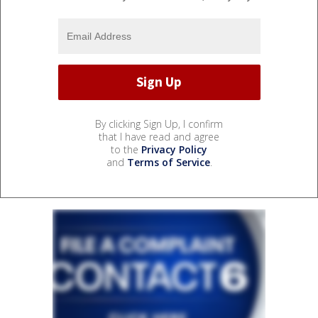
By clicking Sign Up, I confirm
that I have read and agree
to the
Privacy Policy
and
Terms of Service
.