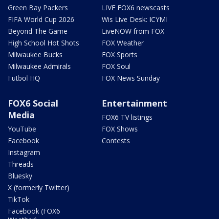
Green Bay Packers
LIVE FOX6 newscasts
FIFA World Cup 2026
Wis Live Desk: ICYMI
Beyond The Game
LiveNOW from FOX
High School Hot Shots
FOX Weather
Milwaukee Bucks
FOX Sports
Milwaukee Admirals
FOX Soul
Futbol HQ
FOX News Sunday
FOX6 Social
Entertainment
Media
FOX6 TV listings
YouTube
FOX Shows
Facebook
Contests
Instagram
Threads
Bluesky
X (formerly Twitter)
TikTok
Facebook (FOX6