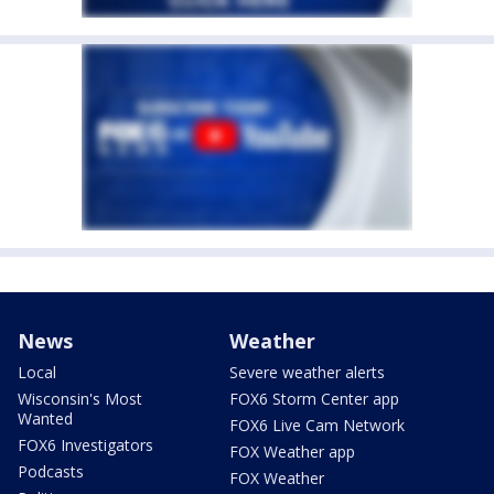
News
Weather
Local
Severe weather alerts
Wisconsin's Most
FOX6 Storm Center app
Wanted
FOX6 Live Cam Network
FOX6 Investigators
FOX Weather app
Podcasts
FOX Weather