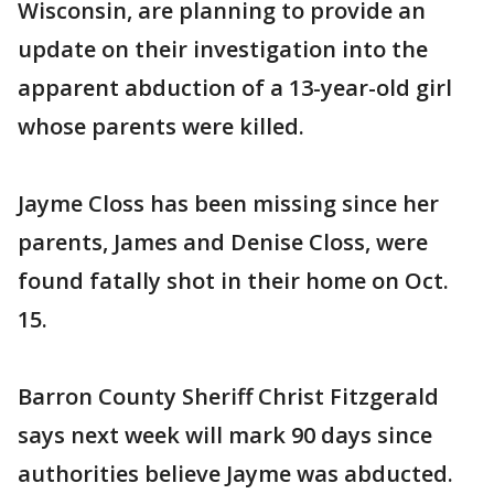
Wisconsin, are planning to provide an
update on their investigation into the
apparent abduction of a 13-year-old girl
whose parents were killed.
Jayme Closs has been missing since her
parents, James and Denise Closs, were
found fatally shot in their home on Oct.
15.
Barron County Sheriff Christ Fitzgerald
says next week will mark 90 days since
authorities believe Jayme was abducted.