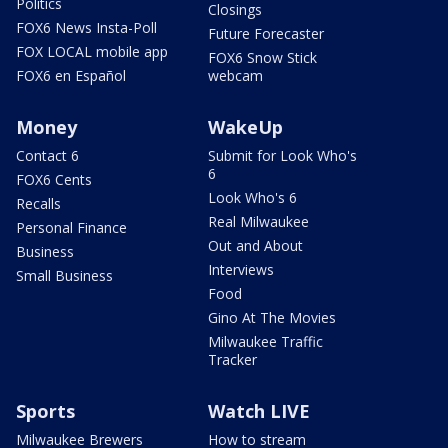
Politics
Closings
FOX6 News Insta-Poll
Future Forecaster
FOX LOCAL mobile app
FOX6 Snow Stick
FOX6 en Español
webcam
Money
WakeUp
Contact 6
Submit for Look Who's
6
FOX6 Cents
Look Who's 6
Recalls
Real Milwaukee
Personal Finance
Out and About
Business
Interviews
Small Business
Food
Gino At The Movies
Milwaukee Traffic
Tracker
Sports
Watch LIVE
Milwaukee Brewers
How to stream