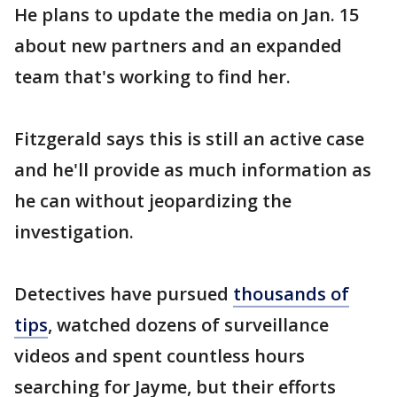
He plans to update the media on Jan. 15
about new partners and an expanded
team that's working to find her.
Fitzgerald says this is still an active case
and he'll provide as much information as
he can without jeopardizing the
investigation.
Detectives have pursued
thousands of
tips
, watched dozens of surveillance
videos and spent countless hours
searching for Jayme, but their efforts