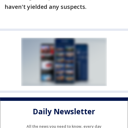
haven't yielded any suspects.
Daily Newsletter
All the news you need to know, every day