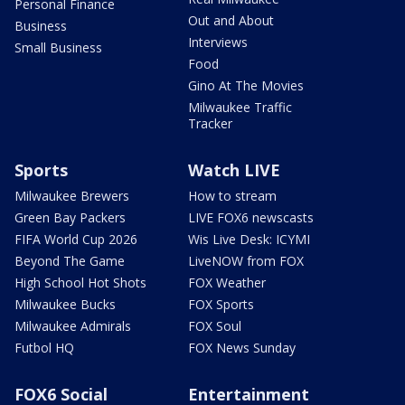
Personal Finance
Out and About
Business
Interviews
Small Business
Food
Gino At The Movies
Milwaukee Traffic
Tracker
Sports
Watch LIVE
Milwaukee Brewers
How to stream
Green Bay Packers
LIVE FOX6 newscasts
FIFA World Cup 2026
Wis Live Desk: ICYMI
Beyond The Game
LiveNOW from FOX
High School Hot Shots
FOX Weather
Milwaukee Bucks
FOX Sports
Milwaukee Admirals
FOX Soul
Futbol HQ
FOX News Sunday
FOX6 Social
Entertainment