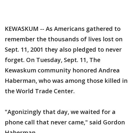
KEWASKUM -- As Americans gathered to
remember the thousands of lives lost on
Sept. 11, 2001 they also pledged to never
forget. On Tuesday, Sept. 11, The
Kewaskum community honored Andrea
Haberman, who was among those killed in
the World Trade Center.
"Agonizingly that day, we waited for a
phone call that never came," said Gordon
Haberman.