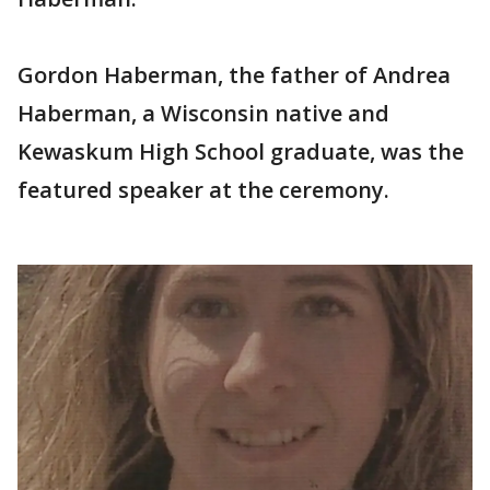
Gordon Haberman, the father of Andrea
Haberman, a Wisconsin native and
Kewaskum High School graduate, was the
featured speaker at the ceremony.