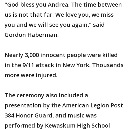
"God bless you Andrea. The time between
us is not that far. We love you, we miss
you and we will see you again," said
Gordon Haberman.
Nearly 3,000 innocent people were killed
in the 9/11 attack in New York. Thousands
more were injured.
The ceremony also included a
presentation by the American Legion Post
384 Honor Guard, and music was
performed by Kewaskum High School