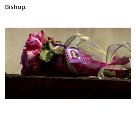
Bishop.