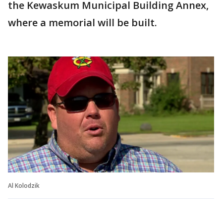
the Kewaskum Municipal Building Annex,
where a memorial will be built.
Al Kolodzik