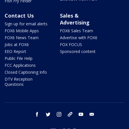
Fish Fry Finder
Contact Us
Sales &
Advertising
Sign up for email alerts
FOX6 Mobile Apps
FOX6 Sales Team
FOX6 News Team
Advertise with FOX6
Jobs at FOX6
FOX FOCUS
EEO Report
Sponsored content
Public File Help
FCC Applications
Closed Captioning Info
DTV Reception
Questions
facebook
twitter
instagram
threads
youtube
email