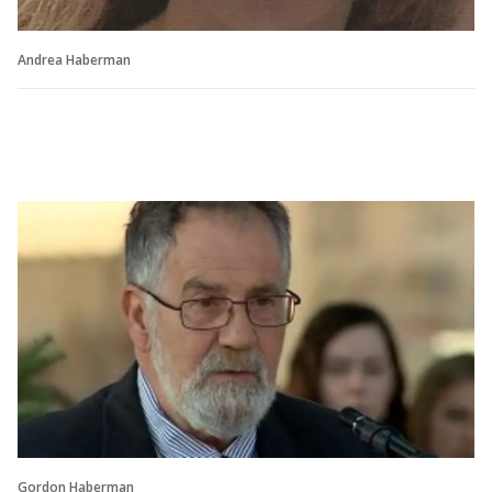
Andrea Haberman
Gordon Haberman