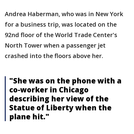
Andrea Haberman, who was in New York
for a business trip, was located on the
92nd floor of the World Trade Center's
North Tower when a passenger jet
crashed into the floors above her.
"She was on the phone with a
co-worker in Chicago
describing her view of the
Statue of Liberty when the
plane hit."