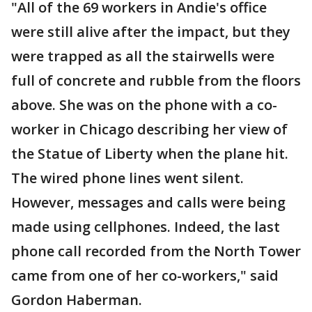
"All of the 69 workers in Andie's office
were still alive after the impact, but they
were trapped as all the stairwells were
full of concrete and rubble from the floors
above. She was on the phone with a co-
worker in Chicago describing her view of
the Statue of Liberty when the plane hit.
The wired phone lines went silent.
However, messages and calls were being
made using cellphones. Indeed, the last
phone call recorded from the North Tower
came from one of her co-workers," said
Gordon Haberman.