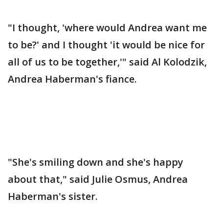
"I thought, 'where would Andrea want me
to be?' and I thought 'it would be nice for
all of us to be together,'" said Al Kolodzik,
Andrea Haberman's fiance.
"She's smiling down and she's happy
about that," said Julie Osmus, Andrea
Haberman's sister.