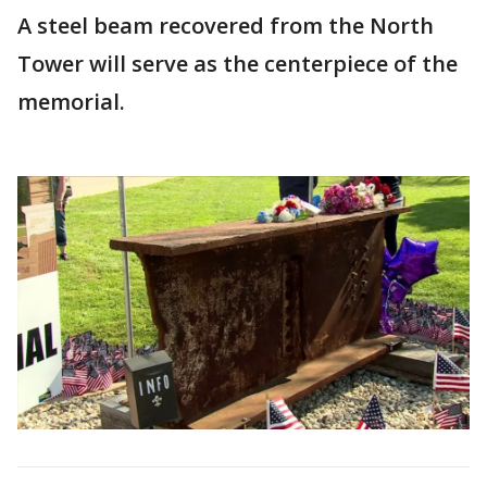
A steel beam recovered from the North
Tower will serve as the centerpiece of the
memorial.