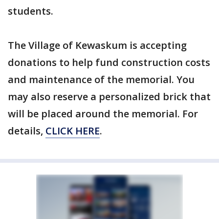
students.
The Village of Kewaskum is accepting
donations to help fund construction costs
and maintenance of the memorial. You
may also reserve a personalized brick that
will be placed around the memorial. For
details,
CLICK HERE
.