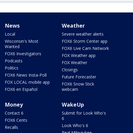
News
Weather
Local
Severe weather alerts
Wisconsin's Most
FOX6 Storm Center app
Wanted
FOX6 Live Cam Network
FOX6 Investigators
FOX Weather app
Podcasts
FOX Weather
Politics
Closings
FOX6 News Insta-Poll
Future Forecaster
FOX LOCAL mobile app
FOX6 Snow Stick
FOX6 en Español
webcam
Money
WakeUp
Contact 6
Submit for Look Who's
6
FOX6 Cents
Look Who's 6
Recalls
Real Milwaukee