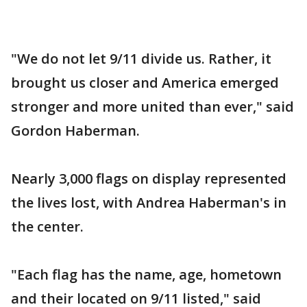
"We do not let 9/11 divide us. Rather, it
brought us closer and America emerged
stronger and more united than ever," said
Gordon Haberman.
Nearly 3,000 flags on display represented
the lives lost, with Andrea Haberman's in
the center.
"Each flag has the name, age, hometown
and their located on 9/11 listed," said