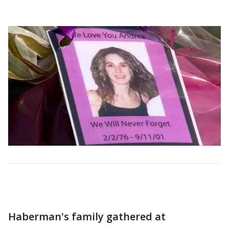
Haberman's family gathered at