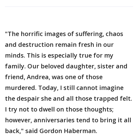
"The horrific images of suffering, chaos
and destruction remain fresh in our
minds. This is especially true for my
family. Our beloved daughter, sister and
friend, Andrea, was one of those
murdered. Today, I still cannot imagine
the despair she and all those trapped felt.
I try not to dwell on those thoughts;
however, anniversaries tend to bring it all
back," said Gordon Haberman.