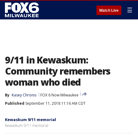
☰
Watch Live
9/11 in Kewaskum:
Community remembers
woman who died
By
Kasey Chronis
FOX 6 Now Milwaukee
Published
September 11, 2018 11:16 AM CDT
Kewaskum 9/11 memorial
Kewaskum 9/11 memorial