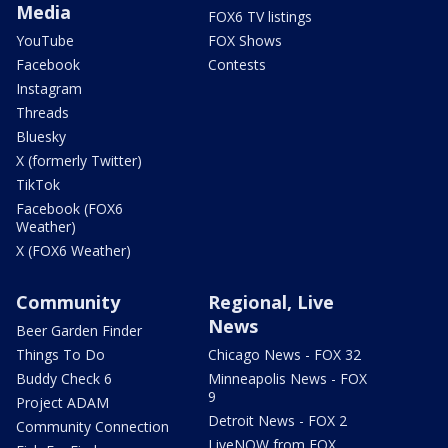
Media
FOX6 TV listings
YouTube
FOX Shows
Facebook
Contests
Instagram
Threads
Bluesky
X (formerly Twitter)
TikTok
Facebook (FOX6
Weather)
X (FOX6 Weather)
Community
Regional, Live
News
Beer Garden Finder
Things To Do
Chicago News - FOX 32
Buddy Check 6
Minneapolis News - FOX
9
Project ADAM
Detroit News - FOX 2
Community Connection
LiveNOW from FOX