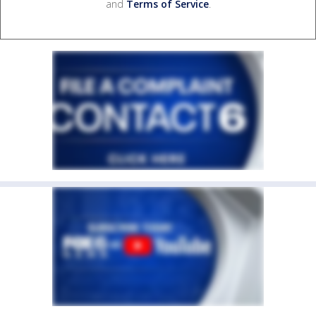
and
Terms of Service
.