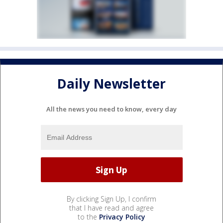
Daily Newsletter
All the news you need to know, every day
By clicking Sign Up, I confirm
that I have read and agree
to the
Privacy Policy