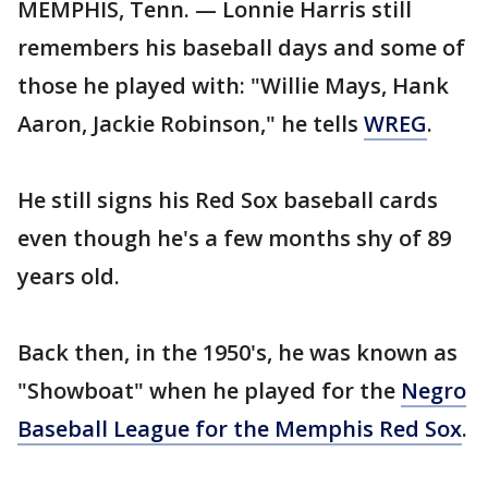
MEMPHIS, Tenn. — Lonnie Harris still
remembers his baseball days and some of
those he played with: "Willie Mays, Hank
Aaron, Jackie Robinson," he tells
WREG
.
He still signs his Red Sox baseball cards
even though he's a few months shy of 89
years old.
Back then, in the 1950's, he was known as
"Showboat" when he played for the
Negro
Baseball League for the Memphis Red Sox
.