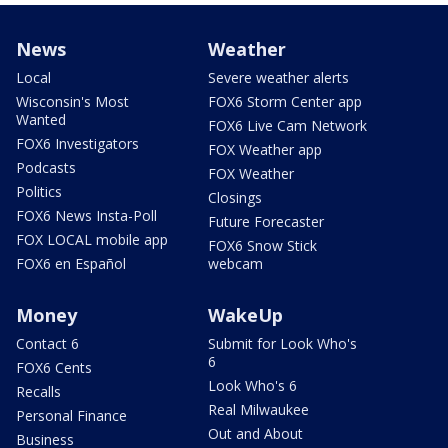
News
Weather
Local
Severe weather alerts
Wisconsin's Most
FOX6 Storm Center app
Wanted
FOX6 Live Cam Network
FOX6 Investigators
FOX Weather app
Podcasts
FOX Weather
Politics
Closings
FOX6 News Insta-Poll
Future Forecaster
FOX LOCAL mobile app
FOX6 Snow Stick
FOX6 en Español
webcam
Money
WakeUp
Contact 6
Submit for Look Who's
6
FOX6 Cents
Look Who's 6
Recalls
Real Milwaukee
Personal Finance
Out and About
Business