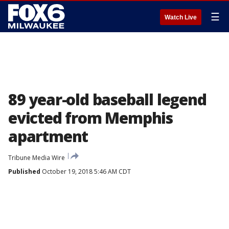
☰
Watch Live
89 year-old baseball legend
evicted from Memphis
apartment
Tribune Media Wire
Published
October 19, 2018 5:46 AM CDT