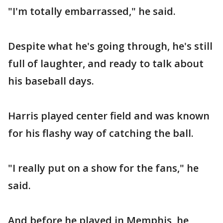
"I'm totally embarrassed," he said.
Despite what he's going through, he's still
full of laughter, and ready to talk about
his baseball days.
Harris played center field and was known
for his flashy way of catching the ball.
"I really put on a show for the fans," he
said.
And before he played in Memphis, he