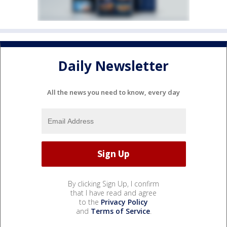
Daily Newsletter
All the news you need to know, every day
By clicking Sign Up, I confirm
that I have read and agree
to the
Privacy Policy
and
Terms of Service
.