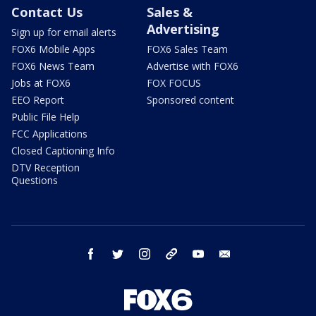
Contact Us
Sales &
Advertising
Sign up for email alerts
FOX6 Mobile Apps
FOX6 Sales Team
FOX6 News Team
Advertise with FOX6
Jobs at FOX6
FOX FOCUS
EEO Report
Sponsored content
Public File Help
FCC Applications
Closed Captioning Info
DTV Reception
Questions
facebook
twitter
instagram
threads
youtube
email