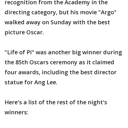
recognition from the Academy in the
directing category, but his movie "Argo"
walked away on Sunday with the best
picture Oscar.
"Life of Pi" was another big winner during
the 85th Oscars ceremony as it claimed
four awards, including the best director
statue for Ang Lee.
Here's a list of the rest of the night's
winners: