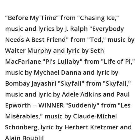
"Before My Time" from "Chasing Ice,"
music and lyrics by J. Ralph "Everybody
Needs A Best Friend" from "Ted," music by
Walter Murphy and lyric by Seth
MacFarlane "Pi's Lullaby" from "Life of Pi,"
music by Mychael Danna and lyric by
Bombay Jayashri "Skyfall" from "Skyfall,"
music and lyric by Adele Adkins and Paul
Epworth -- WINNER "Suddenly" from "Les
Misérables," music by Claude-Michel
Schonberg, lyric by Herbert Kretzmer and
Alain Boublil