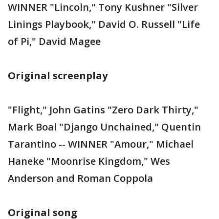
WINNER "Lincoln," Tony Kushner "Silver
Linings Playbook," David O. Russell "Life
of Pi," David Magee
Original screenplay
"Flight," John Gatins "Zero Dark Thirty,"
Mark Boal "Django Unchained," Quentin
Tarantino -- WINNER "Amour," Michael
Haneke "Moonrise Kingdom," Wes
Anderson and Roman Coppola
Original song