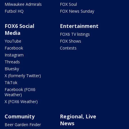
Milwaukee Admirals
FOX Soul
Futbol HQ
FOX News Sunday
FOX6 Social
Entertainment
Media
FOX6 TV listings
YouTube
FOX Shows
Facebook
Contests
Instagram
Threads
Bluesky
X (formerly Twitter)
TikTok
Facebook (FOX6
Weather)
X (FOX6 Weather)
Community
Regional, Live
News
Beer Garden Finder