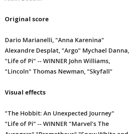
Original score
Dario Marianelli, "Anna Karenina"
Alexandre Desplat, "Argo" Mychael Danna,
"Life of Pi" -- WINNER John Williams,
"Lincoln" Thomas Newman, "Skyfall"
Visual effects
"The Hobbit: An Unexpected Journey"
"Life of Pi" -- WINNER "Marvel's The