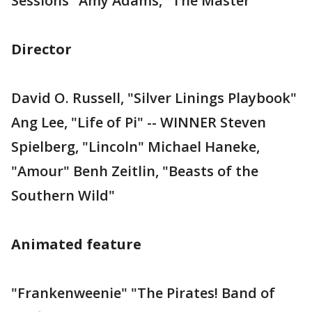
Sessions" Amy Adams, "The Master"
Director
David O. Russell, "Silver Linings Playbook"
Ang Lee, "Life of Pi" -- WINNER Steven
Spielberg, "Lincoln" Michael Haneke,
"Amour" Benh Zeitlin, "Beasts of the
Southern Wild"
Animated feature
"Frankenweenie" "The Pirates! Band of