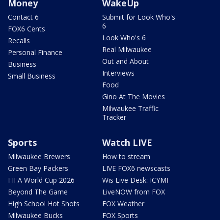
Money
WakeUp
Contact 6
Submit for Look Who's
6
FOX6 Cents
Look Who's 6
Recalls
Real Milwaukee
Personal Finance
Out and About
Business
Interviews
Small Business
Food
Gino At The Movies
Milwaukee Traffic
Tracker
Sports
Watch LIVE
Milwaukee Brewers
How to stream
Green Bay Packers
LIVE FOX6 newscasts
FIFA World Cup 2026
Wis Live Desk: ICYMI
Beyond The Game
LiveNOW from FOX
High School Hot Shots
FOX Weather
Milwaukee Bucks
FOX Sports