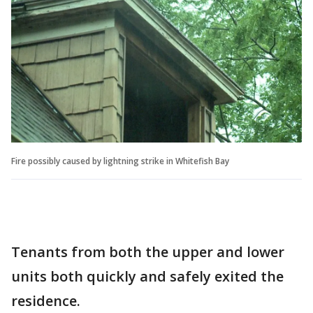
Fire possibly caused by lightning strike in Whitefish Bay
Tenants from both the upper and lower
units both quickly and safely exited the
residence.