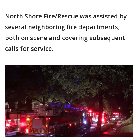
North Shore Fire/Rescue was assisted by
several neighboring fire departments,
both on scene and covering subsequent
calls for service.