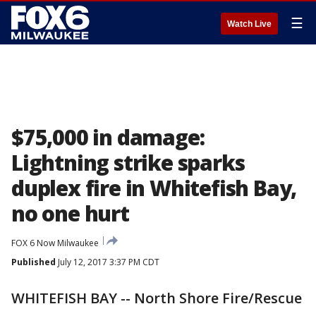
☰
Watch Live
$75,000 in damage:
Lightning strike sparks
duplex fire in Whitefish Bay,
no one hurt
FOX 6 Now Milwaukee
Published
July 12, 2017 3:37 PM CDT
WHITEFISH BAY -- North Shore Fire/Rescue