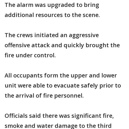
The alarm was upgraded to bring
additional resources to the scene.
The crews initiated an aggressive
offensive attack and quickly brought the
fire under control.
All occupants form the upper and lower
unit were able to evacuate safely prior to
the arrival of fire personnel.
Officials said there was significant fire,
smoke and water damage to the third