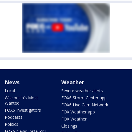
News
Weather
Local
Severe weather alerts
Wisconsin's Most
FOX6 Storm Center app
Wanted
FOX6 Live Cam Network
FOX6 Investigators
FOX Weather app
Podcasts
FOX Weather
Politics
Closings
FOX6 News Insta-Poll