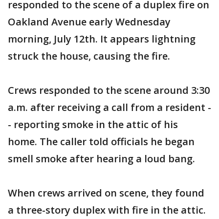
responded to the scene of a duplex fire on
Oakland Avenue early Wednesday
morning, July 12th. It appears lightning
struck the house, causing the fire.
Crews responded to the scene around 3:30
a.m. after receiving a call from a resident -
- reporting smoke in the attic of his
home. The caller told officials he began
smell smoke after hearing a loud bang.
When crews arrived on scene, they found
a three-story duplex with fire in the attic.