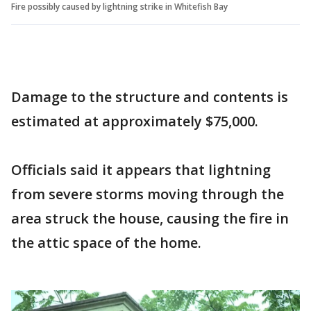
Fire possibly caused by lightning strike in Whitefish Bay
Damage to the structure and contents is
estimated at approximately $75,000.
Officials said it appears that lightning
from severe storms moving through the
area struck the house, causing the fire in
the attic space of the home.