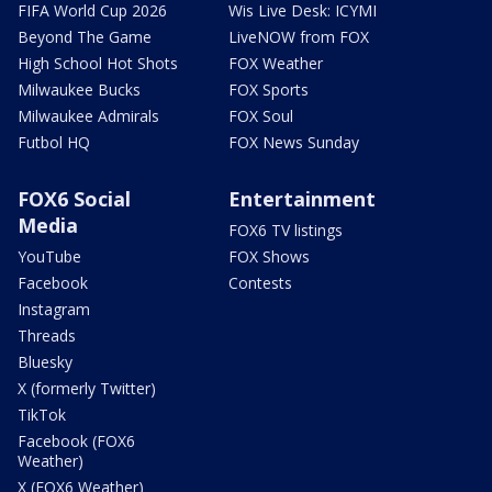
FIFA World Cup 2026
Wis Live Desk: ICYMI
Beyond The Game
LiveNOW from FOX
High School Hot Shots
FOX Weather
Milwaukee Bucks
FOX Sports
Milwaukee Admirals
FOX Soul
Futbol HQ
FOX News Sunday
FOX6 Social
Entertainment
Media
FOX6 TV listings
YouTube
FOX Shows
Facebook
Contests
Instagram
Threads
Bluesky
X (formerly Twitter)
TikTok
Facebook (FOX6
Weather)
X (FOX6 Weather)