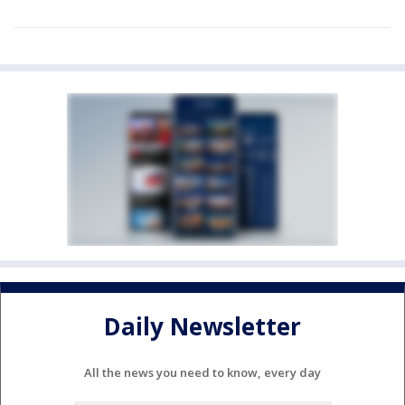
Daily Newsletter
All the news you need to know, every day