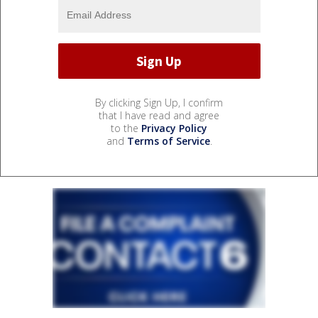
By clicking Sign Up, I confirm
that I have read and agree
to the
Privacy Policy
and
Terms of Service
.