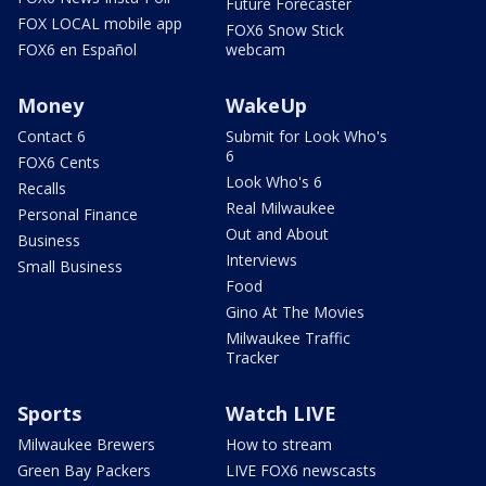
Future Forecaster
FOX LOCAL mobile app
FOX6 Snow Stick
FOX6 en Español
webcam
Money
WakeUp
Contact 6
Submit for Look Who's
6
FOX6 Cents
Look Who's 6
Recalls
Real Milwaukee
Personal Finance
Out and About
Business
Interviews
Small Business
Food
Gino At The Movies
Milwaukee Traffic
Tracker
Sports
Watch LIVE
Milwaukee Brewers
How to stream
Green Bay Packers
LIVE FOX6 newscasts