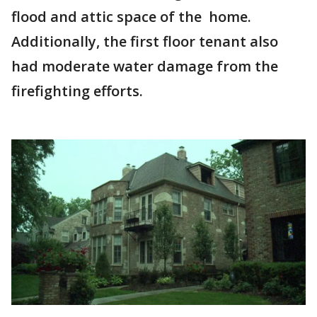
flood and attic space of the home.
Additionally, the first floor tenant also
had moderate water damage from the
firefighting efforts.