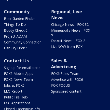
Community
Regional, Live
News
Beer Garden Finder
Things To Do
Chicago News - FOX 32
Buddy Check 6
Minneapolis News - FOX
9
Project ADAM
Detroit News - FOX 2
Community Connection
LiveNOW from FOX
Fish Fry Finder
Contact Us
Sales &
Advertising
Sign up for email alerts
FOX6 Mobile Apps
FOX6 Sales Team
FOX6 News Team
Advertise with FOX6
Jobs at FOX6
FOX FOCUS
EEO Report
Sponsored content
Public File Help
FCC Applications
Closed Captioning Info